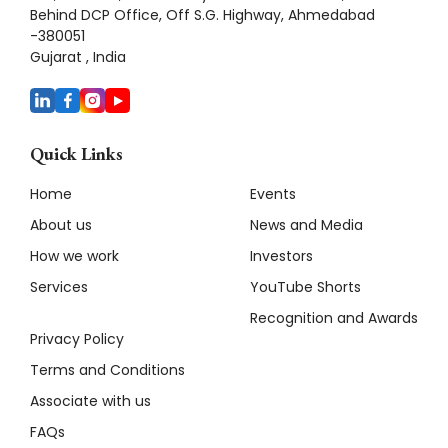
Behind DCP Office, Off S.G. Highway, Ahmedabad
-380051
Gujarat , India
Quick Links
Home
Events
About us
News and Media
How we work
Investors
Services
YouTube Shorts
Recognition and Awards
Privacy Policy
Terms and Conditions
Associate with us
FAQs