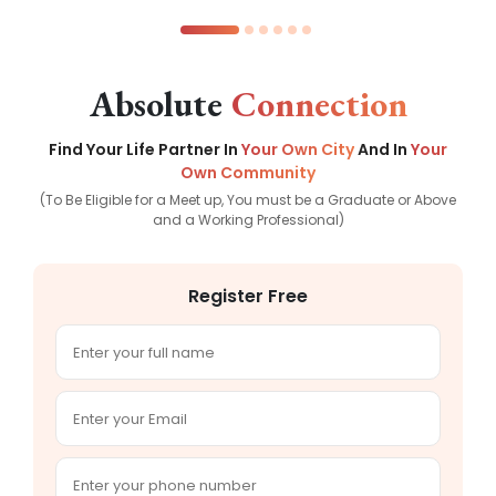
Absolute
Connection
Find Your Life Partner In
Your Own City
And In
Your
Own Community
(To Be Eligible for a Meet up, You must be a Graduate or Above
and a Working Professional)
Register Free