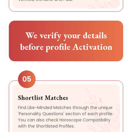
We verify your details
before profile Activation
05
Shortlist Matches
Find Like-Minded Matches through the unique
'Personality Questions' section of each profile.
You can also check Horoscope Compatibility
with the Shortlisted Profiles.