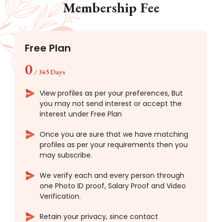
Membership Fee
Free Plan
0
/
365 Days
View profiles as per your preferences, But
you may not send interest or accept the
interest under Free Plan
Once you are sure that we have matching
profiles as per your requirements then you
may subscribe.
We verify each and every person through
one Photo ID proof, Salary Proof and Video
Verification.
Retain your privacy, since contact