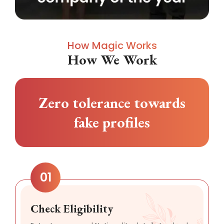
How Magic Works
How We Work
Zero tolerance towards
fake profiles
01
Check Eligibility