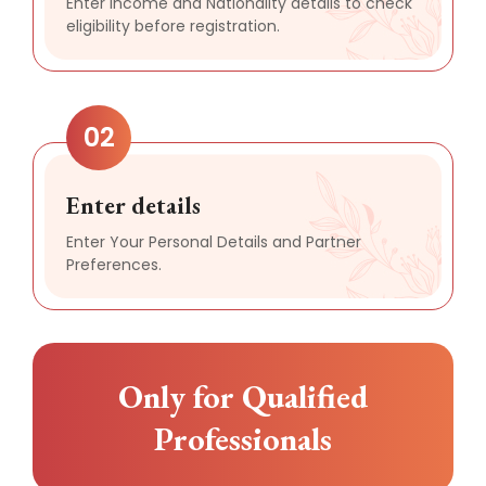
Enter Income and Nationality details to check
eligibility before registration.
02
Enter details
Enter Your Personal Details and Partner
Preferences.
Only for Qualified
Professionals