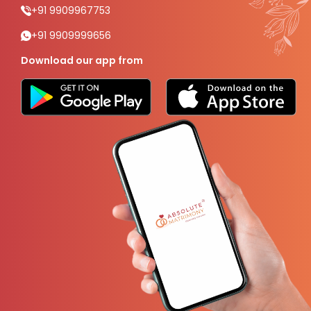
+91 9909967753
+91 9909999656
Download our app from