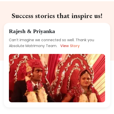
Success stories that inspire us!
Rajesh & Priyanka
Can’t imagine we connected so well. Thank you
Absolute Matrimony Team.
View Story