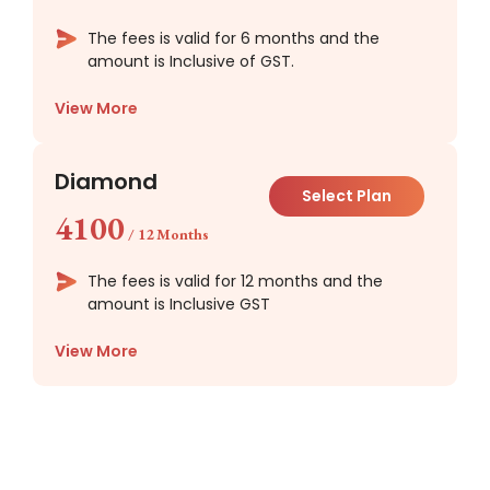
The fees is valid for 6 months and the
amount is Inclusive of GST.
View More
Diamond
Select Plan
4100
/
12 Months
The fees is valid for 12 months and the
amount is Inclusive GST
View More