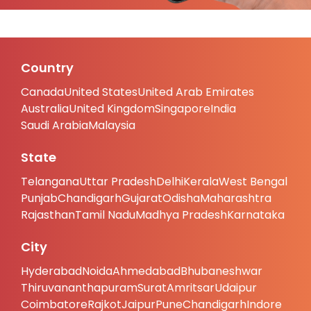
Country
Canada
United States
United Arab Emirates
Australia
United Kingdom
Singapore
India
Saudi Arabia
Malaysia
State
Telangana
Uttar Pradesh
Delhi
Kerala
West Bengal
Punjab
Chandigarh
Gujarat
Odisha
Maharashtra
Rajasthan
Tamil Nadu
Madhya Pradesh
Karnataka
City
Hyderabad
Noida
Ahmedabad
Bhubaneshwar
Thiruvananthapuram
Surat
Amritsar
Udaipur
Coimbatore
Rajkot
Jaipur
Pune
Chandigarh
Indore