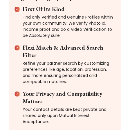
First Of Its Kind
Find only Verified and Genuine Profiles within
your own community. We verify Photo Id,
Income proof and do a Video Verification to
be Absolutely sure.
Flexi Match & Advanced Search
Filter
Refine your partner search by customizing
preferences like age, location, profession,
and more ensuring personalized and
compatible matches.
Your Privacy and Compatibility
Matters
Your contact details are kept private and
shared only upon Mutual Interest
Acceptance.