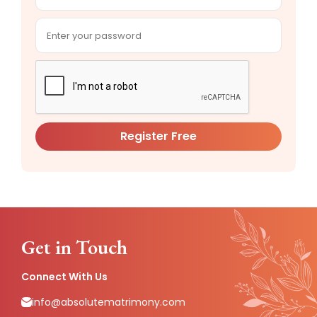
Register Free
Get in Touch
Connect With Us
info@absolutematrimony.com