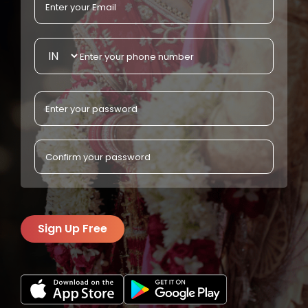
Sign Up Free