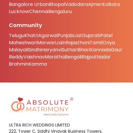
Bangalore Urban
Bhopal
Vadodara
Ajmer
Kolkata
Lucknow
Chennai
Bengaluru
Community
Telugu
Khatri
Agarwal
Punjabi
Jat
Gujarati
Patel
Maheshwari
Marwari
Jain
Rajasthani
Tamil
Oriya
Malayali
Sindhi
Haryanvi
Suthar
Bihari
Kannada
Gaur
Reddy
Vaishnav
Maratha
Bengali
Rajput
Nadar
Brahmin
Kamma
ULTRA RICH WEDDINGS LIMITED
222, Tower C, Siddhi Vinayak Business Towers,