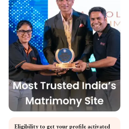
Eligibility to get your profile activated