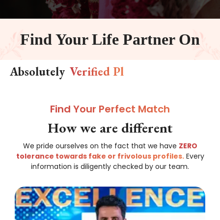
Find Your Life Partner On
Absolutely
V
e
r
i
f
e
d
P
l
a
t
f
o
r
m
Find Your Perfect Match
How we are different
We pride ourselves on the fact that we have
ZERO
tolerance towards fake or frivolous profiles.
Every
information is diligently checked by our team.