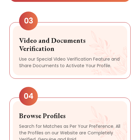
03
Video and Documents
Verification
Use our Special Video Verification Feature and
Share Documents to Activate Your Profile.
04
Browse Profiles
Search for Matches as Per Your Preference. All
the Profiles on our Website are Completely
Verified, Genuine and Paid.