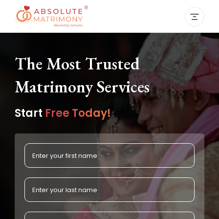
The Most Trusted
Matrimony Services
Start
Free Today!