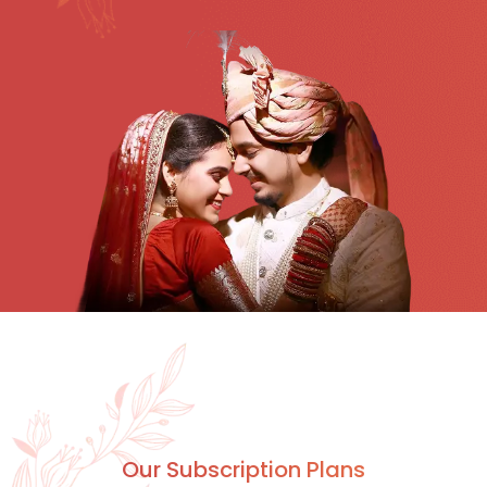
Our Subscription Plans