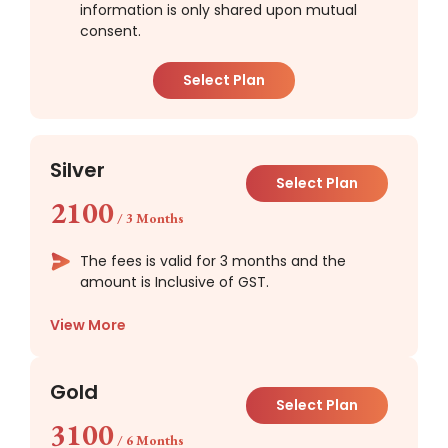
information is only shared upon mutual
consent.
Select Plan
Silver
Select Plan
2100
/
3 Months
The fees is valid for 3 months and the
amount is Inclusive of GST.
View More
Gold
Select Plan
3100
/
6 Months