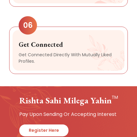
06
Get Connected
Get Connected Directly With Mutually Liked
Profiles.
TM
Rishta Sahi Milega Yahin
Pay Upon Sending Or Accepting Interest
Register Here