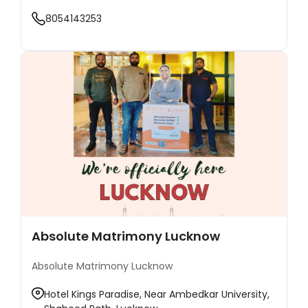
8054143253
Absolute Matrimony Lucknow
Absolute Matrimony Lucknow
Hotel Kings Paradise, Near Ambedkar University,