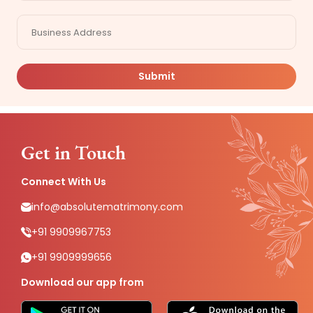
Submit
Get in Touch
Connect With Us
info@absolutematrimony.com
+91 9909967753
+91 9909999656
Download our app from