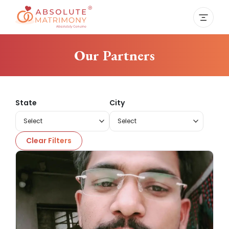
Our Partners
State
City
Clear Filters