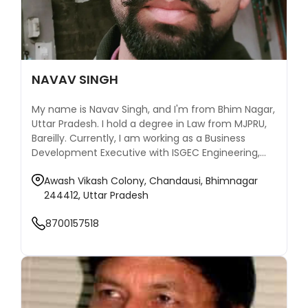
NAVAV SINGH
My name is Navav Singh, and I'm from Bhim Nagar,
Uttar Pradesh. I hold a degree in Law from MJPRU,
Bareilly. Currently, I am working as a Business
Development Executive with ISGEC Engineering,
where I contribute to expanding our matchmaking
Awash Vikash Colony, Chandausi, Bhimnagar
services and building valuable relationships.
244412, Uttar Pradesh
8700157518