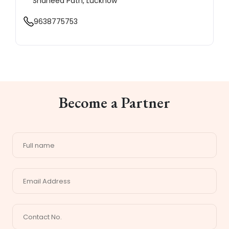
Shaheed Path, Lucknow
9638775753
Become a Partner