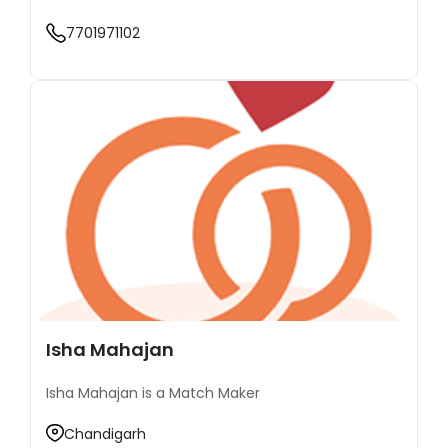
combines traditional matchmaking values with
7701971102
modern techniques, ensuring that compatibility,
trust, and shared goals are the foundation of
every successful match. Over the years, Mr.
Goswami has catered to a wide range of clientele,
from professionals to business families, focusing
on creating meaningful connections that go
beyond superficial factors. His dedication to
serving the community has made him a trusted
figure in Indore's matchmaking industry, where he
continues to bring happiness to countless families
by helping them find their perfect match. Known
for his integrity, commitment, and personalized
attention to every detail, Mr. Goswami remains
passionate about guiding people on their journey
toward finding the right life partner.
Isha Mahajan
Isha Mahajan is a Match Maker
Chandigarh