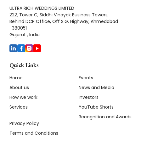
ULTRA RICH WEDDINGS LIMITED
222, Tower C, Siddhi Vinayak Business Towers,
Behind DCP Office, Off S.G. Highway, Ahmedabad
-380051
Gujarat , India
Quick Links
Home
Events
About us
News and Media
How we work
Investors
Services
YouTube Shorts
Recognition and Awards
Privacy Policy
Terms and Conditions