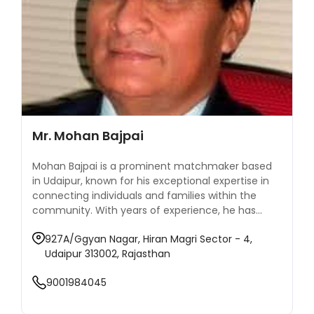
Mr. Mohan Bajpai
Mohan Bajpai is a prominent matchmaker based
in Udaipur, known for his exceptional expertise in
connecting individuals and families within the
community. With years of experience, he has
established himself as a trusted name in the field
927A/Ggyan Nagar, Hiran Magri Sector - 4,
of matrimonial services, particularly among well-
Udaipur 313002, Rajasthan
established families seeking compatible matches
for their children. Mohan’s approach combines
9001984045
traditional matchmaking methods with a modern
understanding of relationships, ensuring that each
match he facilitates is based on shared values,