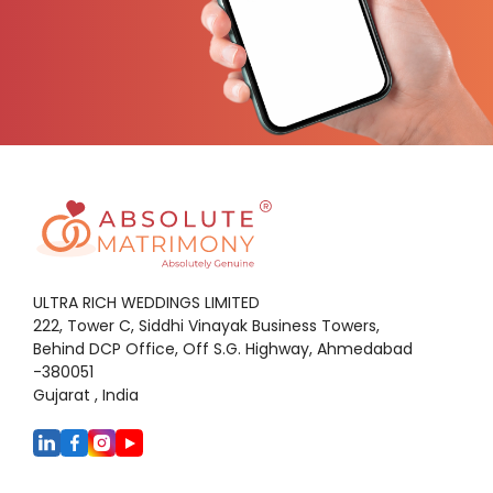
ULTRA RICH WEDDINGS LIMITED
222, Tower C, Siddhi Vinayak Business Towers,
Behind DCP Office, Off S.G. Highway, Ahmedabad
-380051
Gujarat , India