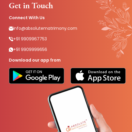
Get in Touch
Connect With Us
info@absolutematrimony.com
+91 9909967753
+91 9909999656
Download our app from