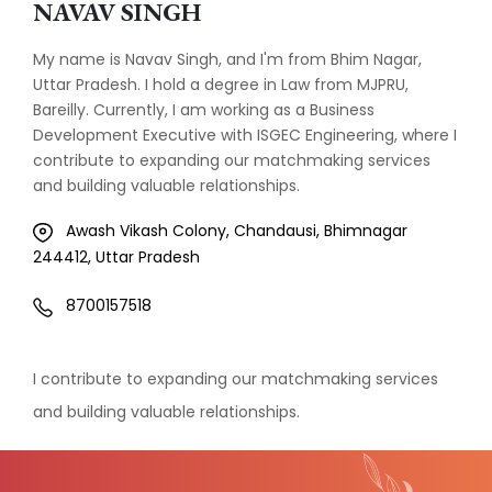
NAVAV SINGH
My name is Navav Singh, and I'm from Bhim Nagar,
Uttar Pradesh. I hold a degree in Law from MJPRU,
Bareilly. Currently, I am working as a Business
Development Executive with ISGEC Engineering, where I
contribute to expanding our matchmaking services
and building valuable relationships.
Awash Vikash Colony, Chandausi, Bhimnagar
244412, Uttar Pradesh
8700157518
I contribute to expanding our matchmaking services
and building valuable relationships.