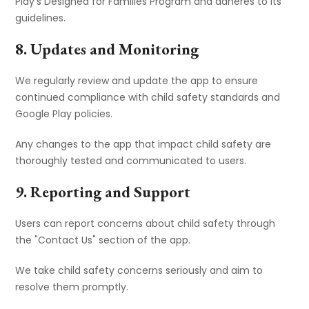
Play's Designed for Families Program and adheres to its
guidelines.
8. Updates and Monitoring
We regularly review and update the app to ensure
continued compliance with child safety standards and
Google Play policies.
Any changes to the app that impact child safety are
thoroughly tested and communicated to users.
9. Reporting and Support
Users can report concerns about child safety through
the "Contact Us" section of the app.
We take child safety concerns seriously and aim to
resolve them promptly.