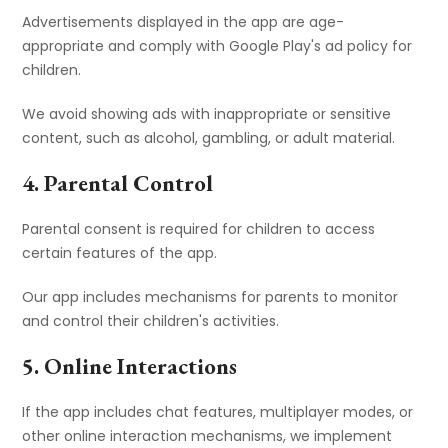
Advertisements displayed in the app are age-
appropriate and comply with Google Play's ad policy for
children.
We avoid showing ads with inappropriate or sensitive
content, such as alcohol, gambling, or adult material.
4. Parental Control
Parental consent is required for children to access
certain features of the app.
Our app includes mechanisms for parents to monitor
and control their children's activities.
5. Online Interactions
If the app includes chat features, multiplayer modes, or
other online interaction mechanisms, we implement