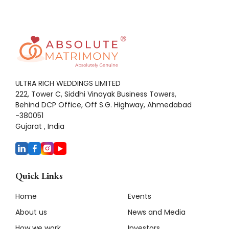
ULTRA RICH WEDDINGS LIMITED
222, Tower C, Siddhi Vinayak Business Towers,
Behind DCP Office, Off S.G. Highway, Ahmedabad
-380051
Gujarat , India
Quick Links
Home
Events
About us
News and Media
How we work
Investors