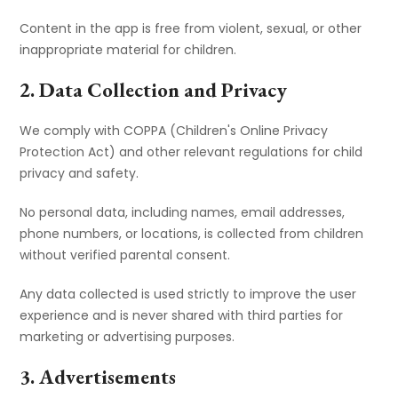
Content in the app is free from violent, sexual, or other
inappropriate material for children.
2. Data Collection and Privacy
We comply with COPPA (Children's Online Privacy
Protection Act) and other relevant regulations for child
privacy and safety.
No personal data, including names, email addresses,
phone numbers, or locations, is collected from children
without verified parental consent.
Any data collected is used strictly to improve the user
experience and is never shared with third parties for
marketing or advertising purposes.
3. Advertisements