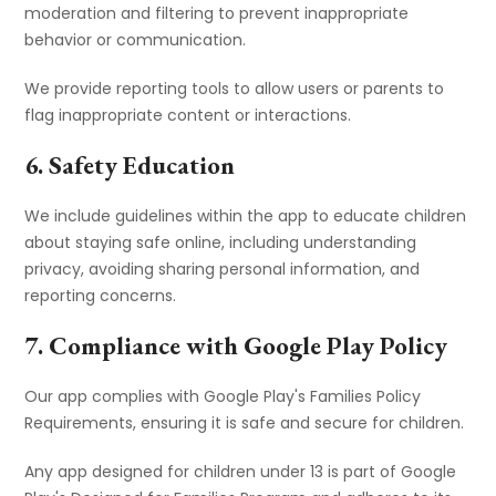
moderation and filtering to prevent inappropriate
behavior or communication.
We provide reporting tools to allow users or parents to
flag inappropriate content or interactions.
6. Safety Education
We include guidelines within the app to educate children
about staying safe online, including understanding
privacy, avoiding sharing personal information, and
reporting concerns.
7. Compliance with Google Play Policy
Our app complies with Google Play's Families Policy
Requirements, ensuring it is safe and secure for children.
Any app designed for children under 13 is part of Google