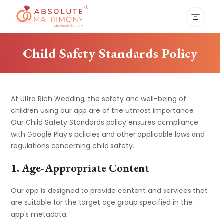
Child Safety Standards Policy
At Ultra Rich Wedding, the safety and well-being of
children using our app are of the utmost importance.
Our Child Safety Standards policy ensures compliance
with Google Play’s policies and other applicable laws and
regulations concerning child safety.
1. Age-Appropriate Content
Our app is designed to provide content and services that
are suitable for the target age group specified in the
app's metadata.