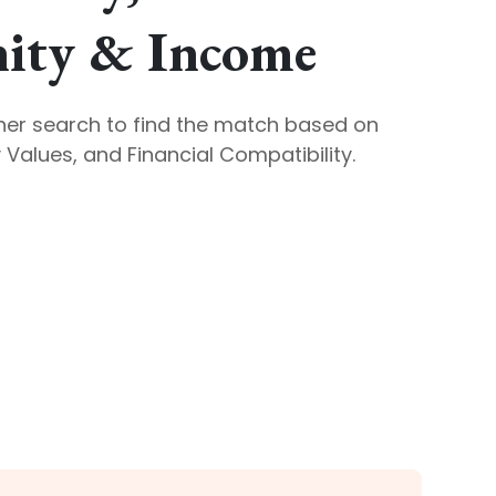
ty & Income
ner search to find the match based on
Values, and Financial Compatibility.