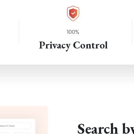
100%
Privacy Control
Search b