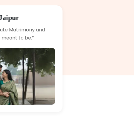
Jaipur
lute Matrimony and
 meant to be.”