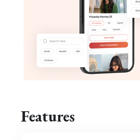
Features