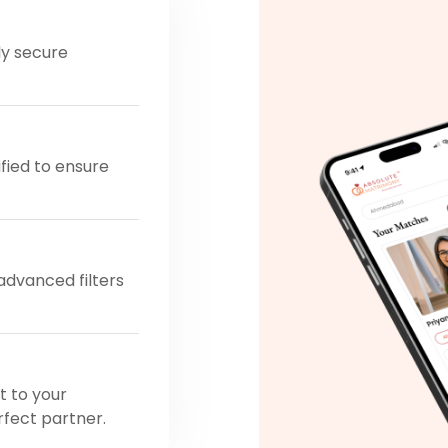
ly secure
ified to ensure
 advanced filters
t to your
rfect partner.