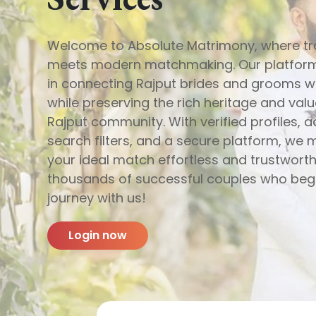
Welcome to Absolute Matrimony, where tr
meets modern matchmaking. Our platform
in connecting Rajput brides and grooms 
while preserving the rich heritage and valu
Rajput community. With verified profiles,
search filters, and a secure platform, we 
your ideal match effortless and trustworth
thousands of successful couples who beg
journey with us!
Login now