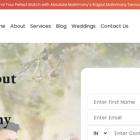
ind Your Perfect Match with Absolute Matrimony’s Rajput Matrimony Servic
me
About
Services
Blog
Weddings
Contact Us
put
|
ny