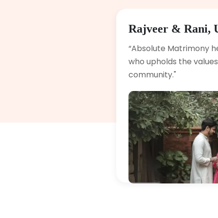
Rajveer & Rani, 
“Absolute Matrimony h
who upholds the values 
community."