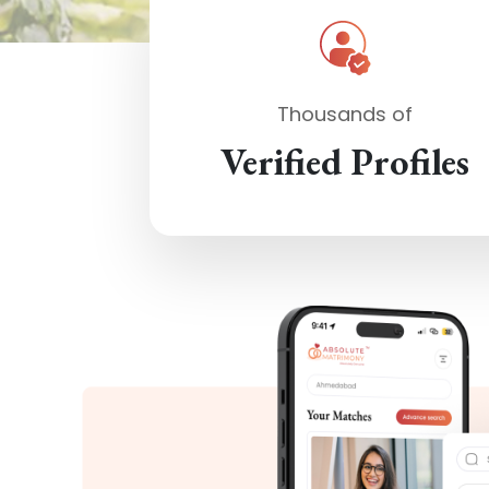
Thousands of
Verified Profiles