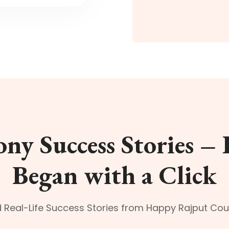
ny Success Stories – 
Began with a Click
 Real-Life Success Stories from Happy Rajput Cou