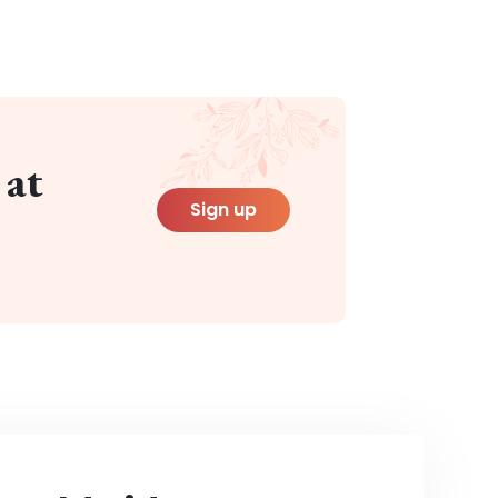
 at
Sign up