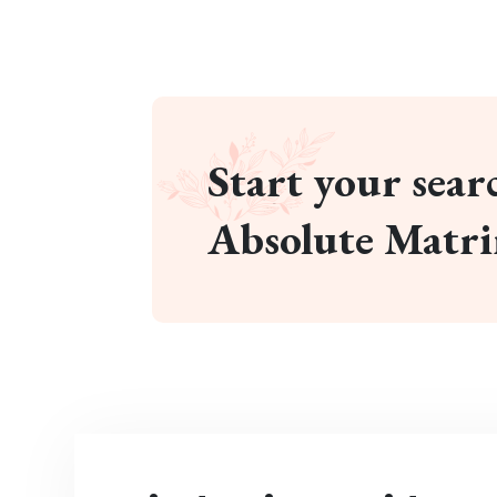
Start your searc
Absolute Matr