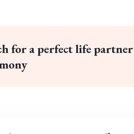
h for a perfect life partner
imony