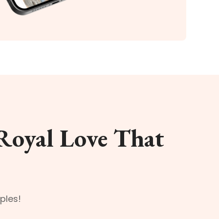
Royal Love That
ples!