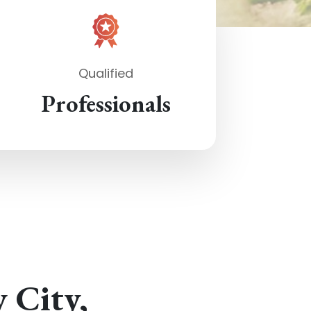
Qualified
Professionals
y City,