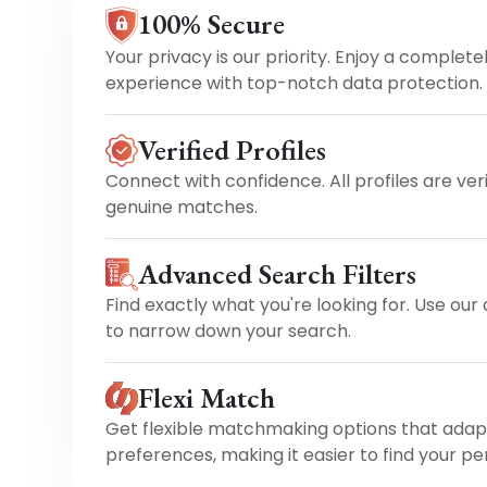
100% Secure
Your privacy is our priority. Enjoy a complete
experience with top-notch data protection.
Verified Profiles
Connect with confidence. All profiles are ver
genuine matches.
Advanced Search Filters
Find exactly what you're looking for. Use our
to narrow down your search.
Flexi Match
Get flexible matchmaking options that adap
preferences, making it easier to find your pe