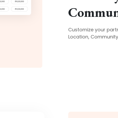
Communi
Customize your part
Location, Community 