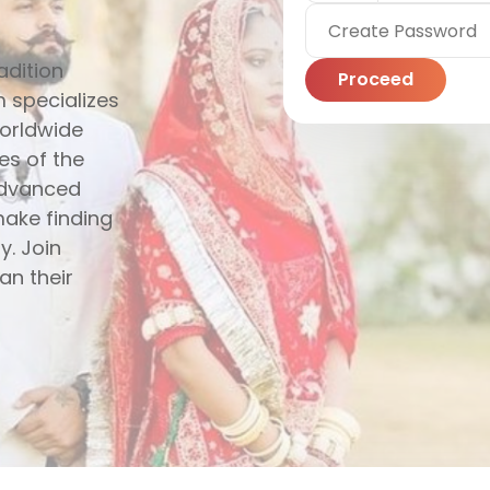
adition
Proceed
 specializes
worldwide
es of the
 advanced
make finding
y. Join
an their