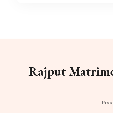
Rajput Matrimo
Read