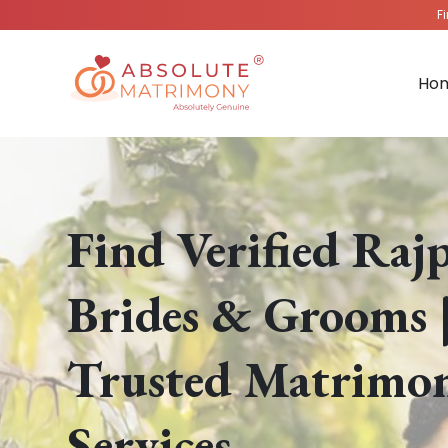
F
Ho
Find Verified Raj
Brides & Grooms 
Trusted Matrimo
Services