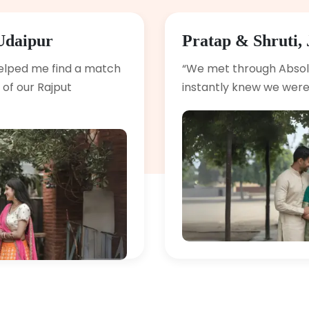
Udaipur
Pratap & Shruti, 
elped me find a match
“We met through Abso
of our Rajput
instantly knew we were