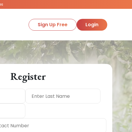
es
Sign Up Free
Login
Register