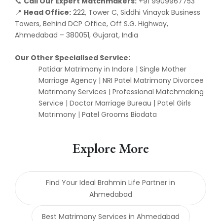
Call Our Expert Matchmakers:
+91 9909967753
📞
Head Office:
222, Tower C, Siddhi Vinayak Business
📍
Towers, Behind DCP Office, Off S.G. Highway,
Ahmedabad – 380051, Gujarat, India
Our Other Specialised Service:
Patidar Matrimony in Indore | Single Mother
Marriage Agency | NRI Patel Matrimony Divorcee
Matrimony Services | Professional Matchmaking
Service | Doctor Marriage Bureau | Patel Girls
Matrimony | Patel Grooms Biodata
Explore More
Find Your Ideal Brahmin Life Partner in
Ahmedabad
Best Matrimony Services in Ahmedabad