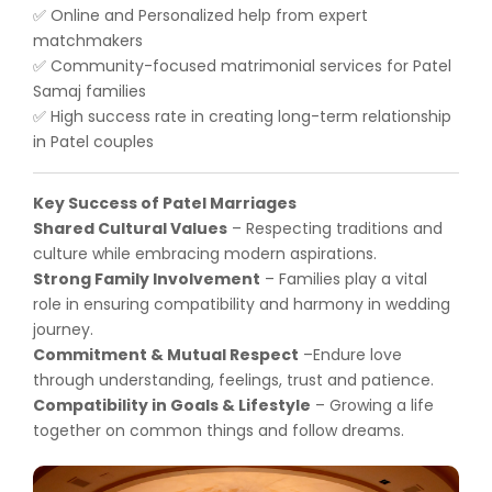
Online and Personalized help from expert
✅
matchmakers
Community-focused matrimonial services for Patel
✅
Samaj families
High success rate in creating long-term relationship
✅
in Patel couples
Key Success of Patel Marriages
Shared Cultural Values
– Respecting traditions and
culture while embracing modern aspirations.
Strong Family Involvement
– Families play a vital
role in ensuring compatibility and harmony in wedding
journey.
Commitment & Mutual Respect
–Endure love
through understanding, feelings, trust and patience.
Compatibility in Goals & Lifestyle
– Growing a life
together on common things and follow dreams.