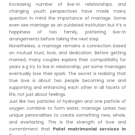
increasing number of live-in relationships, and
changing youth perspectives have made many
question in mind the importance of marriage. Some
even see marriage as an outdated institution but it’s a
happiness of two family, preferring live-in
arrangements before taking the next step.
Nonetheless, a marriage remains a connection based
on mutual trust, love, and dedication. Before getting
married, many couples explore their compatibility for
years e.g try to live in relationship, yet some marriages
eventually lose their spark. The secret is realizing that
true love is about two people becoming one and
supporting and enhancing each other in all facets of
life, not just about feelings.
Just like two particles of hydrogen and one particle of
oxygen combine to form water, marriage unites two
unique personalities to create something new, whole,
and everlasting. This is the strength of love and
commitment that
Patel matrimonial services in