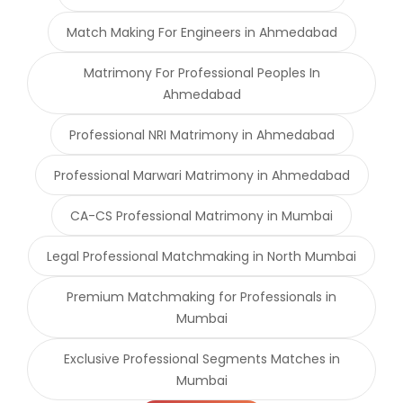
Match Making For Engineers in Ahmedabad
Matrimony For Professional Peoples In
Ahmedabad
Professional NRI Matrimony in Ahmedabad
Professional Marwari Matrimony in Ahmedabad
CA-CS Professional Matrimony in Mumbai
Legal Professional Matchmaking in North Mumbai
Premium Matchmaking for Professionals in
Mumbai
Exclusive Professional Segments Matches in
Mumbai