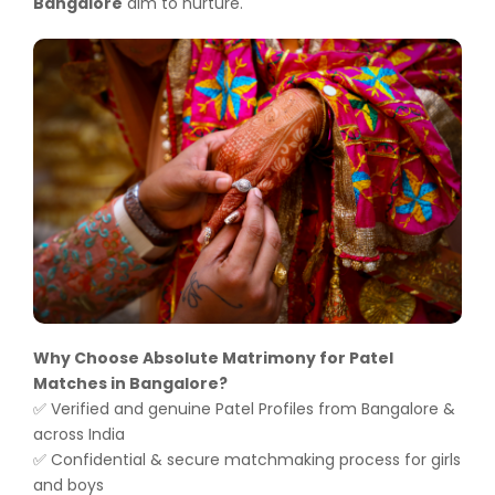
Bangalore
aim to nurture.
Why Choose Absolute Matrimony for Patel
Matches in Bangalore?
Verified and genuine Patel Profiles from Bangalore &
✅
across India
Confidential & secure matchmaking process for girls
✅
and boys