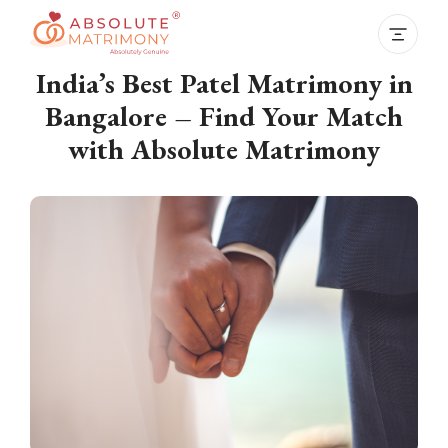
India’s Best Patel Matrimony in
Bangalore – Find Your Match
with Absolute Matrimony