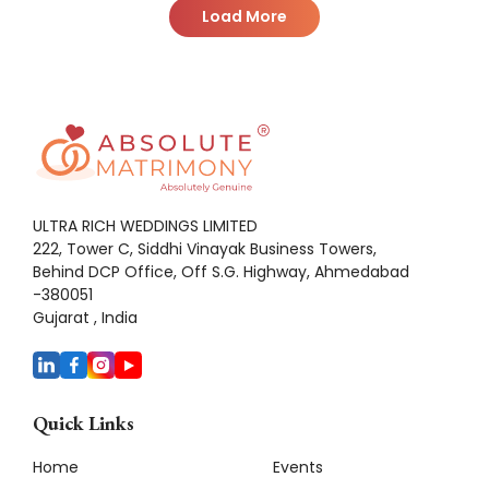
Load More
ULTRA RICH WEDDINGS LIMITED
222, Tower C, Siddhi Vinayak Business Towers,
Behind DCP Office, Off S.G. Highway, Ahmedabad
-380051
Gujarat , India
Quick Links
Home
Events