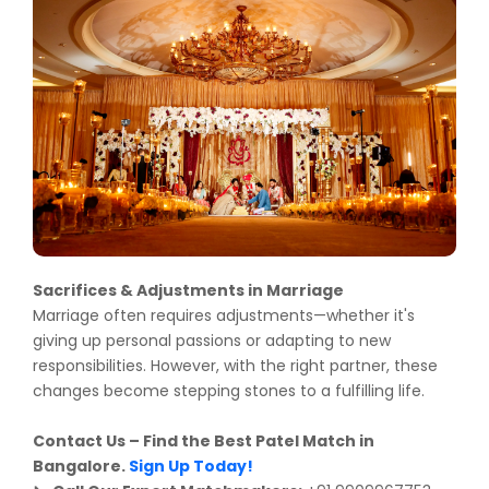
Sacrifices & Adjustments in Marriage
Marriage often requires adjustments—whether it's
giving up personal passions or adapting to new
responsibilities. However, with the right partner, these
changes become stepping stones to a fulfilling life.
Contact Us – Find the Best Patel Match in
Bangalore.
Sign Up Today!