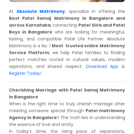
At
Absolute Matrimony
, specialize in offering the
Best Patel Samaj Matrimony in Bangalore and
across Karnataka
, connecting
Patel Girls and Patel
Boys in Bangalore
who are looking for meaningful,
lasting, and compatible Patel Life Partner. Absolute
Matrimony is a No. 1
Most
trusted online Matrimony
Service Platform
, we help Patel families to finding
perfect matches rooted in cultural values, modern
aspirations, and shared respect.
Download App
&
Register Today!
Cherishing Marriage with Patel Samaj Matrimony
in Bangalore
When is the right time to truly cherish marriage after
meeting someone special through
Patel matrimony
Agency in Bangalore
? The truth lies in understanding
the essence of love and amity.
In today’s time, the rising pace of separations,