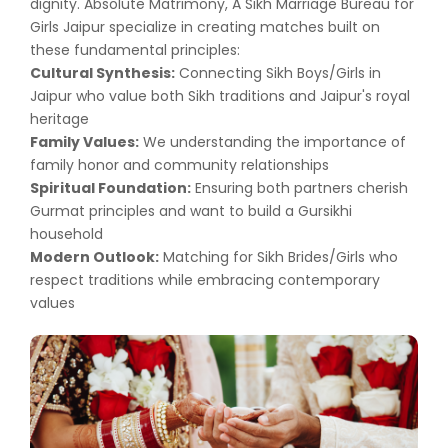
dignity. Absolute Matrimony, A Sikh Marriage Bureau for
Girls Jaipur specialize in creating matches built on
these fundamental principles:
Cultural Synthesis:
Connecting Sikh Boys/Girls in
Jaipur who value both Sikh traditions and Jaipur's royal
heritage
Family Values:
We understanding the importance of
family honor and community relationships
Spiritual Foundation:
Ensuring both partners cherish
Gurmat principles and want to build a Gursikhi
household
Modern Outlook:
Matching for Sikh Brides/Girls who
respect traditions while embracing contemporary
values