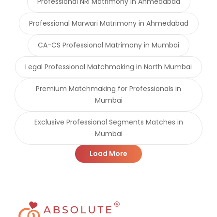
Professional NRI Matrimony in Ahmedabad
Professional Marwari Matrimony in Ahmedabad
CA-CS Professional Matrimony in Mumbai
Legal Professional Matchmaking in North Mumbai
Premium Matchmaking for Professionals in
Mumbai
Exclusive Professional Segments Matches in
Mumbai
Load More