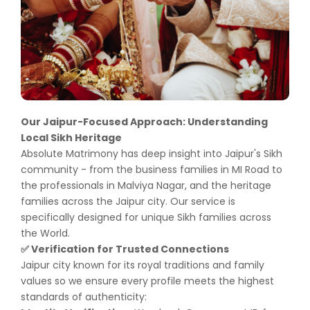
Our Jaipur-Focused Approach: Understanding
Local Sikh Heritage
Absolute Matrimony has deep insight into Jaipur's Sikh
community - from the business families in MI Road to
the professionals in Malviya Nagar, and the heritage
families across the Jaipur city. Our service is
specifically designed for unique Sikh families across
the World.
Verification for Trusted Connections
✅
Jaipur city known for its royal traditions and family
values so we ensure every profile meets the highest
standards of authenticity: