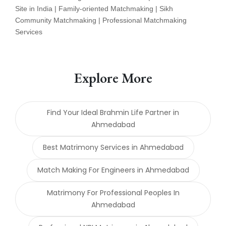
Site in India | Family-oriented Matchmaking | Sikh
Community Matchmaking | Professional Matchmaking
Services
Explore More
Find Your Ideal Brahmin Life Partner in
Ahmedabad
Best Matrimony Services in Ahmedabad
Match Making For Engineers in Ahmedabad
Matrimony For Professional Peoples In
Ahmedabad