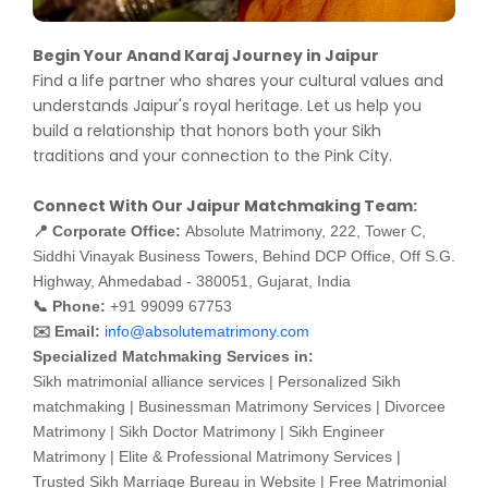
Begin Your Anand Karaj Journey in Jaipur
Find a life partner who shares your cultural values and
understands Jaipur's royal heritage. Let us help you
build a relationship that honors both your Sikh
traditions and your connection to the Pink City.
Connect With Our Jaipur Matchmaking Team:
📍 Corporate Office:
Absolute Matrimony, 222, Tower C,
Siddhi Vinayak Business Towers, Behind DCP Office, Off S.G.
Highway, Ahmedabad - 380051, Gujarat, India
📞 Phone:
+91 99099 67753
✉️ Email:
info@absolutematrimony.com
Specialized Matchmaking Services in:
Sikh matrimonial alliance services | Personalized Sikh
matchmaking | Businessman Matrimony Services | Divorcee
Matrimony | Sikh Doctor Matrimony | Sikh Engineer
Matrimony | Elite & Professional Matrimony Services |
Trusted Sikh Marriage Bureau in Website | Free Matrimonial