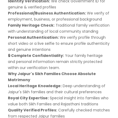
Identity Verification:
We check Government ID for
genuine & verified profiles
Professional/Business Authentication:
We verify of
employment, business, or professional background
Family Heritage Check:
Traditional family verification
with understanding of local community standing
Personal Authentication:
We verify profile through
short video or a live selfie to ensure profile authenticity
and genuine intentions
Complete Confidentiality:
Your family heritage
🔒
and personal information remain strictly protected
within our verification team.
Why Jaipur's Sikh Families Choose Absolute
Matrimony
Local Heritage Knowledge:
Deep understanding of
Jaipur's Sikh families and their cultural preferences
Royal City Expertise:
Special insight into families who
value both Sikh Families and Rajasthani traditions
Quality Verified Profiles:
Carefully checked matches
from respected Jaipur families