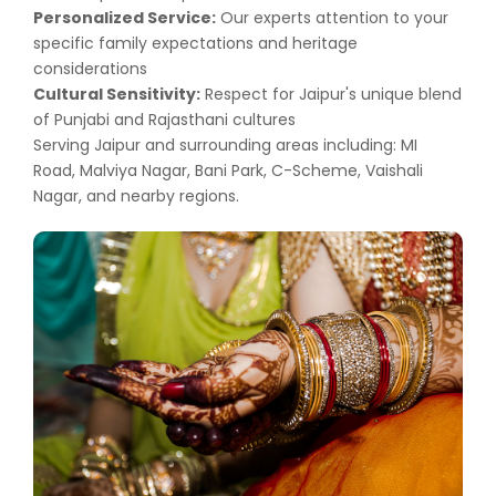
Personalized Service:
Our experts attention to your
specific family expectations and heritage
considerations
Cultural Sensitivity:
Respect for Jaipur's unique blend
of Punjabi and Rajasthani cultures
Serving Jaipur and surrounding areas including: MI
Road, Malviya Nagar, Bani Park, C-Scheme, Vaishali
Nagar, and nearby regions.