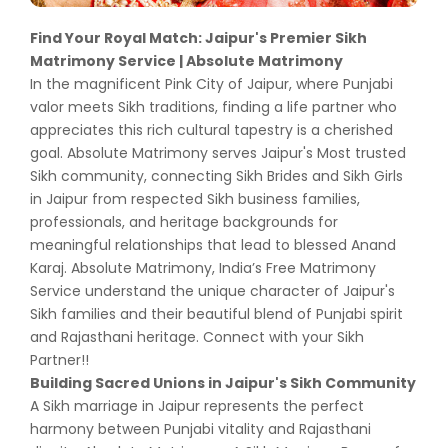
Find Your Royal Match: Jaipur's Premier Sikh
Matrimony Service | Absolute Matrimony
In the magnificent Pink City of Jaipur, where Punjabi
valor meets Sikh traditions, finding a life partner who
appreciates this rich cultural tapestry is a cherished
goal. Absolute Matrimony serves Jaipur's Most trusted
Sikh community, connecting Sikh Brides and Sikh Girls
in Jaipur from respected Sikh business families,
professionals, and heritage backgrounds for
meaningful relationships that lead to blessed Anand
Karaj. Absolute Matrimony, India’s Free Matrimony
Service understand the unique character of Jaipur's
Sikh families and their beautiful blend of Punjabi spirit
and Rajasthani heritage. Connect with your Sikh
Partner!!
Building Sacred Unions in Jaipur's Sikh Community
A Sikh marriage in Jaipur represents the perfect
harmony between Punjabi vitality and Rajasthani