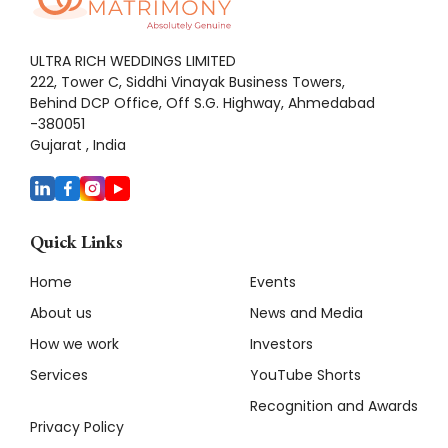
ULTRA RICH WEDDINGS LIMITED
222, Tower C, Siddhi Vinayak Business Towers,
Behind DCP Office, Off S.G. Highway, Ahmedabad
-380051
Gujarat , India
Quick Links
Home
Events
About us
News and Media
How we work
Investors
Services
YouTube Shorts
Recognition and Awards
Privacy Policy