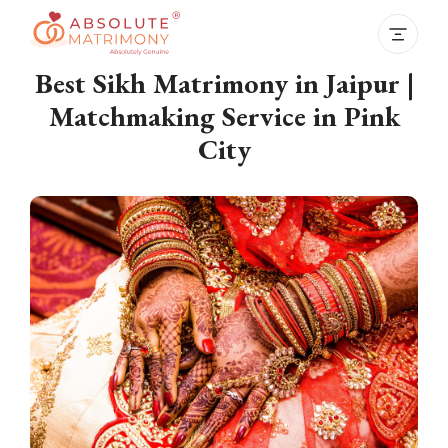
Best Sikh Matrimony in Jaipur |
Matchmaking Service in Pink
City