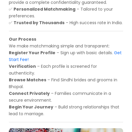
provide a complete confidentiality guaranteed.
Personalized Matchmaking
– Tailored to your
✅
preferences.
Trusted by Thousands
– High success rate in India.
✅
Our Process
We make matchmaking simple and transparent:
Register Your Profile
– Sign up with basic details.
Get
Start Fee!
Verification
– Each profile is screened for
authenticity.
Browse Matches
– Find Sindhi brides and grooms in
Bhopal.
Connect Privately
– Families communicate in a
secure environment.
Begin Your Journey
– Build strong relationships that
lead to marriage.