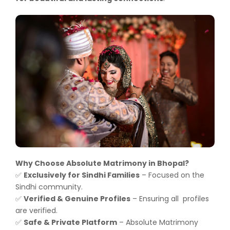
Why Choose Absolute Matrimony in Bhopal?
Exclusively for Sindhi Families
– Focused on the
✅
Sindhi community.
Verified & Genuine Profiles
– Ensuring all profiles
✅
are verified.
Safe & Private Platform
– Absolute Matrimony
✅