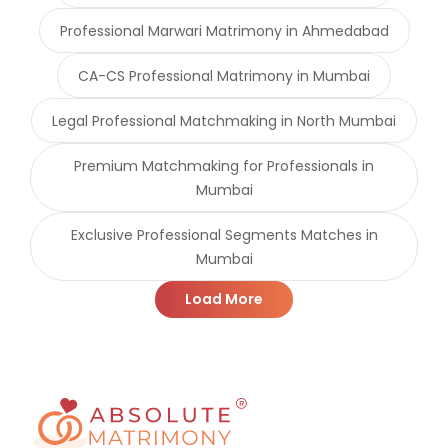
Professional Marwari Matrimony in Ahmedabad
CA-CS Professional Matrimony in Mumbai
Legal Professional Matchmaking in North Mumbai
Premium Matchmaking for Professionals in
Mumbai
Exclusive Professional Segments Matches in
Mumbai
Load More