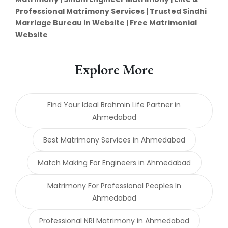
Professional Matrimony Services | Trusted Sindhi
Marriage Bureau in Website | Free Matrimonial
Website
Explore More
Find Your Ideal Brahmin Life Partner in
Ahmedabad
Best Matrimony Services in Ahmedabad
Match Making For Engineers in Ahmedabad
Matrimony For Professional Peoples In
Ahmedabad
Professional NRI Matrimony in Ahmedabad