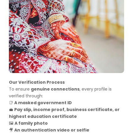
Our Verification Process
To ensure
genuine connections
, every profile is
verified through:
A masked government ID
📑
Pay slip, income proof, business certificate, or
💼
highest education certificate
A family photo
🖼️
An authentication video or selfie
🎥