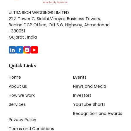
ULTRA RICH WEDDINGS LIMITED
222, Tower C, Siddhi Vinayak Business Towers,
Behind DCP Office, Off S.G. Highway, Ahmedabad
-380051
Gujarat , India
Quick Links
Home
Events
About us
News and Media
How we work
Investors
Services
YouTube Shorts
Recognition and Awards
Privacy Policy
Terms and Conditions