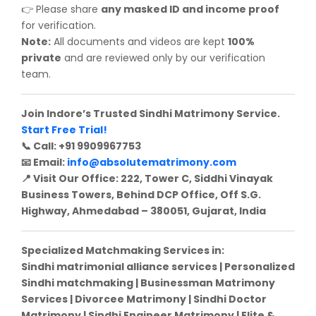
Please share
any masked ID and income proof
👉
for verification.
Note:
All documents and videos are kept
100%
private
and are reviewed only by our verification
team.
Join Indore’s Trusted Sindhi Matrimony Service.
Start Free Trial!
Call: +91 9909967753
📞
Email:
info@absolutematrimony.com
📧
Visit Our Office: 222, Tower C, Siddhi Vinayak
📍
Business Towers, Behind DCP Office, Off S.G.
Highway, Ahmedabad – 380051, Gujarat, India
Specialized Matchmaking Services in:
Sindhi matrimonial alliance services | Personalized
Sindhi matchmaking | Businessman Matrimony
Services | Divorcee Matrimony | Sindhi Doctor
Matrimony | Sindhi Engineer Matrimony | Elite &