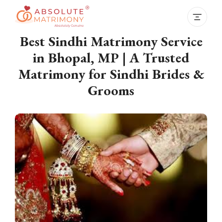
Best Sindhi Matrimony Service
in Bhopal, MP | A Trusted
Matrimony for Sindhi Brides &
Grooms