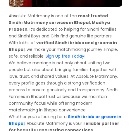
Absolute Matrimony is one of the
most trusted
Sindhi Matrimony services in Bhopal, Madhya
Pradesh
, It’s dedicated to helping for Sindhi families
and Sindhi Boys and Girls find genuine life partners.
With lakhs of
verified Sindhi brides and grooms in
Bhopal
, we make your matchmaking journey simple,
safe, and reliable.
Sign Up free Today!
We believe marriage is not only about uniting two
people but also about bringing families together with
love, trust, and shared values. At Absolute Matrimony,
every profile goes through a strong verification
process to ensure genuinely and transparency. Sindhi
Families in Bhopal trust us because we maintain
community focus while offering modern
matchmaking in Bhopal convenience.
Whether you’re looking for a
Sindhi bride or groom in
Bhopal
, Absolute Matrimony is your
reliable partner
for beautiful and lasting connections
.