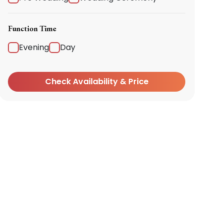
Function Time
Evening
Day
Check Availability & Price