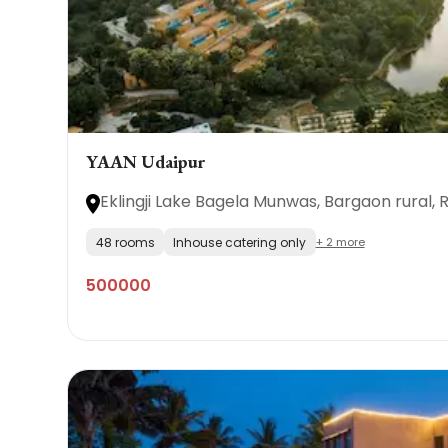
YAAN Udaipur
Eklingji Lake Bagela Munwas, Bargaon rural, 
48 rooms
Inhouse catering only
+ 2 more
500000