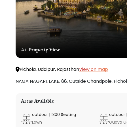
4
+ Property View
View on map
Pichola, Udaipur, Rajasthan
NAGA NAGARI, LAKE, 88, Outside Chandpole, Pichola
Areas Available
outdoor
|
1300
Seating
outdoor
Lawn
Guava G