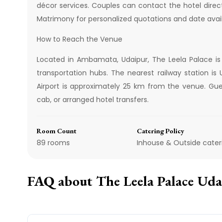
décor services. Couples can contact the hotel direc
Matrimony for personalized quotations and date availa
How to Reach the Venue
Located in Ambamata, Udaipur, The Leela Palace is
transportation hubs. The nearest railway station i
Airport is approximately 25 km from the venue. Gues
cab, or arranged hotel transfers.
Room Count
Catering Policy
89 rooms
Inhouse & Outside cater
FAQ about
The Leela Palace Ud