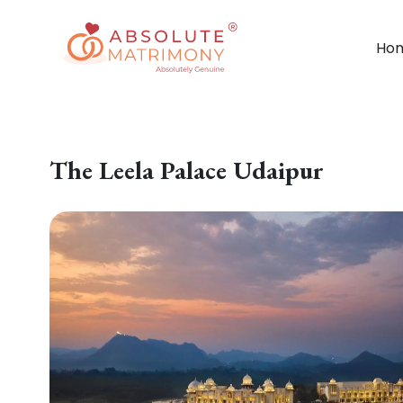
Ho
The Leela Palace Udaipur