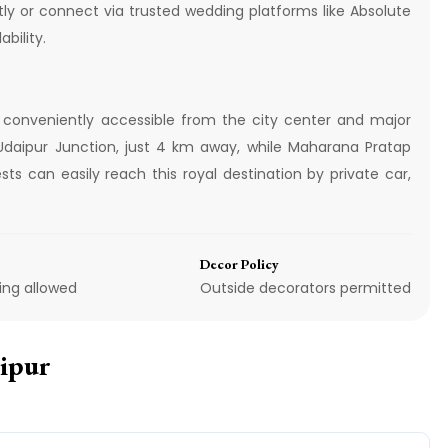
tly or connect via trusted wedding platforms like Absolute
bility.
 conveniently accessible from the city center and major
s Udaipur Junction, just 4 km away, while Maharana Pratap
ts can easily reach this royal destination by private car,
Decor Policy
ing allowed
Outside decorators permitted
aipur