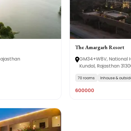
The Amargarh Resort
Rajasthan
GM34+W8V, National Hi
Kundal, Rajasthan 3130
70 rooms
Inhouse & outsid
600000