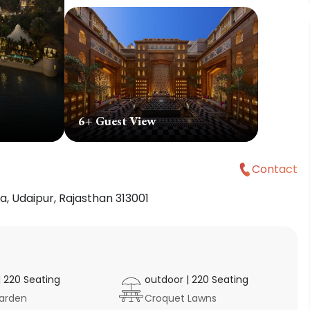
6
+ Guest View
Contact
, Udaipur, Rajasthan 313001
|
220
Seating
outdoor
|
220
Seating
arden
Croquet Lawns