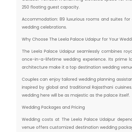
250 floating guest capacity.
Accommodation: 89 luxurious rooms and suites for g
wedding celebrations.
Why Choose The Leela Palace Udaipur for Your Wedd
The Leela Palace Udaipur seamlessly combines royal
once-in-a-lifetime wedding experience. Its prime la
architecture make it a top destination wedding venue
Couples can enjoy tailored wedding planning assist
inspired by global and traditional Rajasthani cuisine
wedding here will be as majestic as the palace itself.
Wedding Packages and Pricing
Wedding costs at The Leela Palace Udaipur depend
venue offers customized destination wedding packag