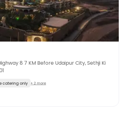
ghway 8 7 KM Before Udaipur City, Sethji Ki
01
e catering only
+ 2 more