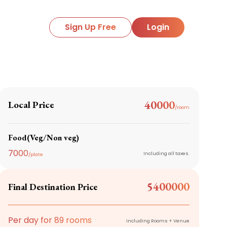
Sign Up Free
Login
40000
Local Price
/room
Food(Veg/Non veg)
7000
Including all taxes.
/plate
5400000
Final Destination Price
Per day for
89
rooms
Including Rooms + Venue