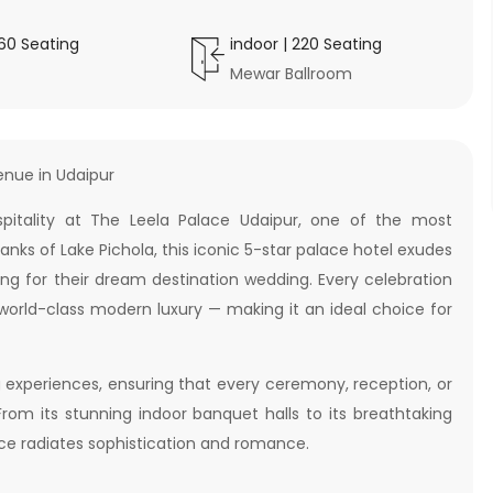
160
Seating
indoor
|
220
Seating
Mewar Ballroom
enue in Udaipur
itality at The Leela Palace Udaipur, one of the most
anks of Lake Pichola, this iconic 5-star palace hotel exudes
ing for their dream destination wedding. Every celebration
 world-class modern luxury — making it an ideal choice for
 experiences, ensuring that every ceremony, reception, or
From its stunning indoor banquet halls to its breathtaking
ace radiates sophistication and romance.