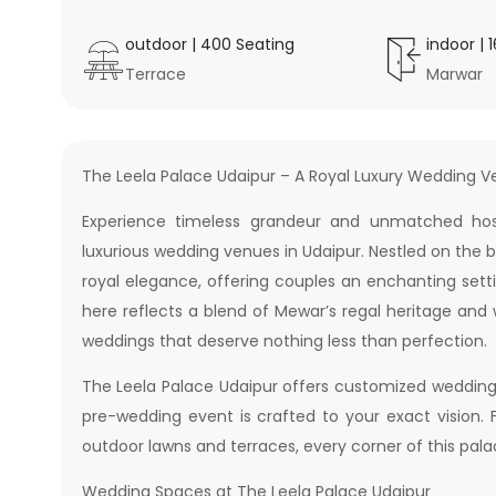
outdoor
|
400
Seating
indoor
|
Terrace
Marwar
The Leela Palace Udaipur – A Royal Luxury Wedding V
Experience timeless grandeur and unmatched hosp
luxurious wedding venues in Udaipur. Nestled on the b
royal elegance, offering couples an enchanting sett
here reflects a blend of Mewar’s regal heritage and
weddings that deserve nothing less than perfection.
The Leela Palace Udaipur offers customized wedding
pre-wedding event is crafted to your exact vision. 
outdoor lawns and terraces, every corner of this pal
Wedding Spaces at The Leela Palace Udaipur