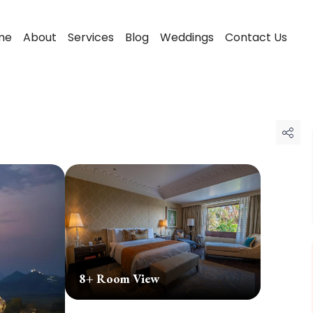
me
About
Services
Blog
Weddings
Contact Us
8
+ Room View