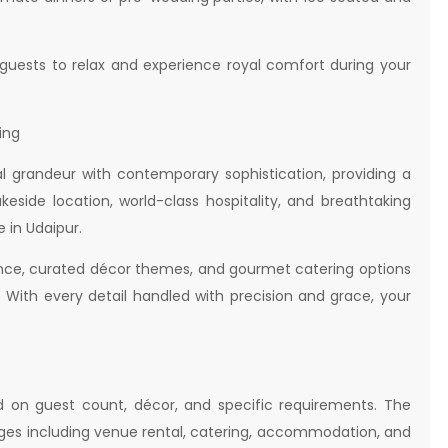
uests to relax and experience royal comfort during your
ing
 grandeur with contemporary sophistication, providing a
keside location, world-class hospitality, and breathtaking
 in Udaipur.
ance, curated décor themes, and gourmet catering options
s. With every detail handled with precision and grace, your
 on guest count, décor, and specific requirements. The
es including venue rental, catering, accommodation, and