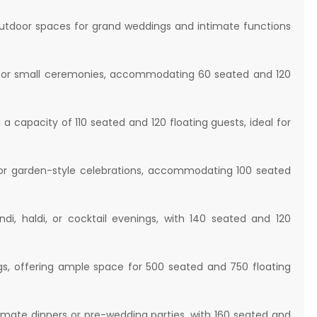
 outdoor spaces for grand weddings and intimate functions
ct for small ceremonies, accommodating 60 seated and 120
a capacity of 110 seated and 120 floating guests, ideal for
or garden-style celebrations, accommodating 100 seated
, haldi, or cocktail evenings, with 140 seated and 120
s, offering ample space for 500 seated and 750 floating
imate dinners or pre-wedding parties, with 160 seated and