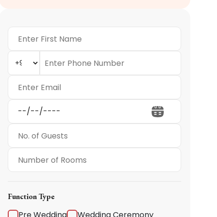
Function Type
Pre Wedding
Wedding Ceremony