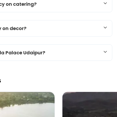
icy on catering?
y on decor?
ela Palace Udaipur?
s