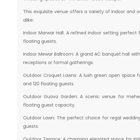
This exquisite venue offers a variety of indoor and
alike:
Indoor Marwar Hall: A refined indoor setting perfe
floating guests.
Indoor Mewar Ballroom: A grand AC banquet hall with 
receptions or formal gatherings.
Outdoor Croquet Lawns: A lush green open space f
and 120 floating guests.
Outdoor Guava Garden: A scenic venue for mehendi
floating guest capacity.
Outdoor Lawn: The perfect choice for regal wedding
guests.
Outdoor Terrace: A charming elevated space for int