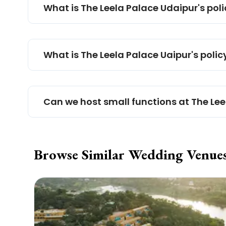
What is The Leela Palace Udaipur's pol
What is The Leela Palace Uaipur's polic
Can we host small functions at The Le
Browse Similar Wedding Venue