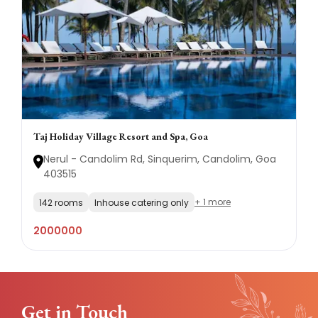
Taj Holiday Village Resort and Spa, Goa
Nerul - Candolim Rd, Sinquerim, Candolim, Goa
403515
+ 1 more
142 rooms
Inhouse catering only
2000000
Get in Touch