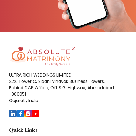
ULTRA RICH WEDDINGS LIMITED
222, Tower C, Siddhi Vinayak Business Towers,
Behind DCP Office, Off S.G. Highway, Ahmedabad
-380051
Gujarat , India
Quick Links