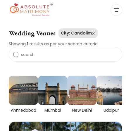
Wedding Venues
City:
Candolim
Showing
1
results as per your search criteria
Ahmedabad
Mumbai
New Delhi
Udaipur