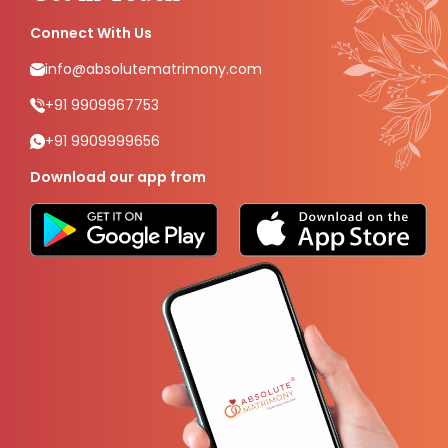
Connect With Us
info@absolutematrimony.com
+91 9909967753
+91 9909999656
Download our app from