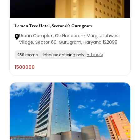
Lemon Tree Hotel, Sector 60, Gurugram
Urban Complex, Ch.Nandaram Marg, Ullahwas
Village, Sector 60, Gurugram, Haryana 122098
+ 1 more
258 rooms
Inhouse catering only
1500000