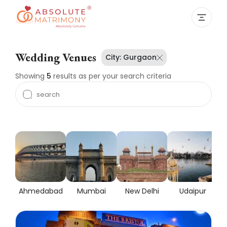
Wedding Venues
City:
Gurgaon
Showing
5
results as per your search criteria
Ahmedabad
Mumbai
New Delhi
Udaipur