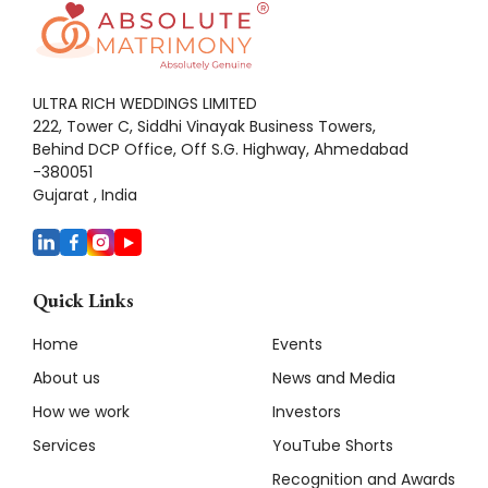
ULTRA RICH WEDDINGS LIMITED
222, Tower C, Siddhi Vinayak Business Towers,
Behind DCP Office, Off S.G. Highway, Ahmedabad
-380051
Gujarat , India
Quick Links
Home
Events
About us
News and Media
How we work
Investors
Services
YouTube Shorts
Recognition and Awards