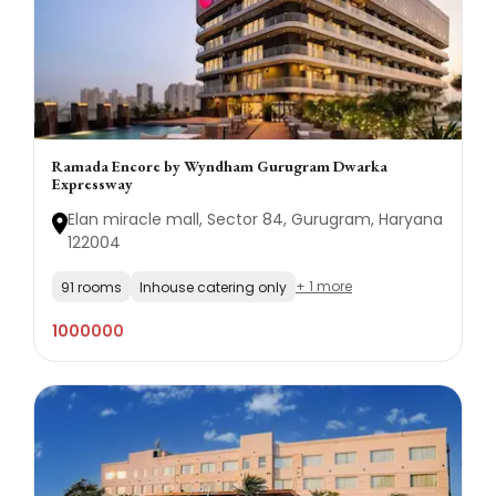
Ramada Encore by Wyndham Gurugram Dwarka
Expressway
Elan miracle mall, Sector 84, Gurugram, Haryana
122004
+ 1 more
91 rooms
Inhouse catering only
1000000