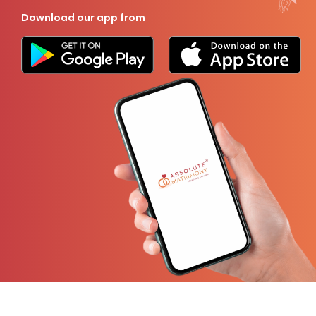
Download our app from