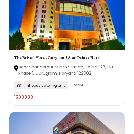
The Bristol Hotel, Gurgaon 5 Star Deluxe Hotel
near Sikanderpur Metro Station, Sector 28, DLF
Phase 1, Gurugram, Haryana 122002
+ 1 more
83
Inhouse catering only
1500000