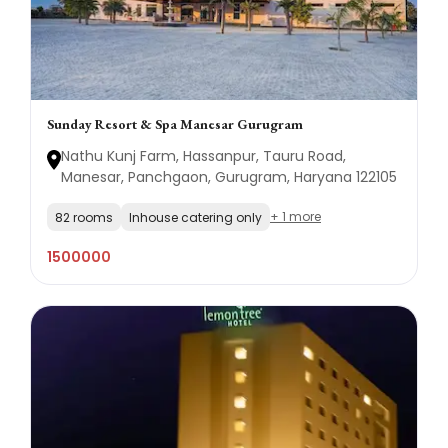
Sunday Resort & Spa Manesar Gurugram
Nathu Kunj Farm, Hassanpur, Tauru Road,
Manesar, Panchgaon, Gurugram, Haryana 122105
+ 1 more
82 rooms
Inhouse catering only
1500000