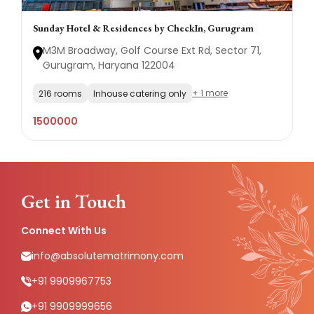
Sunday Hotel & Residences by CheckIn, Gurugram
M3M Broadway, Golf Course Ext Rd, Sector 71,
Gurugram, Haryana 122004
+ 1 more
216 rooms
Inhouse catering only
1500000
Get in Touch
Connect With Us
info@absolutematrimony.com
+91 9909967753
+91 9909999656