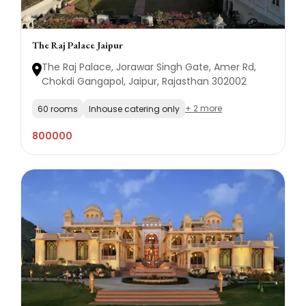
The Raj Palace Jaipur
The Raj Palace, Jorawar Singh Gate, Amer Rd,
Chokdi Gangapol, Jaipur, Rajasthan 302002
+ 2 more
60 rooms
Inhouse catering only
800000