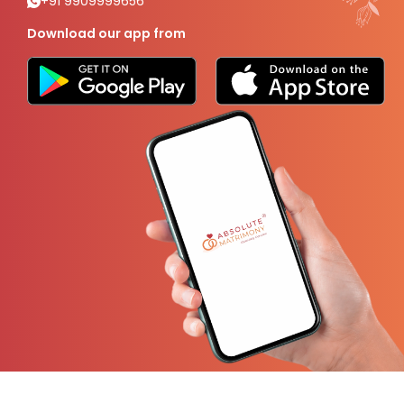
+91 9909999656
Download our app from