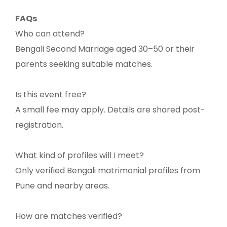
FAQs
Who can attend?
Bengali Second Marriage aged 30–50 or their
parents seeking suitable matches.
Is this event free?
A small fee may apply. Details are shared post-
registration.
What kind of profiles will I meet?
Only verified Bengali matrimonial profiles from
Pune and nearby areas.
How are matches verified?