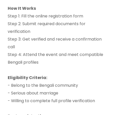
How It Works
Step 1: Fill the online registration form
Step 2: Submit required documents for
verification
Step 3: Get verified and receive a confirmation
call
Step 4: Attend the event and meet compatible
Bengali profiles
Eligibility Criteria:
- Belong to the Bengali community
- Serious about marriage
- Willing to complete full profile verification