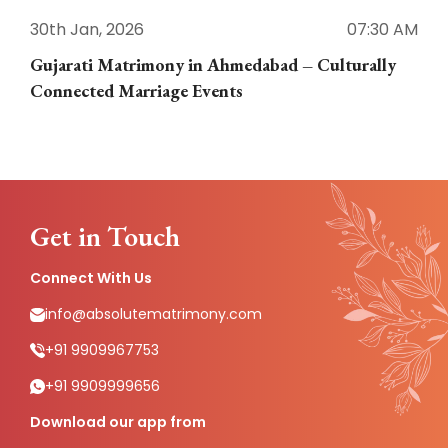
30th Jan, 2026
07:30 AM
3
Gujarati Matrimony in Ahmedabad – Culturally
E
Connected Marriage Events
Get in Touch
Connect With Us
info@absolutematrimony.com
+91 9909967753
+91 9909999656
Download our app from