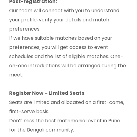
Post-registration:
Our team will connect with you to understand
your profile, verify your details and match
preferences.
If we have suitable matches based on your
preferences, you will get access to event
schedules and the list of eligible matches. One-
on-one introductions will be arranged during the
meet.
Register Now – Limited Seats
Seats are limited and allocated on a first-come,
first-serve basis.
Don’t miss the best matrimonial event in Pune
for the Bengali community.