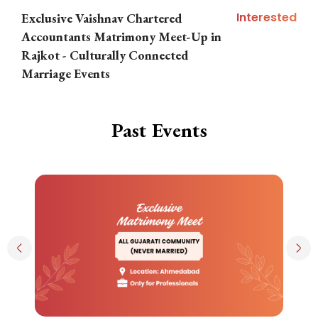
Interested
Exclusive Vaishnav Chartered
M
Accountants Matrimony Meet-Up in
i
Rajkot - Culturally Connected
N
Marriage Events
Past Events