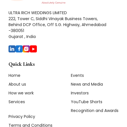
ULTRA RICH WEDDINGS LIMITED
222, Tower C, Siddhi Vinayak Business Towers,
Behind DCP Office, Off S.G. Highway, Ahmedabad
-380051
Gujarat , India
Quick Links
Home
Events
About us
News and Media
How we work
Investors
Services
YouTube Shorts
Recognition and Awards
Privacy Policy
Terms and Conditions