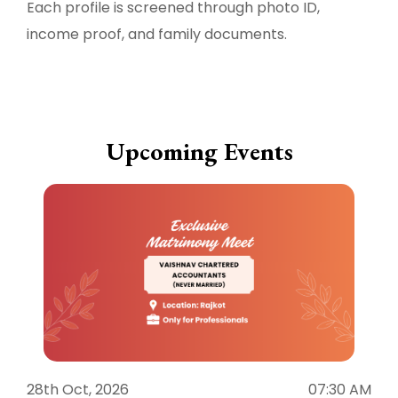
Each profile is screened through photo ID,
income proof, and family documents.
Upcoming Events
28th Oct, 2026
07:30 AM
1