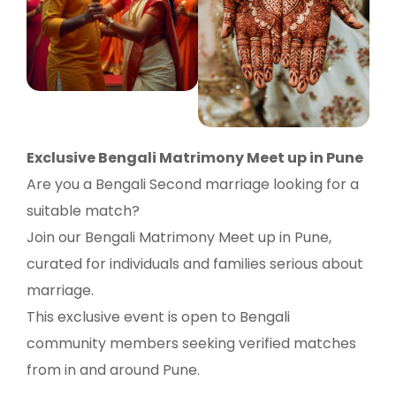
Exclusive Bengali Matrimony Meet up in Pune
Are you a Bengali Second marriage looking for a
suitable match?
Join our Bengali Matrimony Meet up in Pune,
curated for individuals and families serious about
marriage.
This exclusive event is open to Bengali
community members seeking verified matches
from in and around Pune.