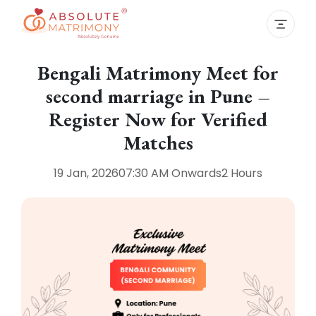
Bengali Matrimony Meet for
second marriage in Pune –
Register Now for Verified
Matches
19 Jan, 2026
07:30 AM
Onwards
2 Hours