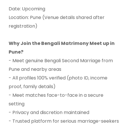
Date: Upcoming
Location: Pune (Venue details shared after
registration)
Why Join the Bengali Matrimony Meet up in
Pune?
- Meet genuine Bengali Second Marriage from
Pune and nearby areas
- All profiles 100% verified (photo ID, income
proof, family details)
- Meet matches face-to-face in a secure
setting
- Privacy and discretion maintained
- Trusted platform for serious marriage-seekers