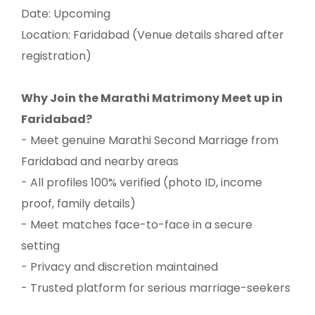
Date: Upcoming
Location: Faridabad (Venue details shared after
registration)
Why Join the Marathi Matrimony Meet up in
Faridabad?
- Meet genuine Marathi Second Marriage from
Faridabad and nearby areas
- All profiles 100% verified (photo ID, income
proof, family details)
- Meet matches face-to-face in a secure
setting
- Privacy and discretion maintained
- Trusted platform for serious marriage-seekers