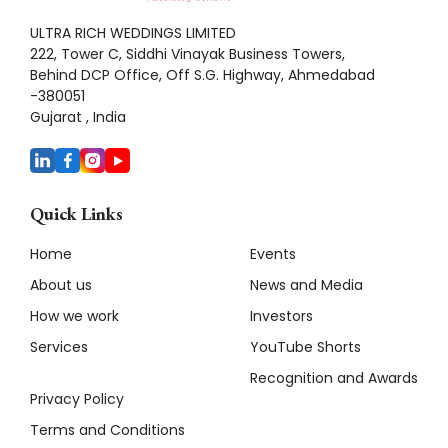
ULTRA RICH WEDDINGS LIMITED
222, Tower C, Siddhi Vinayak Business Towers,
Behind DCP Office, Off S.G. Highway, Ahmedabad
-380051
Gujarat , India
Quick Links
Home
Events
About us
News and Media
How we work
Investors
Services
YouTube Shorts
Recognition and Awards
Privacy Policy
Terms and Conditions