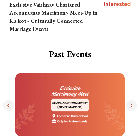
Interested
Exclusive Vaishnav Chartered
M
Accountants Matrimony Meet-Up in
i
Rajkot - Culturally Connected
N
Marriage Events
Past Events