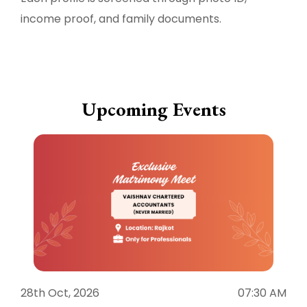
income proof, and family documents.
Upcoming Events
28th Oct, 2026
07:30 AM
1