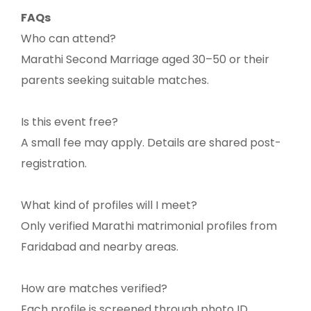
FAQs
Who can attend?
Marathi Second Marriage aged 30–50 or their
parents seeking suitable matches.
Is this event free?
A small fee may apply. Details are shared post-
registration.
What kind of profiles will I meet?
Only verified Marathi matrimonial profiles from
Faridabad and nearby areas.
How are matches verified?
Each profile is screened through photo ID,