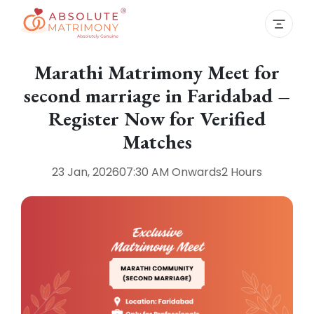
Marathi Matrimony Meet for
second marriage in Faridabad –
Register Now for Verified
Matches
23 Jan, 2026
07:30 AM
Onwards
2 Hours