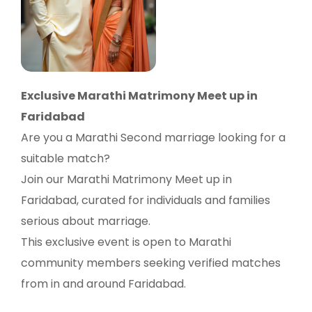
Exclusive Marathi Matrimony Meet up in
Faridabad
Are you a Marathi Second marriage looking for a
suitable match?
Join our Marathi Matrimony Meet up in
Faridabad, curated for individuals and families
serious about marriage.
This exclusive event is open to Marathi
community members seeking verified matches
from in and around Faridabad.