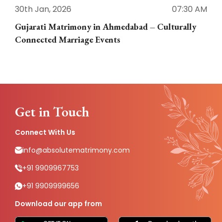
30th Jan, 2026
07:30 AM
3
Gujarati Matrimony in Ahmedabad – Culturally
E
Connected Marriage Events
Get in Touch
Connect With Us
info@absolutematrimony.com
+91 9909967753
+91 9909999656
Download our app from