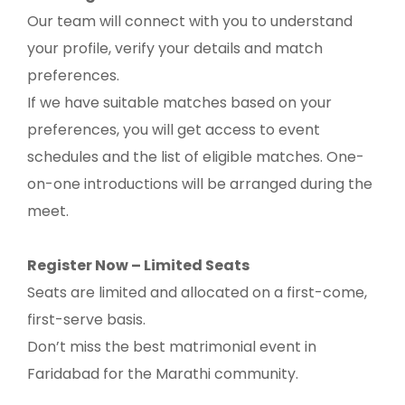
Our team will connect with you to understand
your profile, verify your details and match
preferences.
If we have suitable matches based on your
preferences, you will get access to event
schedules and the list of eligible matches. One-
on-one introductions will be arranged during the
meet.
Register Now – Limited Seats
Seats are limited and allocated on a first-come,
first-serve basis.
Don’t miss the best matrimonial event in
Faridabad for the Marathi community.