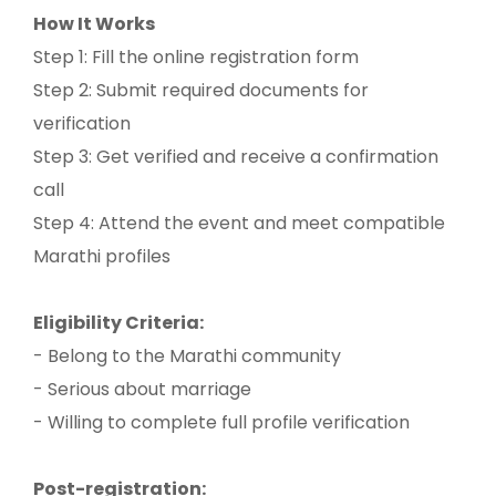
How It Works
Step 1: Fill the online registration form
Step 2: Submit required documents for
verification
Step 3: Get verified and receive a confirmation
call
Step 4: Attend the event and meet compatible
Marathi profiles
Eligibility Criteria:
- Belong to the Marathi community
- Serious about marriage
- Willing to complete full profile verification
Post-registration: