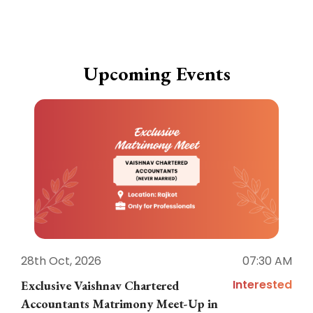
Upcoming Events
28th Oct, 2026
07:30 AM
1
Interested
Exclusive Vaishnav Chartered
M
Accountants Matrimony Meet-Up in
i