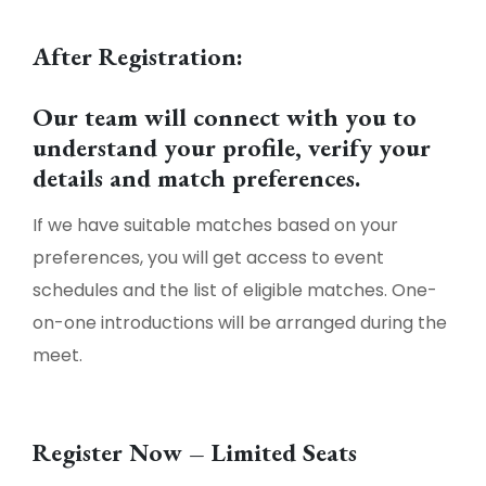
After Registration:
Our team will connect with you to
understand your profile, verify your
details and match preferences.
If we have suitable matches based on your
preferences, you will get access to event
schedules and the list of eligible matches. One-
on-one introductions will be arranged during the
meet.
Register Now – Limited Seats