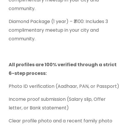
community.
Diamond Package (1 year) – ₹3100: Includes 3
complimentary meetup in your city and
community.
All profiles are 100% verified through a strict
6-step process:
Photo ID verification (Aadhaar, PAN, or Passport)
Income proof submission (Salary slip, Offer
letter, or Bank statement)
Clear profile photo and a recent family photo