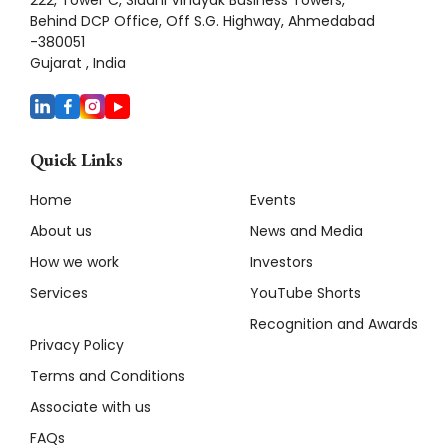
Behind DCP Office, Off S.G. Highway, Ahmedabad
-380051
Gujarat , India
Quick Links
Home
Events
About us
News and Media
How we work
Investors
Services
YouTube Shorts
Recognition and Awards
Privacy Policy
Terms and Conditions
Associate with us
FAQs