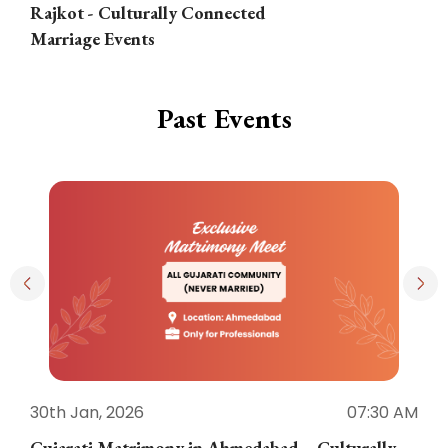
Rajkot - Culturally Connected
N
Marriage Events
Past Events
30th Jan, 2026
07:30 AM
3
Gujarati Matrimony in Ahmedabad – Culturally
E