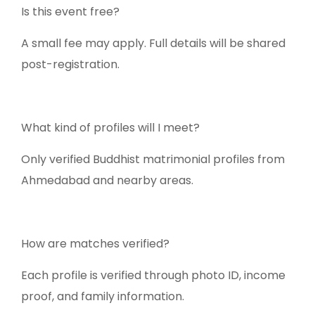
Is this event free?
A small fee may apply. Full details will be shared
post-registration.
What kind of profiles will I meet?
Only verified Buddhist matrimonial profiles from
Ahmedabad and nearby areas.
How are matches verified?
Each profile is verified through photo ID, income
proof, and family information.