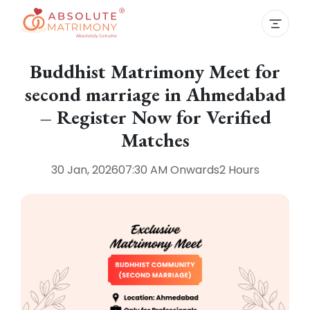
Buddhist Matrimony Meet for
second marriage in Ahmedabad
– Register Now for Verified
Matches
30 Jan, 2026
07:30 AM
Onwards
2 Hours