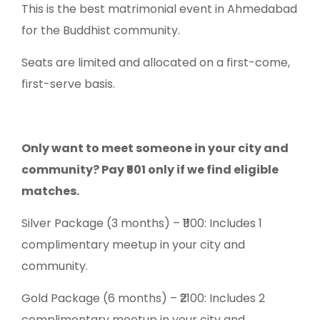
This is the best matrimonial event in Ahmedabad
for the Buddhist community.
Seats are limited and allocated on a first-come,
first-serve basis.
Only want to meet someone in your city and
community? Pay ₹501 only if we find eligible
matches.
Silver Package (3 months) – ₹1100: Includes 1
complimentary meetup in your city and
community.
Gold Package (6 months) – ₹2100: Includes 2
complimentary meetup in your city and