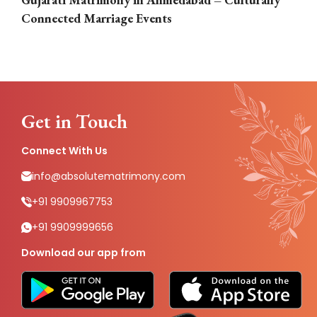
Connected Marriage Events
Get in Touch
Connect With Us
info@absolutematrimony.com
+91 9909967753
+91 9909999656
Download our app from