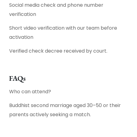
Social media check and phone number
verification
Short video verification with our team before
activation
Verified check decree received by court.
FAQs
Who can attend?
Buddhist second marriage aged 30–50 or their
parents actively seeking a match.