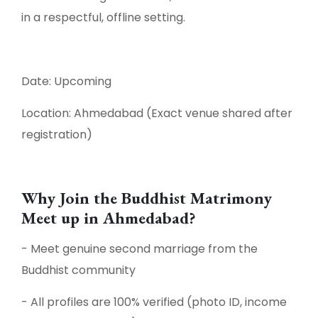
in a respectful, offline setting.
Date: Upcoming
Location: Ahmedabad (Exact venue shared after
registration)
Why Join the Buddhist Matrimony
Meet up in Ahmedabad?
- Meet genuine second marriage from the
Buddhist community
- All profiles are 100% verified (photo ID, income