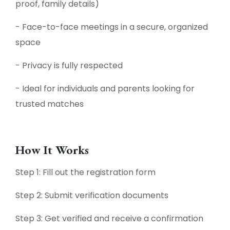
proof, family details)
- Face-to-face meetings in a secure, organized
space
- Privacy is fully respected
- Ideal for individuals and parents looking for
trusted matches
How It Works
Step 1: Fill out the registration form
Step 2: Submit verification documents
Step 3: Get verified and receive a confirmation