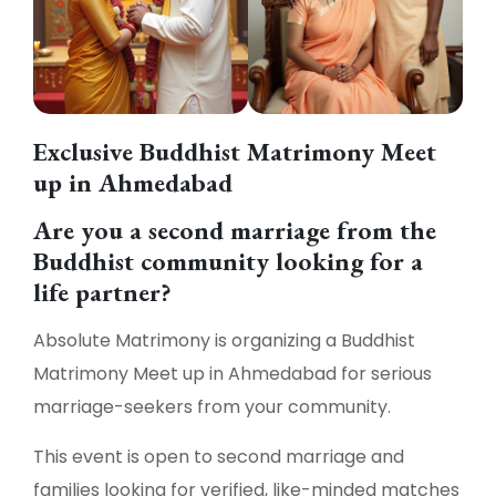
Exclusive Buddhist Matrimony Meet
up in Ahmedabad
Are you a second marriage from the
Buddhist community looking for a
life partner?
Absolute Matrimony is organizing a Buddhist
Matrimony Meet up in Ahmedabad for serious
marriage-seekers from your community.
This event is open to second marriage and
families looking for verified, like-minded matches