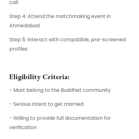
call
Step 4: Attend the matchmaking event in
Ahmedabad
Step 5: Interact with compatible, pre-screened
profiles
Eligibility Criteria:
- Must belong to the Buddhist community
- Serious intent to get married
- Willing to provide full documentation for
verification