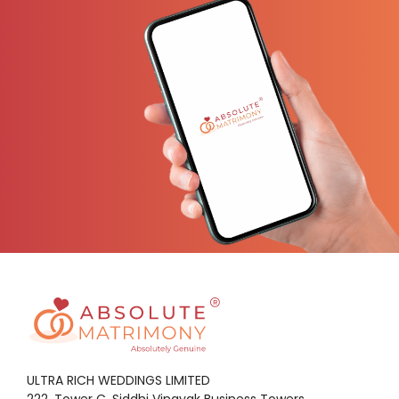
ULTRA RICH WEDDINGS LIMITED
222, Tower C, Siddhi Vinayak Business Towers,