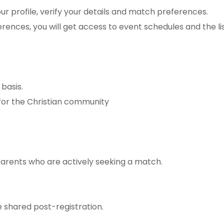
r profile, verify your details and match preferences.
rences, you will get access to event schedules and the li
 basis.
 for the Christian community
parents who are actively seeking a match.
be shared post-registration.