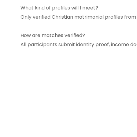
What kind of profiles will I meet?
Only verified Christian matrimonial profiles fro
How are matches verified?
All participants submit identity proof, income d