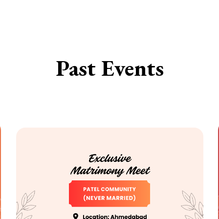
Past Events