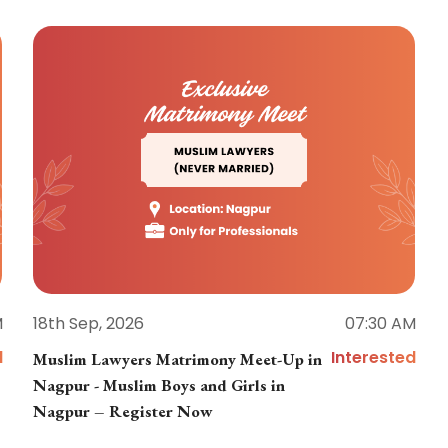
M
18th Sep, 2026
07:30 AM
d
Interested
Muslim Lawyers Matrimony Meet-Up in
Nagpur - Muslim Boys and Girls in
Nagpur – Register Now