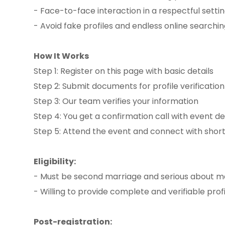
- Face-to-face interaction in a respectful setti
- Avoid fake profiles and endless online searchi
How It Works
Step 1: Register on this page with basic details
Step 2: Submit documents for profile verificatio
Step 3: Our team verifies your information
Step 4: You get a confirmation call with event de
Step 5: Attend the event and connect with shortl
Eligibility:
- Must be second marriage and serious about m
- Willing to provide complete and verifiable profi
Post-registration: