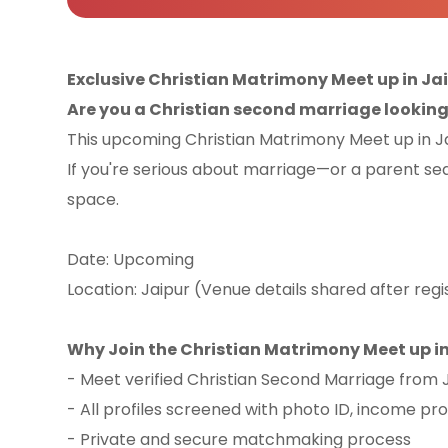
Exclusive Christian Matrimony Meet up in Ja
Are you a Christian second marriage looking f
This upcoming Christian Matrimony Meet up in Jai
If you're serious about marriage—or a parent se
space.
Date: Upcoming
Location: Jaipur (Venue details shared after regi
Why Join the Christian Matrimony Meet up in
- Meet verified Christian Second Marriage from
- All profiles screened with photo ID, income pr
- Private and secure matchmaking process