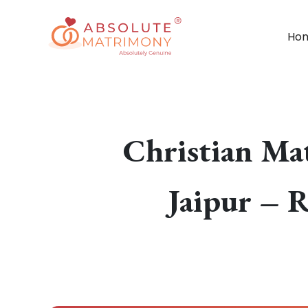
Ho
Christian Ma
Jaipur – R