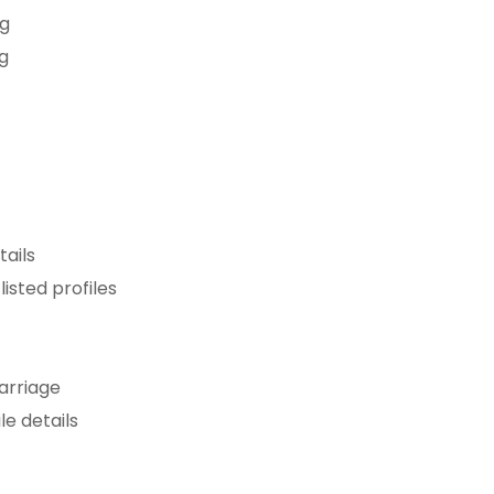
ng
ng
n
tails
isted profiles
arriage
le details