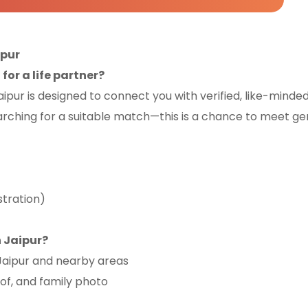
ipur
or a life partner?
pur is designed to connect you with verified, like-minde
arching for a suitable match—this is a chance to meet gen
stration)
 Jaipur?
 Jaipur and nearby areas
oof, and family photo