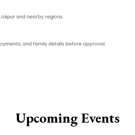
m Jaipur and nearby regions.
ocuments, and family details before approval.
Upcoming Events