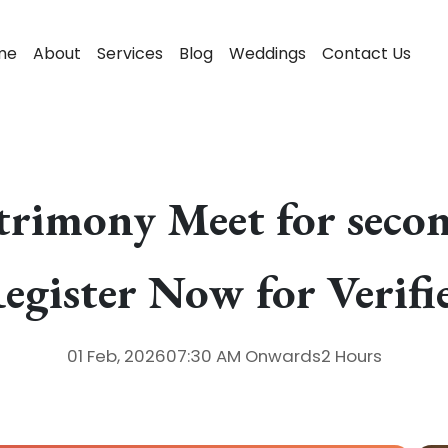
me
About
Services
Blog
Weddings
Contact Us
trimony Meet for secon
egister Now for Verif
01 Feb, 2026
07:30 AM
Onwards
2 Hours