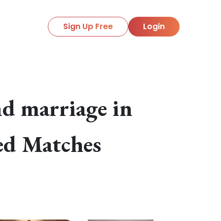
Sign Up Free
Login
d marriage in
ied Matches