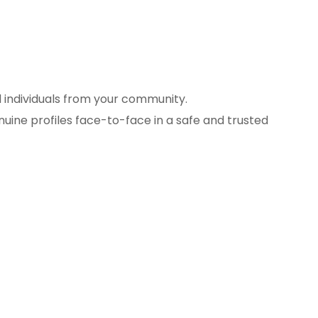
d individuals from your community.
uine profiles face-to-face in a safe and trusted