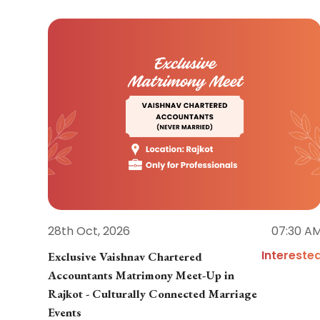
28th Oct, 2026
07:30 A
Intereste
Exclusive Vaishnav Chartered
Accountants Matrimony Meet-Up in
Rajkot - Culturally Connected Marriage
Events