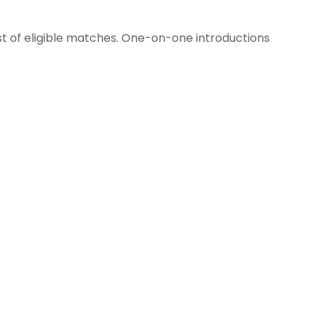
st of eligible matches. One-on-one introductions