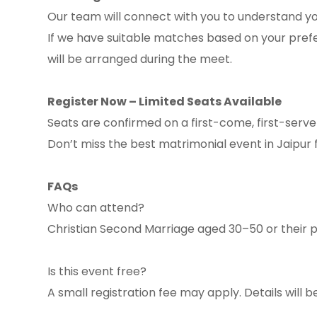
Our team will connect with you to understand you
If we have suitable matches based on your prefe
will be arranged during the meet.
Register Now – Limited Seats Available
Seats are confirmed on a first-come, first-serve
Don’t miss the best matrimonial event in Jaipur
FAQs
Who can attend?
Christian Second Marriage aged 30–50 or their 
Is this event free?
A small registration fee may apply. Details will 