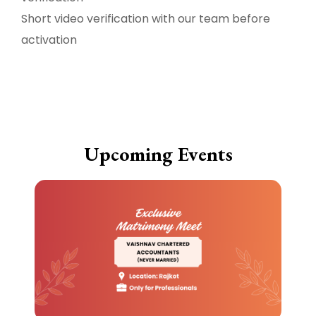
Short video verification with our team before
activation
Upcoming Events