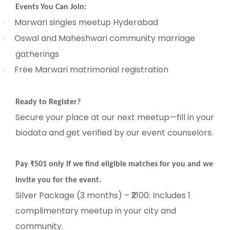
Events You Can Join:
Marwari singles meetup Hyderabad
·
Oswal and Maheshwari community marriage
·
gatherings
Free Marwari matrimonial registration
·
Ready to Register?
Secure your place at our next meetup—fill in your
biodata and get verified by our event counselors.
Pay ₹501 only if we find eligible matches for you and we
invite you for the event.
Silver Package (3 months) – ₹2100: Includes 1
complimentary meetup in your city and
community.