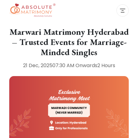
Marwari Matrimony Hyderabad
– Trusted Events for Marriage-
Minded Singles
21 Dec, 2025
07:30 AM
Onwards
2 Hours