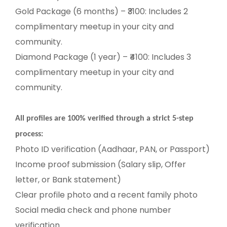
Gold Package (6 months) – ₹3100: Includes 2
complimentary meetup in your city and
community.
Diamond Package (1 year) – ₹4100: Includes 3
complimentary meetup in your city and
community.
All profiles are 100% verified through a strict 5-step
process:
Photo ID verification (Aadhaar, PAN, or Passport)
Income proof submission (Salary slip, Offer
letter, or Bank statement)
Clear profile photo and a recent family photo
Social media check and phone number
verification