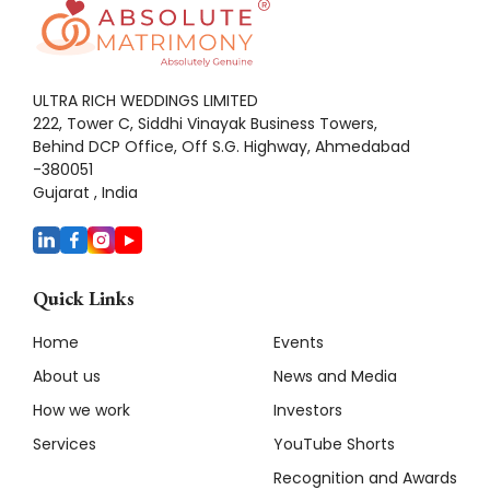
ULTRA RICH WEDDINGS LIMITED
222, Tower C, Siddhi Vinayak Business Towers,
Behind DCP Office, Off S.G. Highway, Ahmedabad
-380051
Gujarat , India
Quick Links
Home
Events
About us
News and Media
How we work
Investors
Services
YouTube Shorts
Recognition and Awards