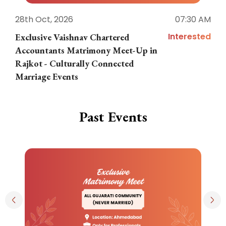
28th Oct, 2026
07:30 AM
1
Interested
Exclusive Vaishnav Chartered
M
Accountants Matrimony Meet-Up in
i
Rajkot - Culturally Connected
N
Marriage Events
Past Events