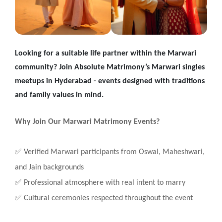
Looking for a suitable life partner within the Marwari
community? Join Absolute Matrimony’s Marwari singles
meetups in Hyderabad - events designed with traditions
and family values in mind.
Why Join Our Marwari Matrimony Events?
✅
Verified Marwari participants from Oswal, Maheshwari,
and Jain backgrounds
✅
Professional atmosphere with real intent to marry
✅
Cultural ceremonies respected throughout the event