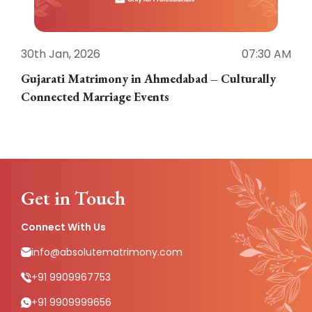
30th Jan, 2026
07:30 AM
3
Gujarati Matrimony in Ahmedabad – Culturally
E
Connected Marriage Events
Get in Touch
Connect With Us
info@absolutematrimony.com
+91 9909967753
+91 9909999656