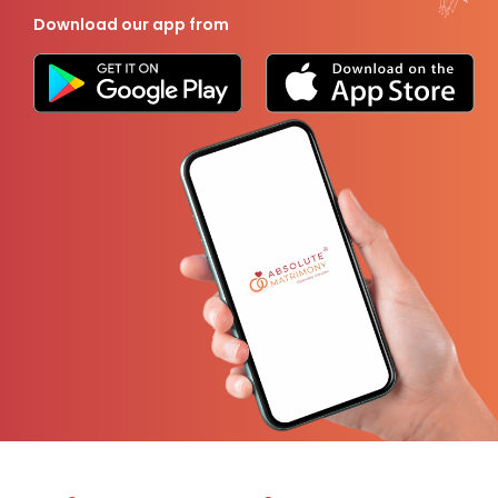
Download our app from