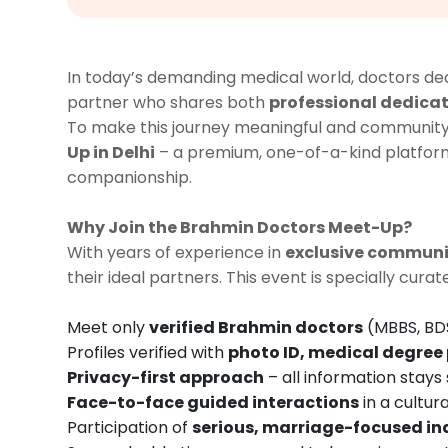
In today’s demanding medical world, doctors dedic
partner who shares both
professional dedicat
To make this journey meaningful and communit
Up in Delhi
– a premium, one-of-a-kind platfo
companionship.
Why Join the Brahmin Doctors Meet-Up?
With years of experience in
exclusive commun
their ideal partners. This event is specially cura
Meet only
verified Brahmin doctors
(MBBS, BDS
Profiles verified with
photo ID, medical degree 
Privacy-first approach
– all information stays
Face-to-face guided interactions
in a cultura
Participation of
serious, marriage-focused in