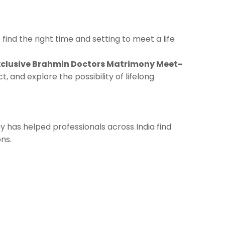
find the right time and setting to meet a life
xclusive Brahmin Doctors Matrimony Meet-
 and explore the possibility of lifelong
y has helped professionals across India find
ns.