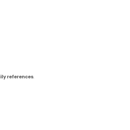
ily references
.