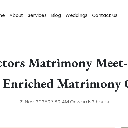
me
About
Services
Blog
Weddings
Contact Us
tors Matrimony Meet-U
y Enriched Matrimony 
21 Nov, 2025
07:30 AM
Onwards
2 hours