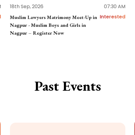
M
18th Sep, 2026
07:30 AM
d
Interested
Muslim Lawyers Matrimony Meet-Up in
Nagpur - Muslim Boys and Girls in
Nagpur – Register Now
Past Events