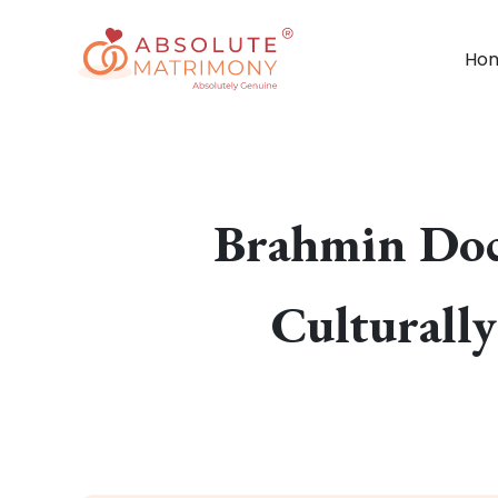
Ho
Brahmin Doc
Culturall