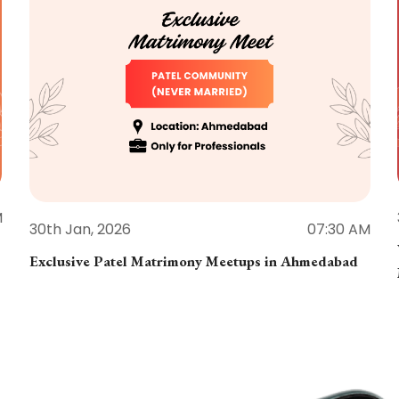
M
30th Jan, 2026
07:30 AM
Exclusive Patel Matrimony Meetups in Ahmedabad