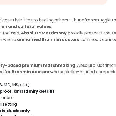
ate their lives to healing others — but often struggle to 
ion and cultural values
.
y-focused,
Absolute Matrimony
proudly presents the
E
rm where
unmarried Brahmin doctors
can meet, connect,
ity-based premium matchmaking
, Absolute Matrimon
ted for
Brahmin doctors
who seek like-minded companio
, MD, MS, etc.)
proof, and family details
 secure
l setting
dividuals only