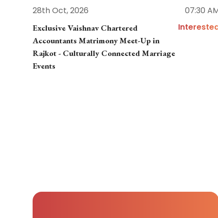
28th Oct, 2026
07:30 A
Intereste
Exclusive Vaishnav Chartered
Accountants Matrimony Meet-Up in
Rajkot - Culturally Connected Marriage
Events