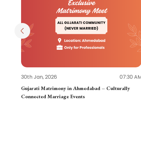
30th Jan, 2026
07:30 A
Gujarati Matrimony in Ahmedabad – Culturally
Connected Marriage Events