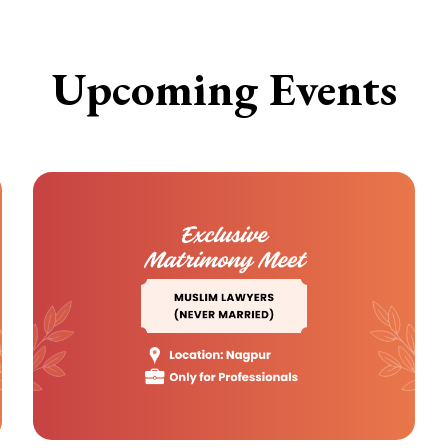
Upcoming Events