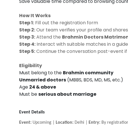
Save valuable time compared to browsing countl
How It Works
Step 1:
Fill out the registration form
Step 2:
Our team verifies your profile and shares
Step 3:
Attend the
Brahmin Doctors Matrimony
Step 4:
Interact with suitable matches in a gu
Step 5:
Continue the conversation post-event if 
Eligibility
Must belong to the
Brahmin community
Unmarried doctors
(MBBS, BDS, MD, MS, etc.)
Age
24 & above
Must be
serious about marriage
Event Details
Event:
Upcoming |
Location:
Delhi |
Entry:
By registratio