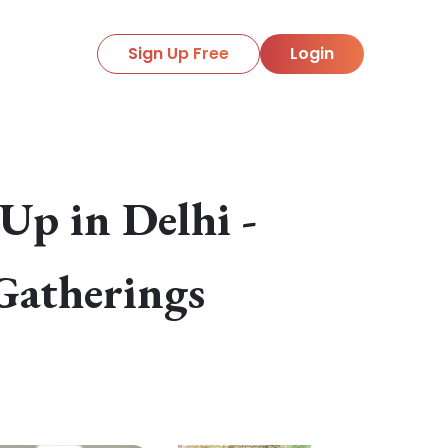
Sign Up Free
Login
p in Delhi -
Gatherings