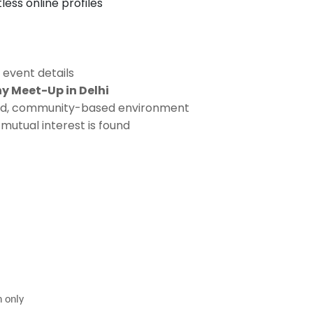
ess online profiles
 event details
 Meet-Up in Delhi
ided, community-based environment
mutual interest is found
n only