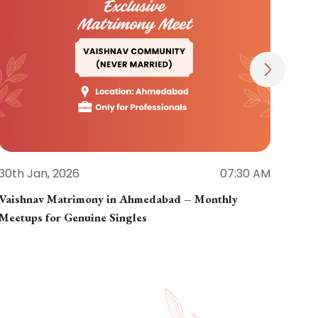
30th Jan, 2026
07:30 AM
30th
Vaishnav Matrimony in Ahmedabad – Monthly
Jain
Meetups for Genuine Singles
Part