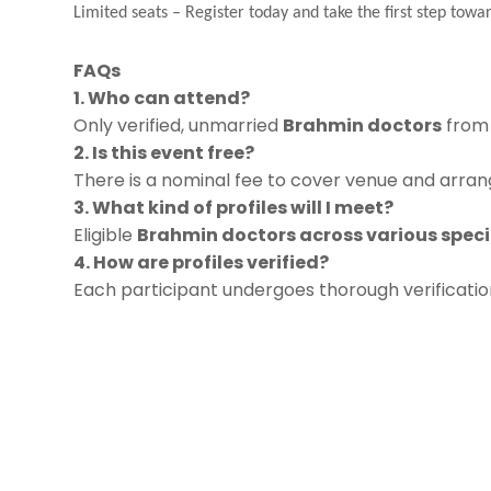
Limited seats
–
Register today and take the first step towar
FAQs
1. Who can attend?
Only verified, unmarried
Brahmin doctors
from 
2. Is this event free?
There is a nominal fee to cover venue and arrang
3. What kind of profiles will I meet?
Eligible
Brahmin doctors across various speci
4. How are profiles verified?
Each participant undergoes thorough verificati