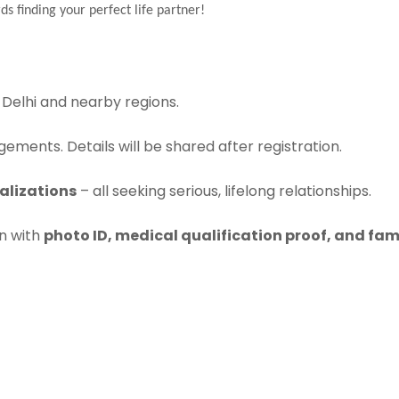
ds finding your perfect life partner!
Delhi and nearby regions.
ements. Details will be shared after registration.
alizations
– all seeking serious, lifelong relationships.
on with
photo ID, medical qualification proof, and fam