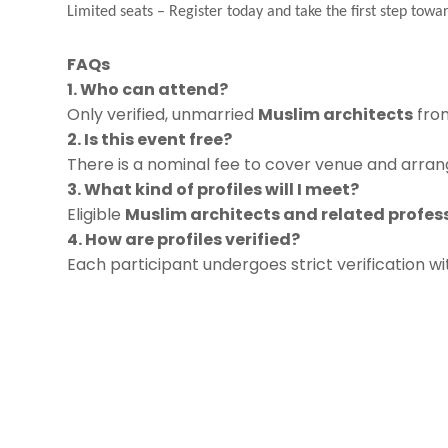
Limited seats
–
Register today and take the first step towar
FAQs
1. Who can attend?
Only verified, unmarried
Muslim architects
from
2. Is this event free?
There is a nominal fee to cover venue and arrang
3. What kind of profiles will I meet?
Eligible
Muslim architects and related profes
4. How are profiles verified?
Each participant undergoes strict verification w