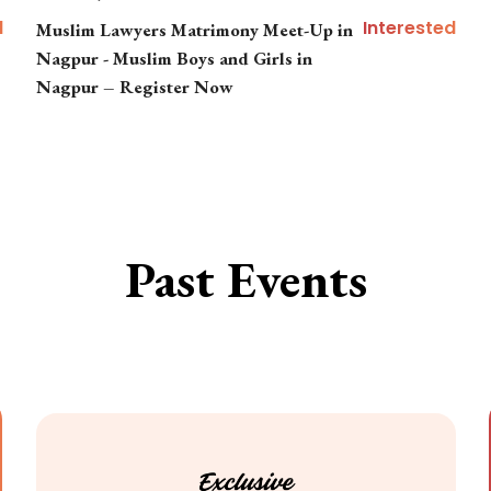
d
Interested
Muslim Lawyers Matrimony Meet-Up in
Nagpur - Muslim Boys and Girls in
Nagpur – Register Now
Past Events