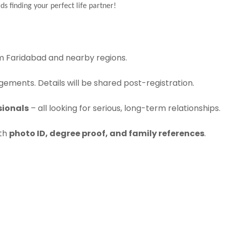
ds finding your perfect life partner!
 Faridabad and nearby regions.
ements. Details will be shared post-registration.
sionals
– all looking for serious, long-term relationships.
ith
photo ID, degree proof, and family references
.