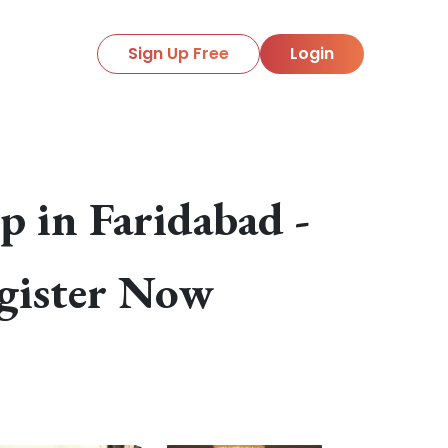
Sign Up Free
Login
 in Faridabad -
gister Now