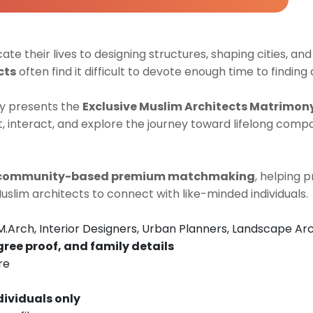
cate their lives to designing structures, shaping cities, and
cts
often find it difficult to devote enough time to finding 
y presents the
Exclusive Muslim Architects Matrimon
 interact, and explore the journey toward lifelong compa
community-based premium matchmaking
, helping 
Muslim architects to connect with like-minded individuals.
M.Arch, Interior Designers, Urban Planners, Landscape Arc
gree proof, and family details
re
dividuals only