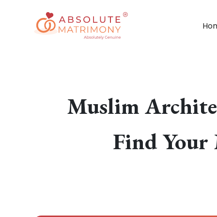
Ho
Muslim Archite
Find Your