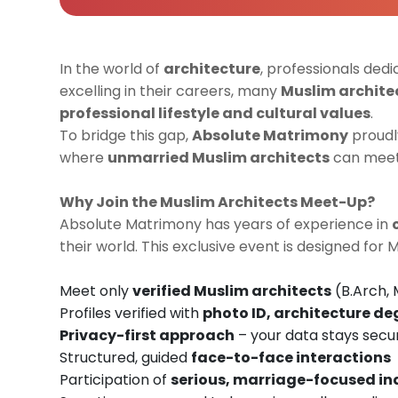
In the world of
architecture
, professionals dedi
excelling in their careers, many
Muslim archite
professional lifestyle and cultural values
.
To bridge this gap,
Absolute Matrimony
proudl
where
unmarried Muslim architects
can meet,
Why Join the Muslim Architects Meet-Up?
Absolute Matrimony has years of experience in
their world. This exclusive event is designed for 
Meet only
verified Muslim architects
(B.Arch, 
Profiles verified with
photo ID, architecture de
Privacy-first approach
– your data stays secu
Structured, guided
face-to-face interactions
Participation of
serious, marriage-focused in