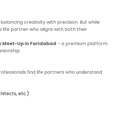
 balancing creativity with precision. But while
a life partner who aligns with both their
y Meet-Up in Faridabad
– a premium platform
nionship.
professionals find life partners who understand
hitects, etc.)