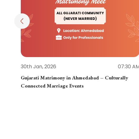
30th Jan, 2026
07:30 A
Gujarati Matrimony in Ahmedabad – Culturally
Connected Marriage Events