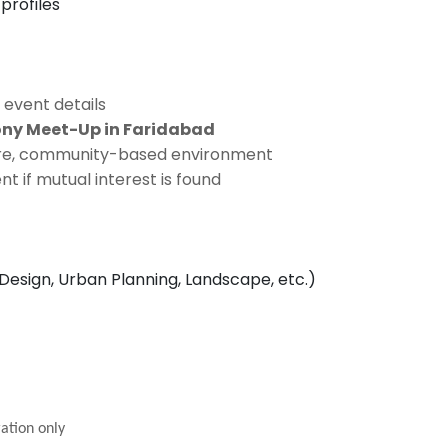
profiles
 event details
ony Meet-Up in Faridabad
cure, community-based environment
 if mutual interest is found
 Design, Urban Planning, Landscape, etc.)
ation only