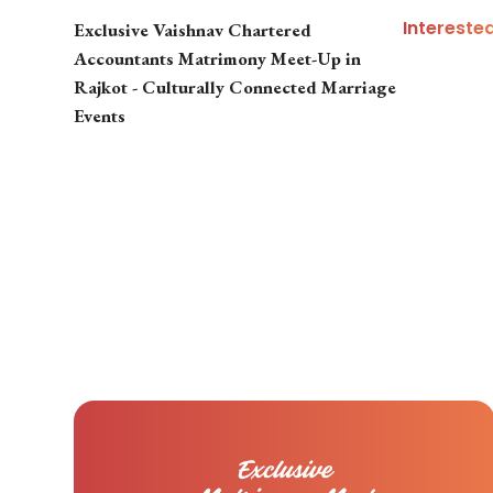
Intereste
Exclusive Vaishnav Chartered
Accountants Matrimony Meet-Up in
Rajkot - Culturally Connected Marriage
Events