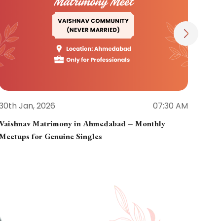
30th Jan, 2026
07:30 AM
30th
Vaishnav Matrimony in Ahmedabad – Monthly
Jain
Meetups for Genuine Singles
Part