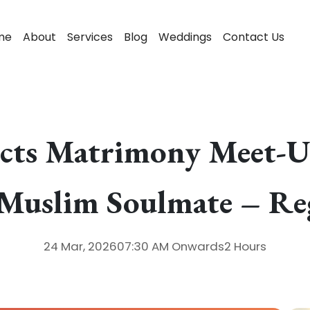
me
About
Services
Blog
Weddings
Contact Us
cts Matrimony Meet-Up
 Muslim Soulmate – Re
24 Mar, 2026
07:30 AM
Onwards
2 Hours