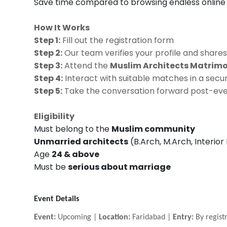
Save time compared to browsing endless online 
How It Works
Step 1:
Fill out the registration form
Step 2:
Our team verifies your profile and shares
Step 3:
Attend the
Muslim Architects Matrim
Step 4:
Interact with suitable matches in a se
Step 5:
Take the conversation forward post-event
Eligibility
Must belong to the
Muslim community
Unmarried architects
(B.Arch, M.Arch, Interior
Age
24 & above
Must be
serious about marriage
Event Details
Event:
Upcoming |
Location:
Faridabad |
Entry:
By registr