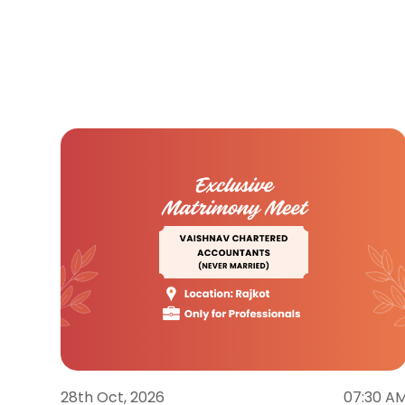
28th Oct, 2026
07:30 A