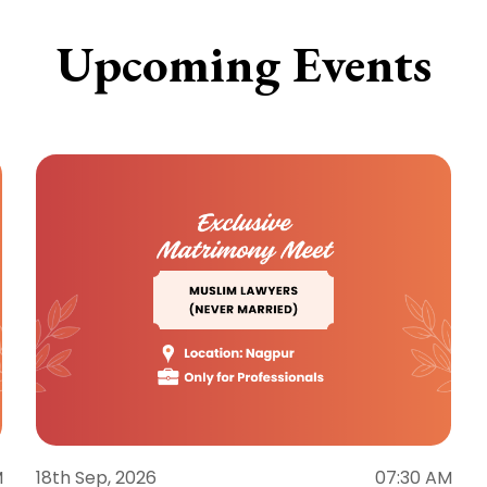
Upcoming Events
M
18th Sep, 2026
07:30 AM