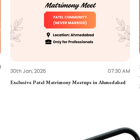
M
30th Jan, 2026
07:30 AM
Exclusive Patel Matrimony Meetups in Ahmedabad