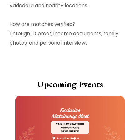
Vadodara and nearby locations.
How are matches verified?
Through ID proof, income documents, family
photos, and personal interviews.
Upcoming Events