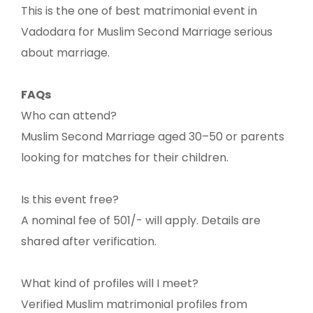
This is the one of best matrimonial event in
Vadodara for Muslim Second Marriage serious
about marriage.
FAQs
Who can attend?
Muslim Second Marriage aged 30–50 or parents
looking for matches for their children.
Is this event free?
A nominal fee of 501/- will apply. Details are
shared after verification.
What kind of profiles will I meet?
Verified Muslim matrimonial profiles from