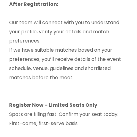
After Registration:
Our team will connect with you to understand
your profile, verify your details and match
preferences.
If we have suitable matches based on your
preferences, you’ll receive details of the event
schedule, venue, guidelines and shortlisted
matches before the meet.
Register Now – Limited Seats Only
Spots are filling fast. Confirm your seat today.
First-come, first-serve basis.