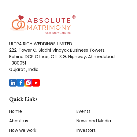
ULTRA RICH WEDDINGS LIMITED
222, Tower C, Siddhi Vinayak Business Towers,
Behind DCP Office, Off S.G. Highway, Ahmedabad
-380051
Gujarat , India
Quick Links
Home
Events
About us
News and Media
How we work
Investors