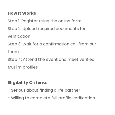
How It Works
Step 1: Register using the online form
Step 2: Upload required documents for
verification
Step 3: Wait for a confirmation call from our
team
Step 4: Attend the event and meet verified
Muslim profiles
Eligibility Criteria:
- Serious about finding a life partner
- Willing to complete full profile verification