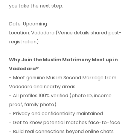
you take the next step.
Date: Upcoming
Location: Vadodara (Venue details shared post-
registration)
Why Join the Muslim Matrimony Meet up in
Vadodara?
- Meet genuine Muslim Second Marriage from
Vadodara and nearby areas
- All profiles 100% verified (photo ID, income
proof, family photo)
- Privacy and confidentiality maintained
- Get to know potential matches face-to-face
- Build real connections beyond online chats