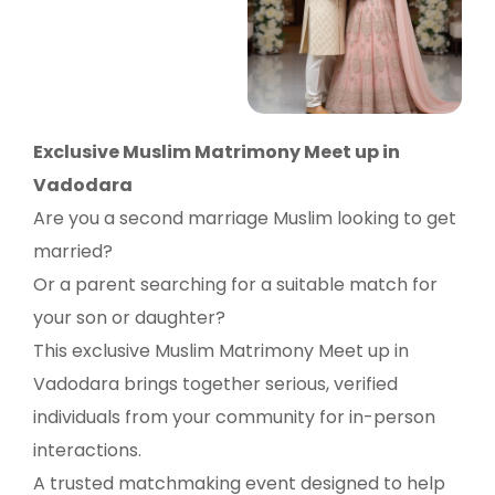
Exclusive Muslim Matrimony Meet up in
Vadodara
Are you a second marriage Muslim looking to get
married?
Or a parent searching for a suitable match for
your son or daughter?
This exclusive Muslim Matrimony Meet up in
Vadodara brings together serious, verified
individuals from your community for in-person
interactions.
A trusted matchmaking event designed to help