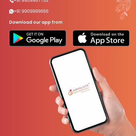
+91 9909967753
+91 9909999656
Download our app from