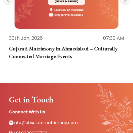
30th Jan, 2026
07:30 AM
3
Gujarati Matrimony in Ahmedabad – Culturally
E
Connected Marriage Events
Get in Touch
Connect With Us
info@absolutematrimony.com