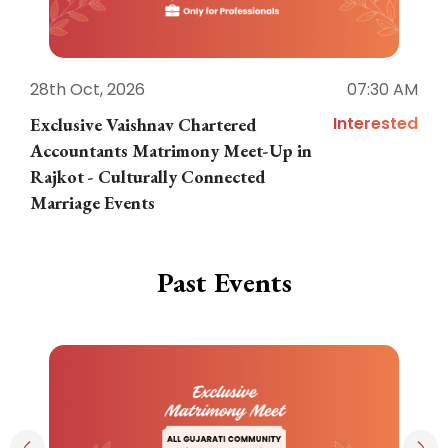
28th Oct, 2026
07:30 AM
1
Interested
Exclusive Vaishnav Chartered
M
Accountants Matrimony Meet-Up in
i
Rajkot - Culturally Connected
N
Marriage Events
Past Events