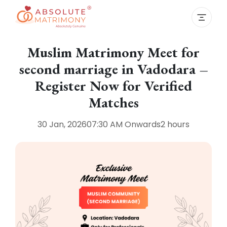
Muslim Matrimony Meet for
second marriage in Vadodara –
Register Now for Verified
Matches
30 Jan, 2026
07:30 AM
Onwards
2 hours