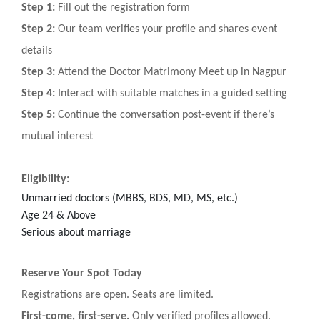
Step 1:
Fill out the registration form
Step 2:
Our team verifies your profile and shares event
details
Step 3:
Attend the Doctor Matrimony Meet up in Nagpur
Step 4:
Interact with suitable matches in a guided setting
Step 5:
Continue the conversation post-event if there’s
mutual interest
Eligibility:
Unmarried doctors (MBBS, BDS, MD, MS, etc.)
Age 24 & Above
Serious about marriage
Reserve Your Spot Today
Registrations are open. Seats are limited.
First-come, first-serve.
Only verified profiles allowed.