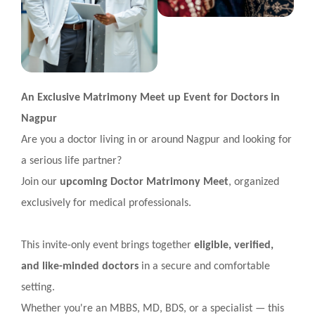
An Exclusive Matrimony Meet up Event for Doctors in
Nagpur
Are you a doctor living in or around Nagpur and looking for
a serious life partner?
Join our
upcoming Doctor Matrimony Meet
, organized
exclusively for medical professionals.
This invite-only event brings together
eligible, verified,
and like-minded doctors
in a secure and comfortable
setting.
Whether you're an MBBS, MD, BDS, or a specialist — this