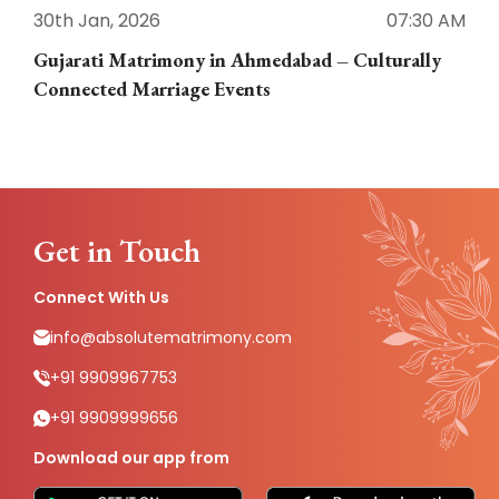
30th Jan, 2026
07:30 AM
3
Gujarati Matrimony in Ahmedabad – Culturally
E
Connected Marriage Events
Get in Touch
Connect With Us
info@absolutematrimony.com
+91 9909967753
+91 9909999656
Download our app from