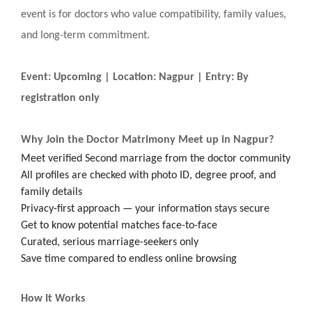
event is for doctors who value compatibility, family values,
and long-term commitment.
Event: Upcoming | Location: Nagpur | Entry: By
registration only
Why Join the Doctor Matrimony Meet up in Nagpur?
Meet verified Second marriage from the doctor community
All profiles are checked with photo ID, degree proof, and
family details
Privacy-first approach — your information stays secure
Get to know potential matches face-to-face
Curated, serious marriage-seekers only
Save time compared to endless online browsing
How It Works