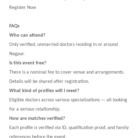
Register Now
FAQs
Who can attend?
Only verified, unmarried doctors residing in or around
Nagpur.
Is this event free?
There is a nominal fee to cover venue and arrangements.
Details will be shared after registration.
What kind of profiles will I meet?
Eligible doctors across various specializations — all looking
for a serious relationship.
How are matches verified?
Each profile is verified via ID, qualification proof, and family
references before the event.