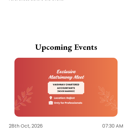
Upcoming Events
28th Oct, 2026
07:30 AM
1