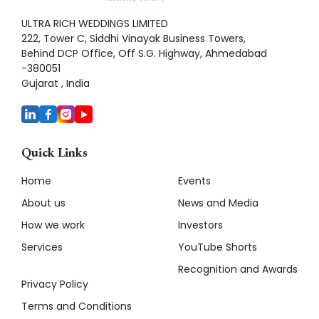
ULTRA RICH WEDDINGS LIMITED
222, Tower C, Siddhi Vinayak Business Towers,
Behind DCP Office, Off S.G. Highway, Ahmedabad
-380051
Gujarat , India
Quick Links
Home
Events
About us
News and Media
How we work
Investors
Services
YouTube Shorts
Recognition and Awards
Privacy Policy
Terms and Conditions