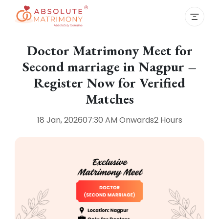
Doctor Matrimony Meet for
Second marriage in Nagpur –
Register Now for Verified
Matches
18 Jan, 2026
07:30 AM
Onwards
2 Hours