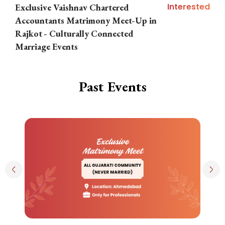
Interested
Exclusive Vaishnav Chartered
M
Accountants Matrimony Meet-Up in
i
Rajkot - Culturally Connected
N
Marriage Events
Past Events