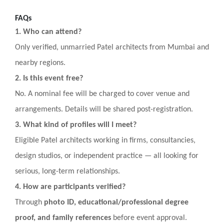
FAQs
1. Who can attend?
Only verified, unmarried Patel architects from Mumbai and
nearby regions.
2. Is this event free?
No. A nominal fee will be charged to cover venue and
arrangements. Details will be shared post-registration.
3. What kind of profiles will I meet?
Eligible Patel architects working in firms, consultancies,
design studios, or independent practice — all looking for
serious, long-term relationships.
4. How are participants verified?
Through
photo ID, educational/professional degree
proof, and family references
before event approval.