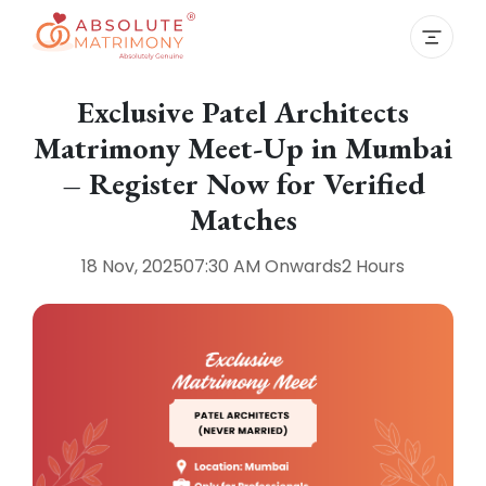
Exclusive Patel Architects
Matrimony Meet-Up in Mumbai
– Register Now for Verified
Matches
18 Nov, 2025
07:30 AM
Onwards
2 Hours