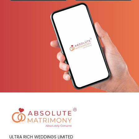
ULTRA RICH WEDDINGS LIMITED