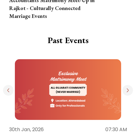
Accountants Matrimony Meet-Up in
i
Rajkot - Culturally Connected
N
Marriage Events
Past Events
30th Jan, 2026
07:30 AM
3