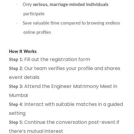
·
Only
serious, marriage-minded individuals
participate
·
Save valuable time compared to browsing endless
online profiles
How It Works
Fill out the registration form
Step 1:
Our team verifies your profile and shares
Step 2:
event details
Attend the Engineer Matrimony Meet in
Step 3:
Mumbai
Interact with suitable matches in a guided
Step 4:
setting
Continue the conversation post-event if
Step 5:
there’s mutual interest