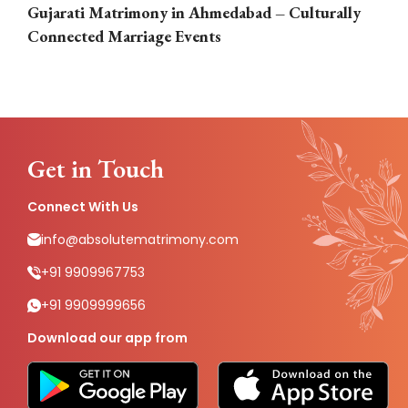
Gujarati Matrimony in Ahmedabad – Culturally
E
Connected Marriage Events
Get in Touch
Connect With Us
info@absolutematrimony.com
+91 9909967753
+91 9909999656
Download our app from