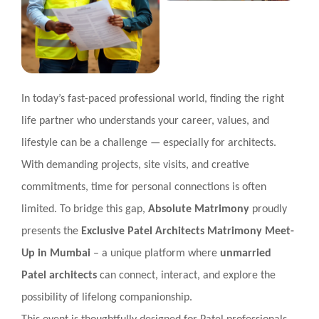
In today’s fast-paced professional world, finding the right
life partner who understands your career, values, and
lifestyle can be a challenge — especially for architects.
With demanding projects, site visits, and creative
commitments, time for personal connections is often
limited. To bridge this gap,
Absolute Matrimony
proudly
presents the
Exclusive Patel Architects Matrimony Meet-
Up in Mumbai
– a unique platform where
unmarried
Patel architects
can connect, interact, and explore the
possibility of lifelong companionship.