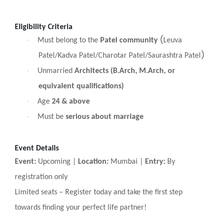
Eligibility Criteria
(
·
Must belong to the
Patel community
Leuva
)
Patel/Kadva Patel/Charotar Patel/Saurashtra Patel
·
Unmarried
Architects (B.Arch, M.Arch, or
equivalent qualifications)
·
Age
24 & above
·
Must be
serious about marriage
Event Details
Event:
Upcoming |
Location:
Mumbai |
Entry:
By
registration only
Limited seats
–
Register today and take the first step
towards finding your perfect life partner!