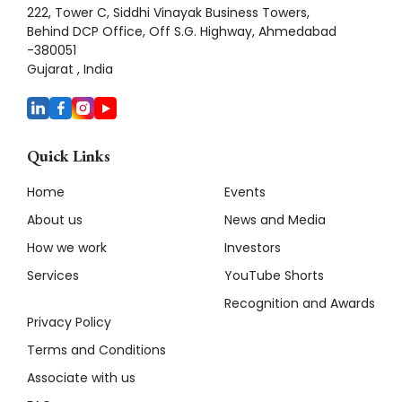
222, Tower C, Siddhi Vinayak Business Towers,
Behind DCP Office, Off S.G. Highway, Ahmedabad
-380051
Gujarat , India
Quick Links
Home
Events
About us
News and Media
How we work
Investors
Services
YouTube Shorts
Recognition and Awards
Privacy Policy
Terms and Conditions
Associate with us