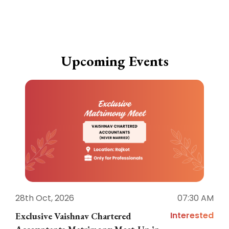
Upcoming Events
28th Oct, 2026
07:30 AM
1
Interested
Exclusive Vaishnav Chartered
M