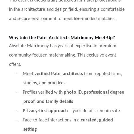
This event is thoughtfully designed for Patel professionals
in the architecture and design field, ensuring a comfortable
and secure environment to meet like-minded matches.
Why Join the Patel Architects Matrimony Meet-Up?
Absolute Matrimony has years of expertise in premium,
community-focused matchmaking. This exclusive event
offers:
·
Meet
verified Patel architects
from reputed firms,
studios, and practices
·
Profiles verified with
photo ID, professional degree
proof, and family details
·
Privacy-first approach
– your details remain safe
·
Face-to-face interactions in a
curated, guided
setting