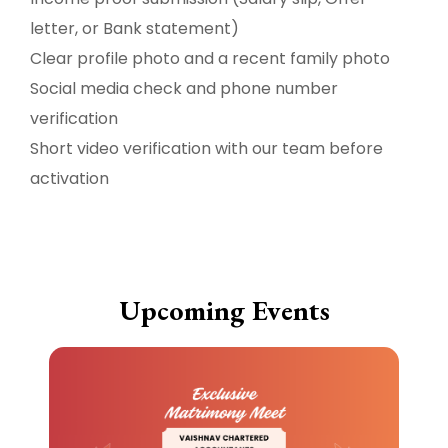
letter, or Bank statement)
Clear profile photo and a recent family photo
Social media check and phone number
verification
Short video verification with our team before
activation
Upcoming Events