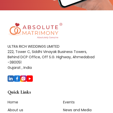
ULTRA RICH WEDDINGS LIMITED
222, Tower C, Siddhi Vinayak Business Towers,
Behind DCP Office, Off S.G. Highway, Ahmedabad
-380051
Gujarat , India
Quick Links
Home
Events
About us
News and Media