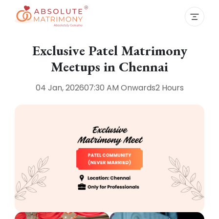
Exclusive Patel Matrimony
Meetups in Chennai
04 Jan, 2026
07:30 AM
Onwards
2 Hours