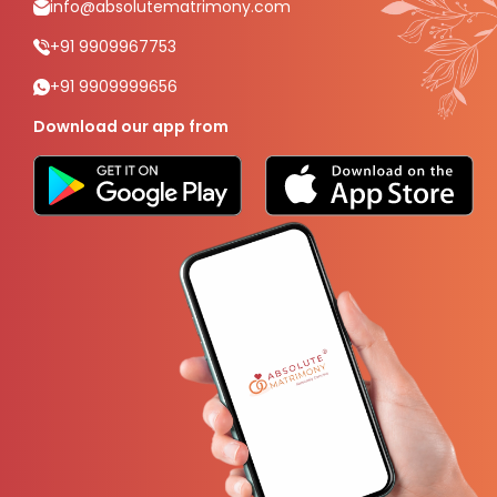
info@absolutematrimony.com
+91 9909967753
+91 9909999656
Download our app from