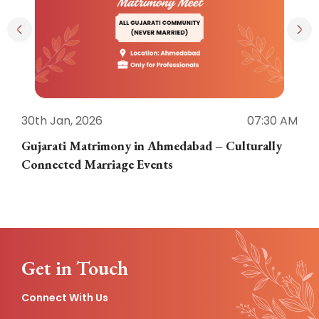
30th Jan, 2026
07:30 AM
3
Gujarati Matrimony in Ahmedabad – Culturally
E
Connected Marriage Events
Get in Touch
Connect With Us