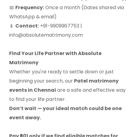
Frequency:
Once a month (Dates shared via
📅
WhatsApp & email)
Contact:
+91-9909967753 |
📱
info@absolutematrimony.com
Find Your Life Partner with Absolute
Matrimony
Whether you're ready to settle down or just
beginning your search, our
Patel matrimony
events in Chennai
are a safe and effective way
to find your life partner.
Don’t wait — your ideal match could be one
event away.
Pay ₹501 only if we find eligible matches for