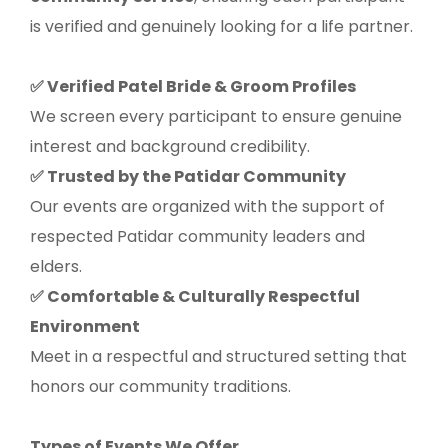
is verified and genuinely looking for a life partner.
Verified Patel Bride & Groom Profiles
✅
We screen every participant to ensure genuine
interest and background credibility.
Trusted by the Patidar Community
✅
Our events are organized with the support of
respected Patidar community leaders and
elders.
Comfortable & Culturally Respectful
✅
Environment
Meet in a respectful and structured setting that
honors our community traditions.
Types of Events We Offer