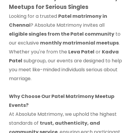
Meetups for Serious Singles
Looking for a trusted
Patel matrimony in
Chennai
? Absolute Matrimony invites all
eligible singles from the Patel community
to
our exclusive
monthly matrimonial meetups
.
Whether you're from the
Leva Patel
or
Kadva
Patel
subgroup, our events are designed to help
you meet like-minded individuals serious about
marriage.
Why Choose Our Patel Matrimony Meetup
Events?
At Absolute Matrimony, we uphold the highest
standards of
trust, authenticity, and
community service
, ensuring each participant