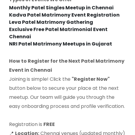
Monthly Patel Singles Meetup in Chennai
Kadva Patel Matrimony Event Registration
Leva Patel Matrimony Gathering
Exclusive Free Patel Matrimonial Event
Chennai
NRI Patel Matrimony Meetups in Gujarat
How to Register for the Next Patel Matrimony
Event in Chennai
Joining is simple! Click the
"Register Now"
button below to secure your place at the next
meetup. Our team will guide you through the
easy onboarding process and profile verification.
Registration is
FREE
Location:
Chennai venues (updated monthly)
📍