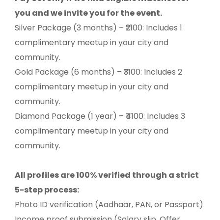
you and we invite you for the event.
Silver Package (3 months) – ₹2100: Includes 1
complimentary meetup in your city and
community.
Gold Package (6 months) – ₹3100: Includes 2
complimentary meetup in your city and
community.
Diamond Package (1 year) – ₹4100: Includes 3
complimentary meetup in your city and
community.
All profiles are 100% verified through a strict
5-step process:
Photo ID verification (Aadhaar, PAN, or Passport)
Income proof submission (Salary slip, Offer