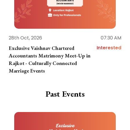
28th Oct, 2026
07:30 AM
1
Interested
Exclusive Vaishnav Chartered
M
Accountants Matrimony Meet-Up in
i
Rajkot - Culturally Connected
N
Marriage Events
Past Events