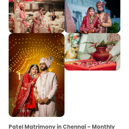
Patel Matrimony in Chennai – Monthly