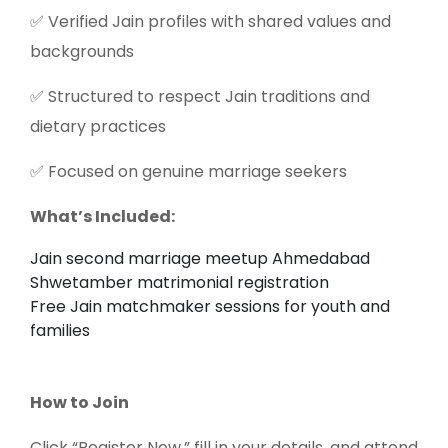
✅ Verified Jain profiles with shared values and
backgrounds
✅ Structured to respect Jain traditions and
dietary practices
✅ Focused on genuine marriage seekers
What’s Included:
Jain second marriage meetup Ahmedabad
Shwetamber matrimonial registration
Free Jain matchmaker sessions for youth and
families
How to Join
Click “Register Now,” fill in your details, and attend