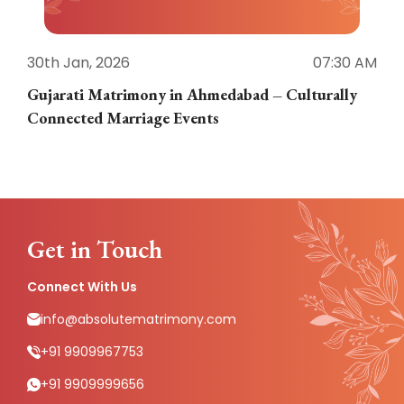
30th Jan, 2026
07:30 AM
3
Gujarati Matrimony in Ahmedabad – Culturally
E
Connected Marriage Events
Get in Touch
Connect With Us
info@absolutematrimony.com
+91 9909967753
+91 9909999656