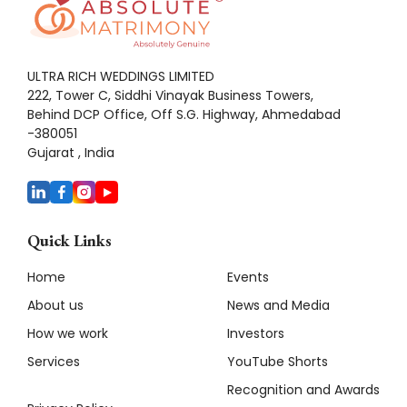
ULTRA RICH WEDDINGS LIMITED
222, Tower C, Siddhi Vinayak Business Towers,
Behind DCP Office, Off S.G. Highway, Ahmedabad
-380051
Gujarat , India
Quick Links
Home
Events
About us
News and Media
How we work
Investors
Services
YouTube Shorts
Recognition and Awards