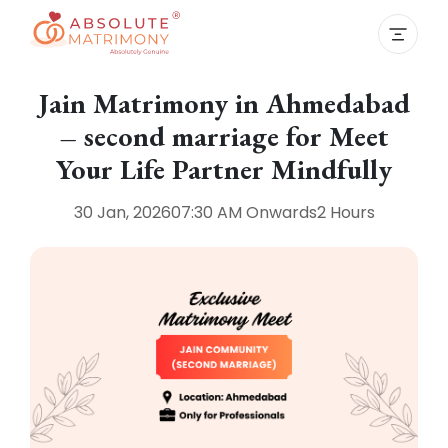
Jain Matrimony in Ahmedabad
– second marriage for Meet
Your Life Partner Mindfully
30 Jan, 2026
07:30 AM
Onwards
2 Hours