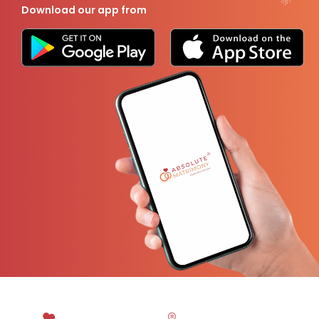
Download our app from