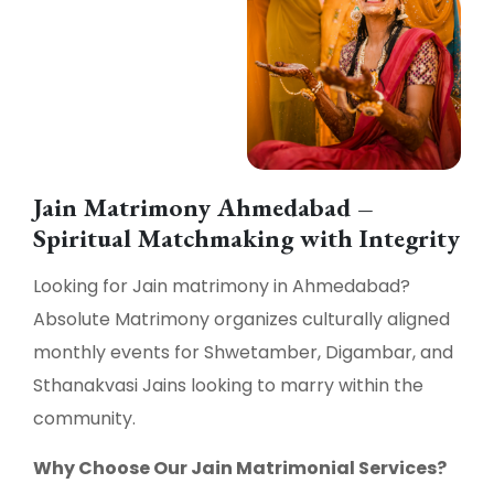
Jain Matrimony Ahmedabad –
Spiritual Matchmaking with Integrity
Looking for Jain matrimony in Ahmedabad?
Absolute Matrimony organizes culturally aligned
monthly events for Shwetamber, Digambar, and
Sthanakvasi Jains looking to marry within the
community.
Why Choose Our Jain Matrimonial Services?