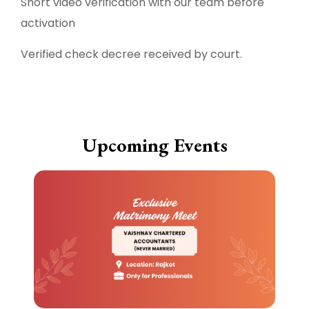
Short video verification with our team before
activation
Verified check decree received by court.
Upcoming Events