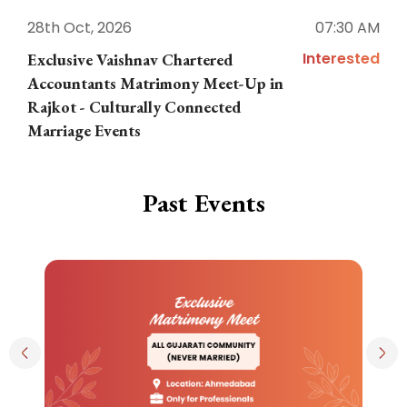
28th Oct, 2026
07:30 AM
1
Interested
Exclusive Vaishnav Chartered
M
Accountants Matrimony Meet-Up in
i
Rajkot - Culturally Connected
N
Marriage Events
Past Events