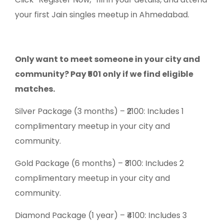
your first Jain singles meetup in Ahmedabad.
Only want to meet someone in your city and
community? Pay ₹501 only if we find eligible
matches.
Silver Package (3 months) – ₹2100: Includes 1
complimentary meetup in your city and
community.
Gold Package (6 months) – ₹3100: Includes 2
complimentary meetup in your city and
community.
Diamond Package (1 year) – ₹4100: Includes 3