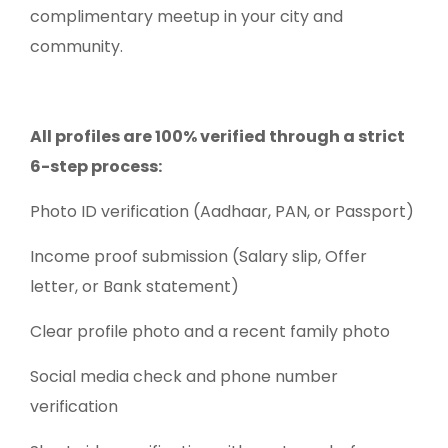
complimentary meetup in your city and
community.
All profiles are 100% verified through a strict
6-step process:
Photo ID verification (Aadhaar, PAN, or Passport)
Income proof submission (Salary slip, Offer
letter, or Bank statement)
Clear profile photo and a recent family photo
Social media check and phone number
verification