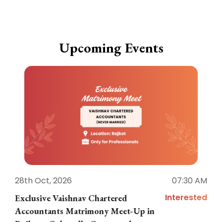
Upcoming Events
28th Oct, 2026
07:30 AM
1
Interested
Exclusive Vaishnav Chartered
M
Accountants Matrimony Meet-Up in
i