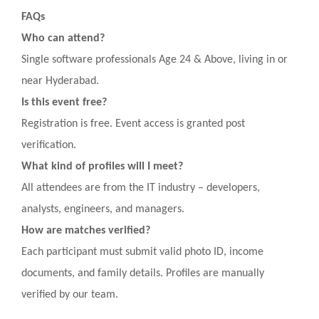
FAQs
Who can attend?
Single software professionals Age 24 & Above, living in or
near Hyderabad.
Is this event free?
Registration is free. Event access is granted post
verification.
What kind of profiles will I meet?
All attendees are from the IT industry – developers,
analysts, engineers, and managers.
How are matches verified?
Each participant must submit valid photo ID, income
documents, and family details. Profiles are manually
verified by our team.