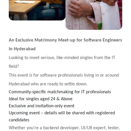
An Exclusive Matrimony Meet-up for Software Engineers
in Hyderabad
Looking to meet serious, like-minded singles from the IT
field?
This event is for software professionals living in or around
Hyderabad who are ready to settle down.
Community-specific matchmaking for IT professionals
Ideal for singles aged 24 & Above
Exclusive and invitation-only event
Upcoming event – details will be shared with registered
candidates
Whether you're a backend developer, UI/UX expert, tester,