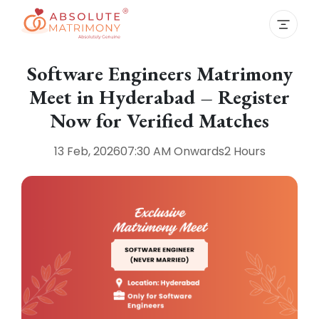
Software Engineers Matrimony
Meet in Hyderabad – Register
Now for Verified Matches
13 Feb, 2026
07:30 AM
Onwards
2 Hours