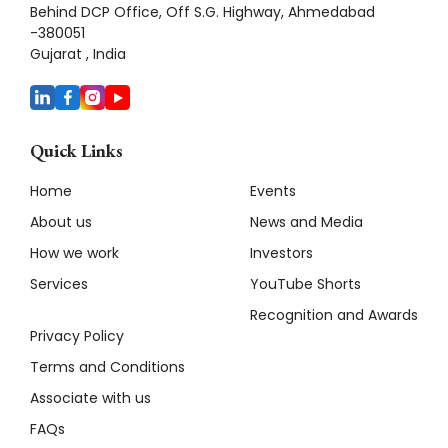
Behind DCP Office, Off S.G. Highway, Ahmedabad
-380051
Gujarat , India
Quick Links
Home
Events
About us
News and Media
How we work
Investors
Services
YouTube Shorts
Recognition and Awards
Privacy Policy
Terms and Conditions
Associate with us
FAQs