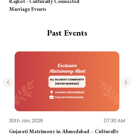
Rajkot - Culturally Connected
N
Marriage Events
Past Events
30th Jan, 2026
07:30 AM
3
Gujarati Matrimony in Ahmedabad – Culturally
E