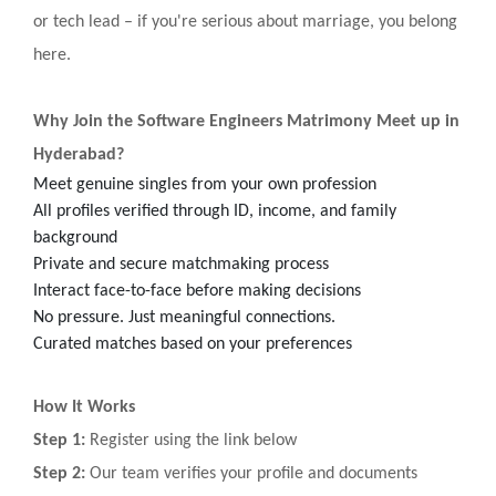
or tech lead – if you're serious about marriage, you belong
here.
Why Join the Software Engineers Matrimony Meet up in
Hyderabad?
Meet genuine singles from your own profession
All profiles verified through ID, income, and family
background
Private and secure matchmaking process
Interact face-to-face before making decisions
No pressure. Just meaningful connections.
Curated matches based on your preferences
How It Works
Step 1:
Register using the link below
Step 2:
Our team verifies your profile and documents