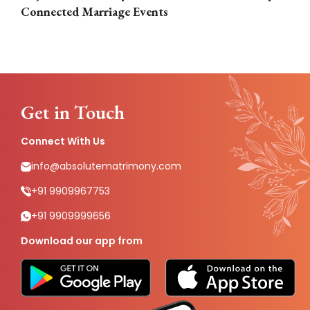
Connected Marriage Events
Get in Touch
Connect With Us
info@absolutematrimony.com
+91 9909967753
+91 9909999656
Download our app from