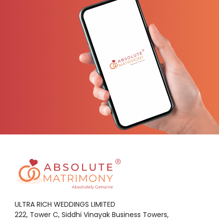
ULTRA RICH WEDDINGS LIMITED
222, Tower C, Siddhi Vinayak Business Towers,