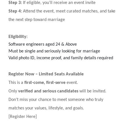
Step 3:
If eligible, you’ll receive an event invite
Step 4:
Attend the event, meet curated matches, and take
the next step toward marriage
Eligibility:
Software engineers aged 24 & Above
Must be single and seriously looking for marriage
Valid photo ID, income proof, and family details required
Register Now – Limited Seats Available
This is a
first-come, first-serve
event.
Only
verified and serious candidates
will be invited.
Don’t miss your chance to meet someone who truly
matches your values, lifestyle, and goals.
[Register Here]