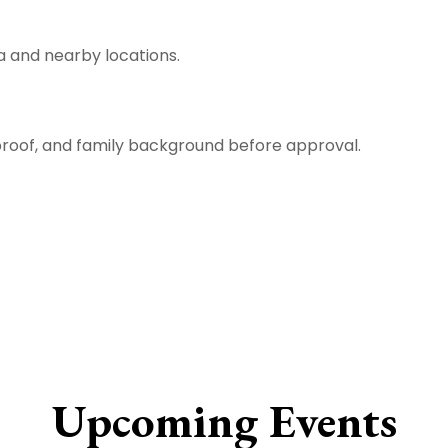
da and nearby locations.
 proof, and family background before approval.
Upcoming Events