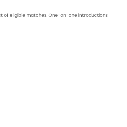
st of eligible matches. One-on-one introductions