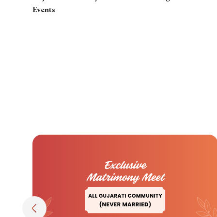
Events