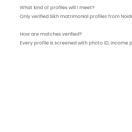
What kind of profiles will I meet?
Only verified Sikh matrimonial profiles from Noi
How are matches verified?
Every profile is screened with photo ID, income