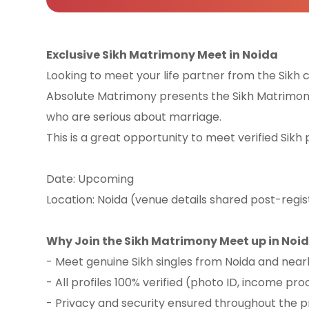
Exclusive Sikh Matrimony Meet in Noida
Looking to meet your life partner from the Sik
Absolute Matrimony presents the Sikh Matrimony
who are serious about marriage.
This is a great opportunity to meet verified Sikh 
Date: Upcoming
Location: Noida (venue details shared post-regis
Why Join the Sikh Matrimony Meet up in Noi
- Meet genuine Sikh singles from Noida and nea
- All profiles 100% verified (photo ID, income proo
- Privacy and security ensured throughout the 