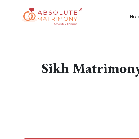
Ho
Sikh Matrimony