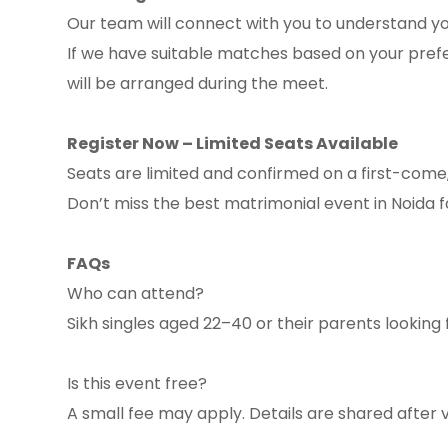
Our team will connect with you to understand you
If we have suitable matches based on your prefe
will be arranged during the meet.
Register Now – Limited Seats Available
Seats are limited and confirmed on a first-come,
Don’t miss the best matrimonial event in Noida 
FAQs
Who can attend?
Sikh singles aged 22–40 or their parents looking 
Is this event free?
A small fee may apply. Details are shared after v