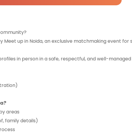
h community?
 Meet up in Noida, an exclusive matchmaking event for s
profiles in person in a safe, respectful, and well-managed 
tration)
da?
rby areas
f, family details)
process