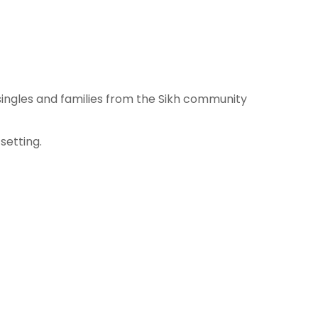
ingles and families from the Sikh community
setting.