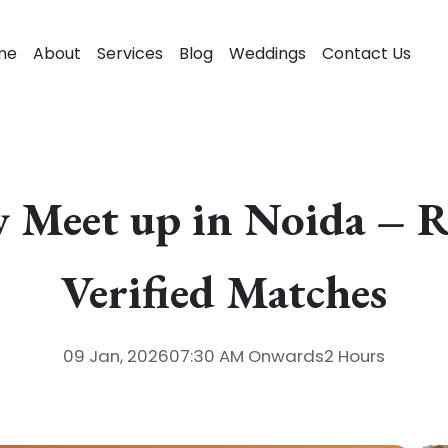
me
About
Services
Blog
Weddings
Contact Us
 Meet up in Noida – R
Verified Matches
09 Jan, 2026
07:30 AM
Onwards
2 Hours