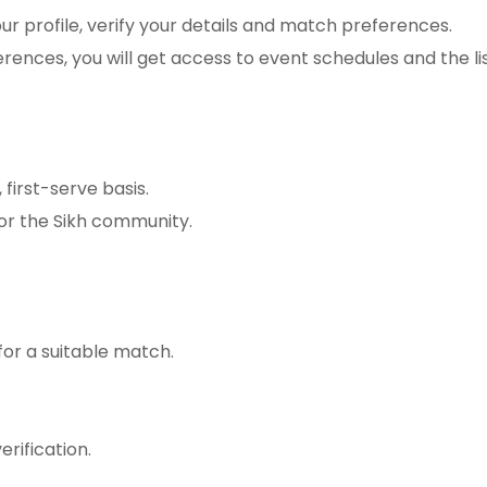
r profile, verify your details and match preferences.
rences, you will get access to event schedules and the li
 first-serve basis.
for the Sikh community.
for a suitable match.
erification.