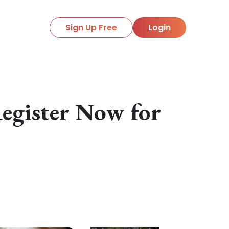
Sign Up Free
Login
egister Now for