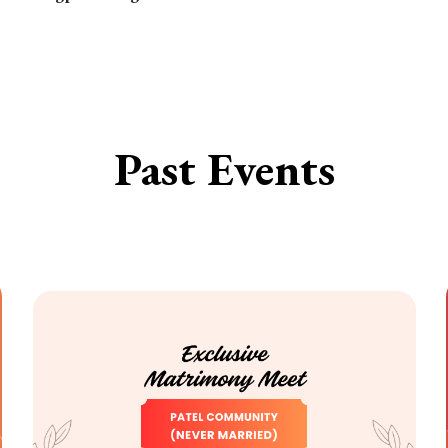
Past Events