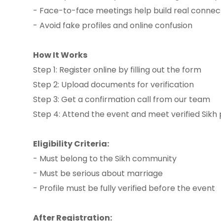
- Face-to-face meetings help build real connec
- Avoid fake profiles and online confusion
How It Works
Step 1: Register online by filling out the form
Step 2: Upload documents for verification
Step 3: Get a confirmation call from our team
Step 4: Attend the event and meet verified Sikh 
Eligibility Criteria:
- Must belong to the Sikh community
- Must be serious about marriage
- Profile must be fully verified before the event
After Registration: