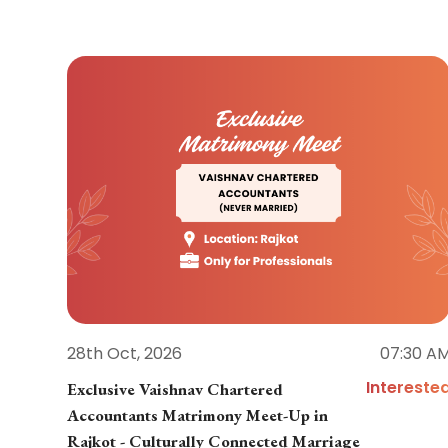
28th Oct, 2026
07:30 A
Intereste
Exclusive Vaishnav Chartered
Accountants Matrimony Meet-Up in
Rajkot - Culturally Connected Marriage