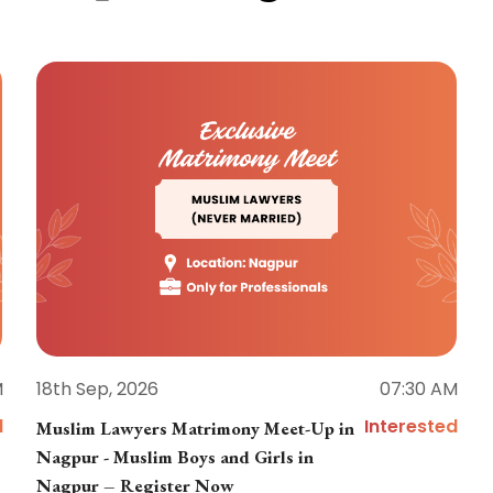
M
18th Sep, 2026
07:30 AM
d
Interested
Muslim Lawyers Matrimony Meet-Up in
Nagpur - Muslim Boys and Girls in
Nagpur – Register Now