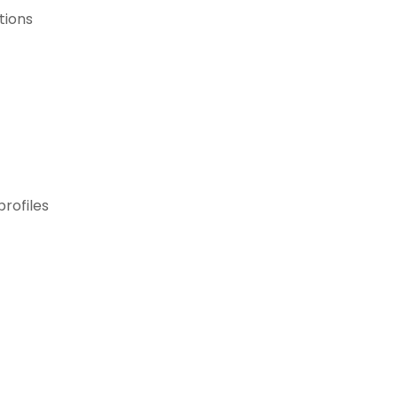
tions
profiles