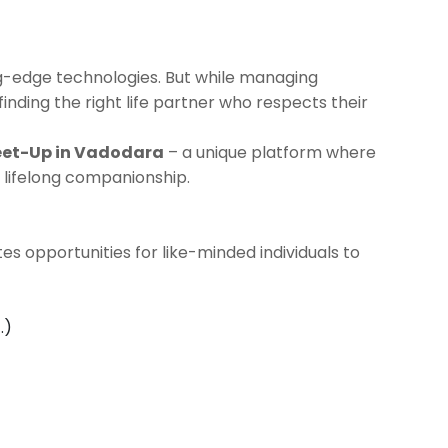
ng-edge technologies. But while managing
 finding the right life partner who respects their
eet-Up in Vadodara
– a unique platform where
 lifelong companionship.
es opportunities for like-minded individuals to
.)