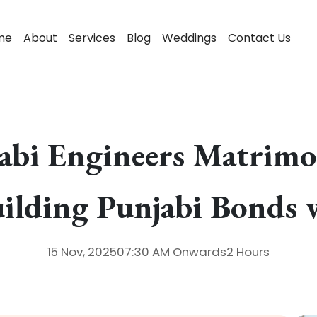
me
About
Services
Blog
Weddings
Contact Us
jabi Engineers Matrim
ilding Punjabi Bonds 
15 Nov, 2025
07:30 AM
Onwards
2 Hours