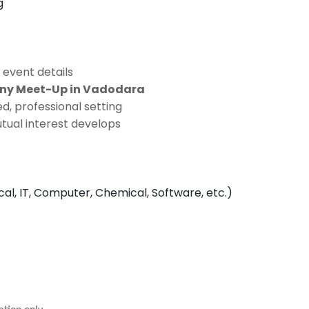
g
 event details
ony Meet-Up in Vadodara
d, professional setting
tual interest develops
ical, IT, Computer, Chemical, Software, etc.)