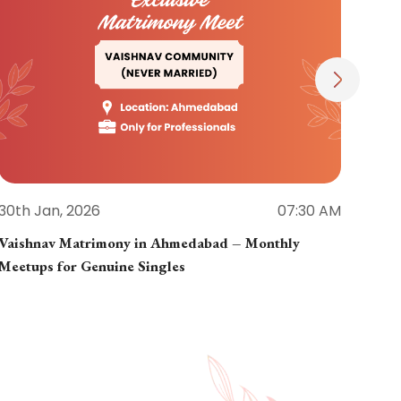
30th Jan, 2026
07:30 AM
30th
Vaishnav Matrimony in Ahmedabad – Monthly
Jain
Meetups for Genuine Singles
Part