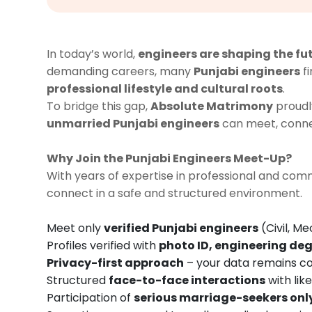
In today’s world,
engineers are shaping the fu
demanding careers, many
Punjabi engineers
fi
professional lifestyle and cultural roots
.
To bridge this gap,
Absolute Matrimony
proudl
unmarried Punjabi engineers
can meet, connec
Why Join the Punjabi Engineers Meet-Up?
With years of expertise in professional and c
connect in a safe and structured environment.
Meet only
verified Punjabi engineers
(Civil, Me
Profiles verified with
photo ID, engineering deg
Privacy-first approach
– your data remains co
Structured
face-to-face interactions
with lik
Participation of
serious marriage-seekers onl