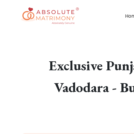
Ho
Exclusive Pun
Vadodara - Bu