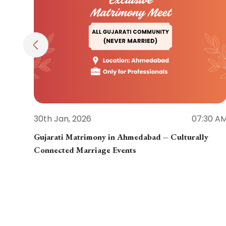
30th Jan, 2026
07:30 A
Gujarati Matrimony in Ahmedabad – Culturally
Connected Marriage Events