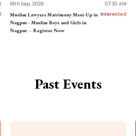
M
18th Sep, 2026
07:30 AM
d
Interested
Muslim Lawyers Matrimony Meet-Up in
Nagpur - Muslim Boys and Girls in
Nagpur – Register Now
Past Events