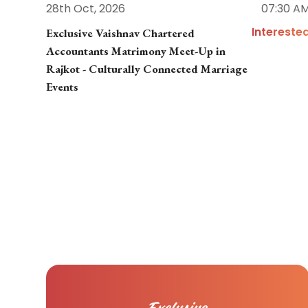
28th Oct, 2026
07:30 A
Intereste
Exclusive Vaishnav Chartered
Accountants Matrimony Meet-Up in
Rajkot - Culturally Connected Marriage
Events