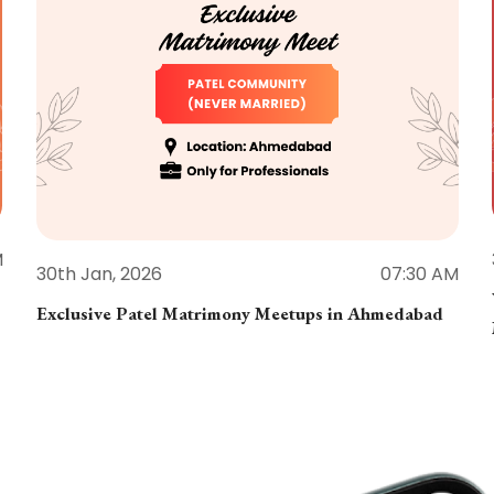
M
30th Jan, 2026
07:30 AM
Exclusive Patel Matrimony Meetups in Ahmedabad