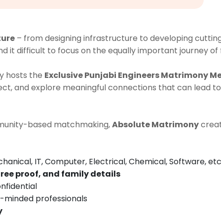
ture
– from designing infrastructure to developing cutti
nd it difficult to focus on the equally important journey of
y hosts the
Exclusive Punjabi Engineers Matrimony M
t, and explore meaningful connections that can lead to
ommunity-based matchmaking,
Absolute Matrimony
creat
chanical, IT, Computer, Electrical, Chemical, Software, etc
ree proof, and family details
nfidential
e-minded professionals
y