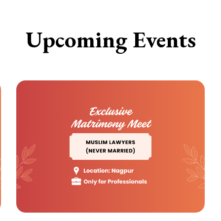
Upcoming Events