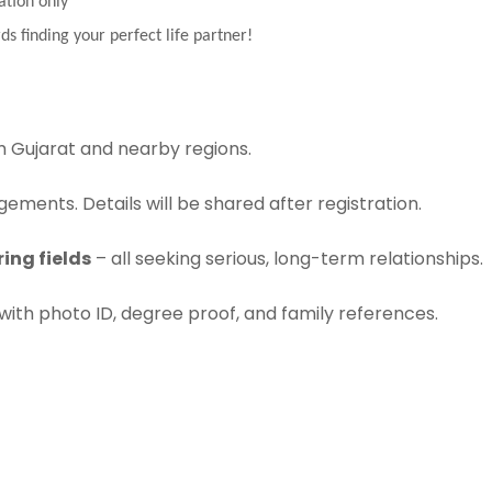
ation only
ds finding your perfect life partner!
 Gujarat and nearby regions.
ements. Details will be shared after registration.
ing fields
– all seeking serious, long-term relationships.
with photo ID, degree proof, and family references.