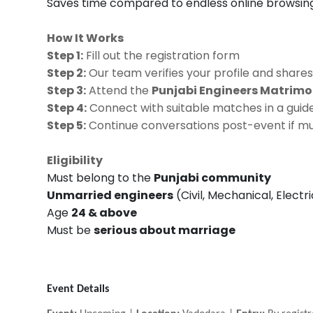
Saves time compared to endless online browsin
How It Works
Step 1:
Fill out the registration form
Step 2:
Our team verifies your profile and shares
Step 3:
Attend the
Punjabi Engineers Matrim
Step 4:
Connect with suitable matches in a guide
Step 5:
Continue conversations post-event if mu
Eligibility
Must belong to the
Punjabi community
Unmarried engineers
(Civil, Mechanical, Electr
Age
24 & above
Must be
serious about marriage
Event Details