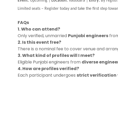
Event:
Upcoming |
Location:
Vadodara |
Entry:
By registr
Limited seats
–
Register today and take the first step towar
FAQs
1. Who can attend?
Only verified, unmarried
Punjabi engineers
from
2. Is this event free?
There is a nominal fee to cover venue and arrang
3. What kind of profiles will I meet?
Eligible Punjabi engineers from
diverse engineer
4. How are profiles verified?
Each participant undergoes
strict verification