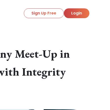
Sign Up Free
Login
ony Meet-Up in
with Integrity