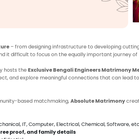
ture
– from designing infrastructure to developing cutti
nd it difficult to focus on the equally important journey of
y hosts the
Exclusive Bengali Engineers Matrimony M
t, and explore meaningful connections that can lead to
ommunity-based matchmaking,
Absolute Matrimony
creat
chanical, IT, Computer, Electrical, Chemical, Software, etc
ree proof, and family details