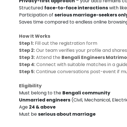
Privacy-first approach
– your data remains co
Structured
face-to-face interactions
with lik
Participation of
serious marriage-seekers onl
Saves time compared to endless online browsin
How It Works
Step 1:
Fill out the registration form
Step 2:
Our team verifies your profile and shares
Step 3:
Attend the
Bengali Engineers Matrimo
Step 4:
Connect with suitable matches in a guide
Step 5:
Continue conversations post-event if mu
Eligibility
Must belong to the
Bengali community
Unmarried engineers
(Civil, Mechanical, Electr
Age
24 & above
Must be
serious about marriage