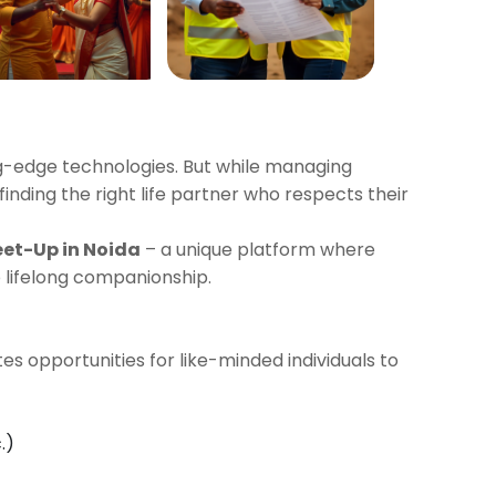
ng-edge technologies. But while managing
 finding the right life partner who respects their
eet-Up in Noida
– a unique platform where
 lifelong companionship.
es opportunities for like-minded individuals to
.)