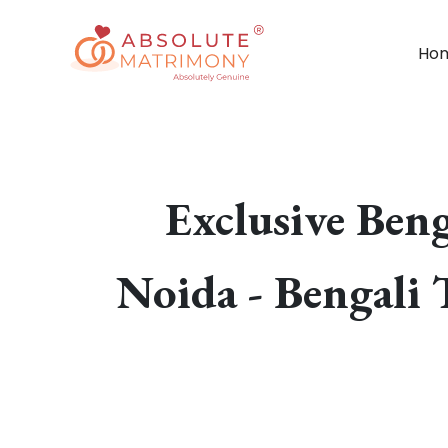
Ho
Exclusive Ben
Noida - Bengali 