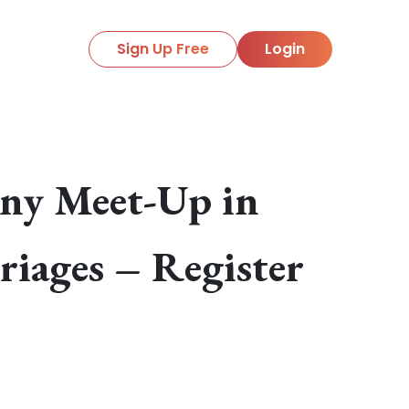
Sign Up Free
Login
ony Meet-Up in
riages – Register