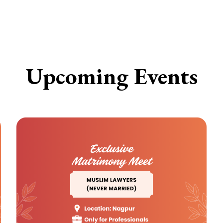
Upcoming Events