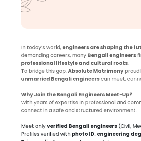
In today’s world,
engineers are shaping the fu
demanding careers, many
Bengali engineers
fi
professional lifestyle and cultural roots
.
To bridge this gap,
Absolute Matrimony
proudl
unmarried Bengali engineers
can meet, connec
Why Join the Bengali Engineers Meet-Up?
With years of expertise in professional and c
connect in a safe and structured environment.
Meet only
verified Bengali engineers
(Civil, Me
Profiles verified with
photo ID, engineering deg