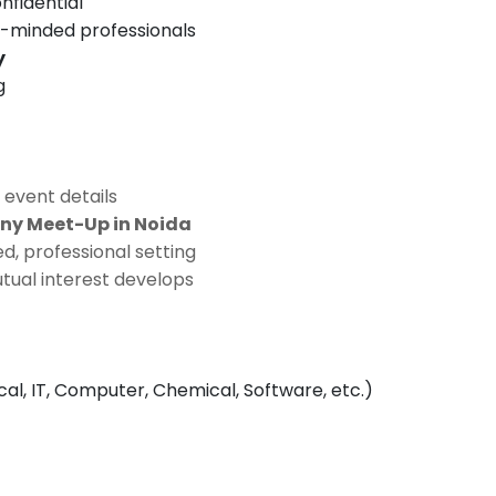
nfidential
e-minded professionals
y
g
 event details
ny Meet-Up in Noida
d, professional setting
tual interest develops
ical, IT, Computer, Chemical, Software, etc.)