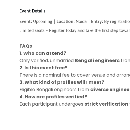
Event Details
Event:
Upcoming |
Location:
Noida |
Entry:
By registratio
Limited seats
–
Register today and take the first step towar
FAQs
1. Who can attend?
Only verified, unmarried
Bengali engineers
from
2. Is this event free?
There is a nominal fee to cover venue and arrang
3. What kind of profiles will I meet?
Eligible Bengali engineers from
diverse engineer
4. How are profiles verified?
Each participant undergoes
strict verification