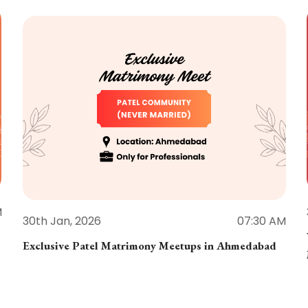
M
30th Jan, 2026
07:30 AM
Exclusive Patel Matrimony Meetups in Ahmedabad