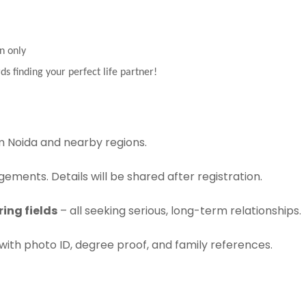
n only
ds finding your perfect life partner!
 Noida and nearby regions.
ements. Details will be shared after registration.
ing fields
– all seeking serious, long-term relationships.
with photo ID, degree proof, and family references.