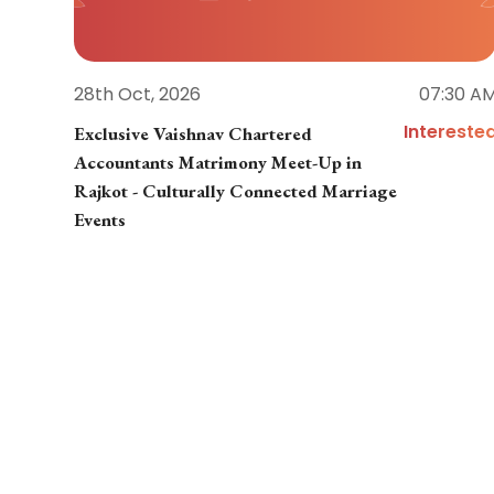
28th Oct, 2026
07:30 A
Intereste
Exclusive Vaishnav Chartered
Accountants Matrimony Meet-Up in
Rajkot - Culturally Connected Marriage
Events