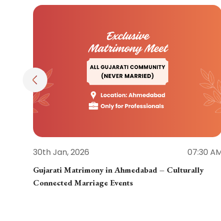
30th Jan, 2026
07:30 A
Gujarati Matrimony in Ahmedabad – Culturally
Connected Marriage Events