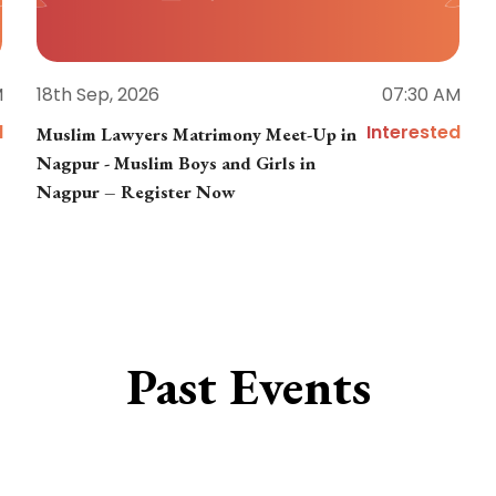
M
18th Sep, 2026
07:30 AM
d
Interested
Muslim Lawyers Matrimony Meet-Up in
Nagpur - Muslim Boys and Girls in
Nagpur – Register Now
Past Events