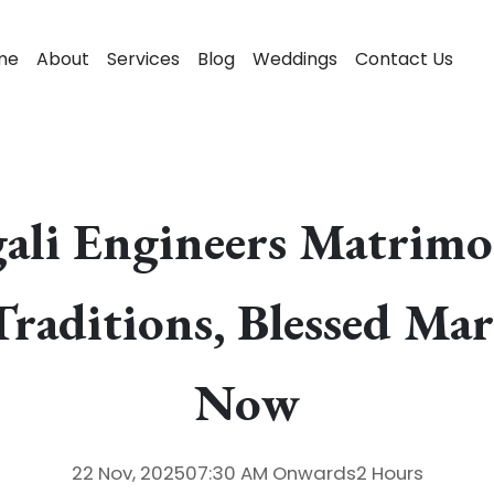
me
About
Services
Blog
Weddings
Contact Us
gali Engineers Matrim
Traditions, Blessed Mar
Now
22 Nov, 2025
07:30 AM
Onwards
2 Hours