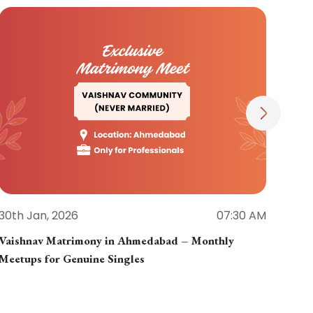
30th Jan, 2026
07:30 AM
30th
Vaishnav Matrimony in Ahmedabad – Monthly
Jain
Meetups for Genuine Singles
Part