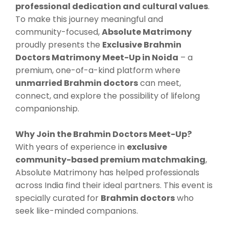
professional dedication and cultural values
.
To make this journey meaningful and
community-focused,
Absolute Matrimony
proudly presents the
Exclusive Brahmin
Doctors Matrimony Meet-Up in Noida
– a
premium, one-of-a-kind platform where
unmarried Brahmin doctors
can meet,
connect, and explore the possibility of lifelong
companionship.
Why Join the Brahmin Doctors Meet-Up?
With years of experience in
exclusive
community-based premium matchmaking
,
Absolute Matrimony has helped professionals
across India find their ideal partners. This event is
specially curated for
Brahmin doctors
who
seek like-minded companions.