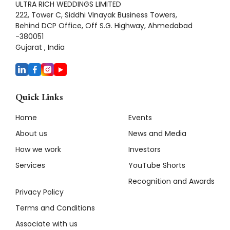
ULTRA RICH WEDDINGS LIMITED
222, Tower C, Siddhi Vinayak Business Towers,
Behind DCP Office, Off S.G. Highway, Ahmedabad
-380051
Gujarat , India
Quick Links
Home
Events
About us
News and Media
How we work
Investors
Services
YouTube Shorts
Recognition and Awards
Privacy Policy
Terms and Conditions
Associate with us