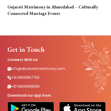
Gujarati Matrimony in Ahmedabad – Culturally
E
Connected Marriage Events
Get in Touch
Connect With Us
info@absolutematrimony.com
+91 9909967753
+91 9909999656
Download our app from