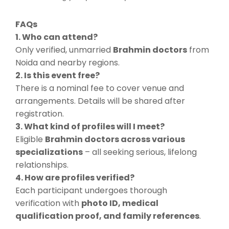
FAQs
1. Who can attend?
Only verified, unmarried
Brahmin doctors
from
Noida and nearby regions.
2. Is this event free?
There is a nominal fee to cover venue and
arrangements. Details will be shared after
registration.
3. What kind of profiles will I meet?
Eligible
Brahmin doctors across various
specializations
– all seeking serious, lifelong
relationships.
4. How are profiles verified?
Each participant undergoes thorough
verification with
photo ID, medical
qualification proof, and family references
.