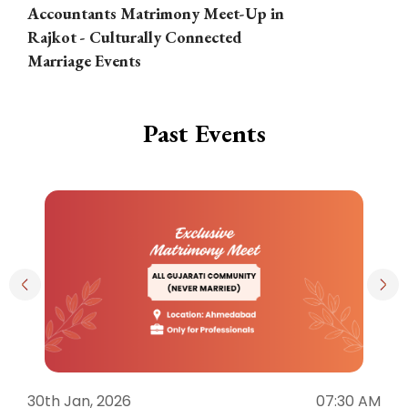
Accountants Matrimony Meet-Up in
i
Rajkot - Culturally Connected
N
Marriage Events
Past Events
30th Jan, 2026
07:30 AM
3