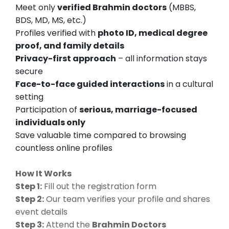
Meet only
verified Brahmin doctors
(MBBS,
BDS, MD, MS, etc.)
Profiles verified with
photo ID, medical degree
proof, and family details
Privacy-first approach
– all information stays
secure
Face-to-face guided interactions
in a cultural
setting
Participation of
serious, marriage-focused
individuals only
Save valuable time compared to browsing
countless online profiles
How It Works
Step 1:
Fill out the registration form
Step 2:
Our team verifies your profile and shares
event details
Step 3:
Attend the
Brahmin Doctors