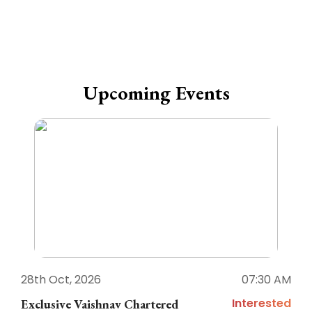
Upcoming Events
28th Oct, 2026
07:30 AM
1
Interested
Exclusive Vaishnav Chartered
M