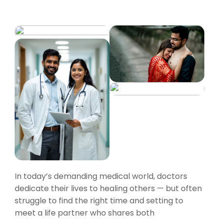
In today’s demanding medical world, doctors
dedicate their lives to healing others — but often
struggle to find the right time and setting to
meet a life partner who shares both