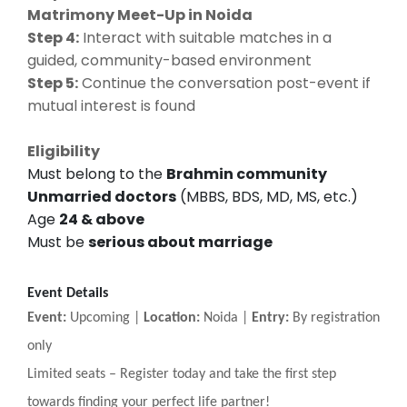
Matrimony Meet-Up in Noida
Step 4:
Interact with suitable matches in a
guided, community-based environment
Step 5:
Continue the conversation post-event if
mutual interest is found
Eligibility
Must belong to the
Brahmin community
Unmarried doctors
(MBBS, BDS, MD, MS, etc.)
Age
24 & above
Must be
serious about marriage
Event Details
Event:
Upcoming |
Location:
Noida |
Entry:
By registration
only
Limited seats
–
Register today and take the first step
towards finding your perfect life partner!