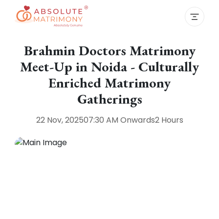
Brahmin Doctors Matrimony
Meet-Up in Noida - Culturally
Enriched Matrimony
Gatherings
22 Nov, 2025
07:30 AM
Onwards
2 Hours