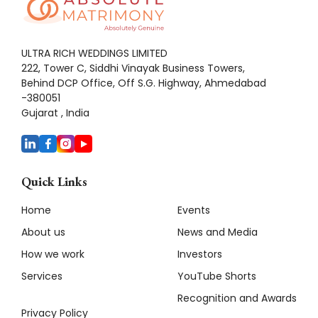
ULTRA RICH WEDDINGS LIMITED
222, Tower C, Siddhi Vinayak Business Towers,
Behind DCP Office, Off S.G. Highway, Ahmedabad
-380051
Gujarat , India
Quick Links
Home
Events
About us
News and Media
How we work
Investors
Services
YouTube Shorts
Recognition and Awards
Privacy Policy