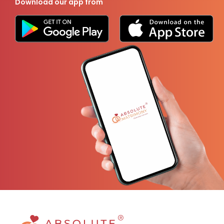
Download our app from