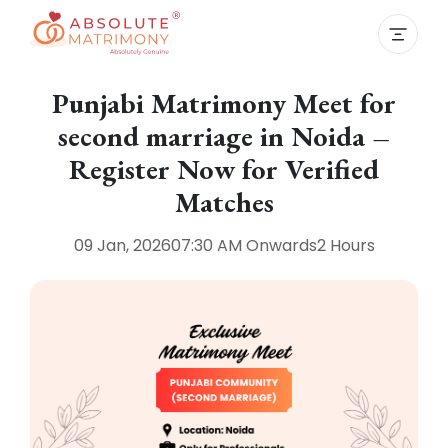
Punjabi Matrimony Meet for
second marriage in Noida –
Register Now for Verified
Matches
09 Jan, 2026
07:30 AM
Onwards
2 Hours