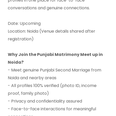
profiles in one place for face-to-face
conversations and genuine connections.
Date: Upcoming
Location: Noida (Venue details shared after
registration)
Why Join the Punjabi Matrimony Meet up in
Noida?
- Meet genuine Punjabi Second Marriage from
Noida and nearby areas
- All profiles 100% verified (photo ID, income
proof, family photo)
- Privacy and confidentiality assured
- Face-to-face interactions for meaningful