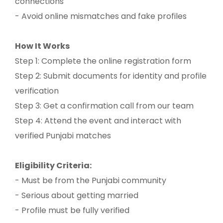
connections
- Avoid online mismatches and fake profiles
How It Works
Step 1: Complete the online registration form
Step 2: Submit documents for identity and profile
verification
Step 3: Get a confirmation call from our team
Step 4: Attend the event and interact with
verified Punjabi matches
Eligibility Criteria:
- Must be from the Punjabi community
- Serious about getting married
- Profile must be fully verified