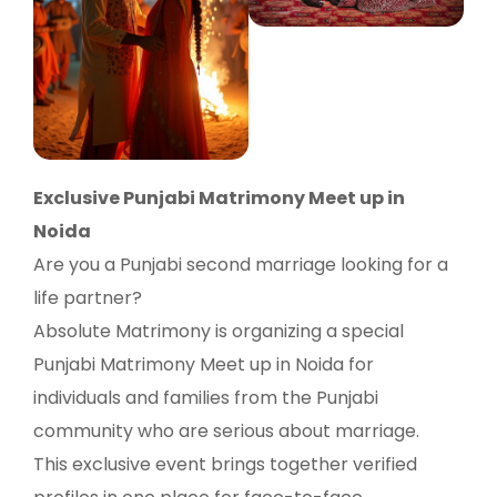
Exclusive Punjabi Matrimony Meet up in
Noida
Are you a Punjabi second marriage looking for a
life partner?
Absolute Matrimony is organizing a special
Punjabi Matrimony Meet up in Noida for
individuals and families from the Punjabi
community who are serious about marriage.
This exclusive event brings together verified