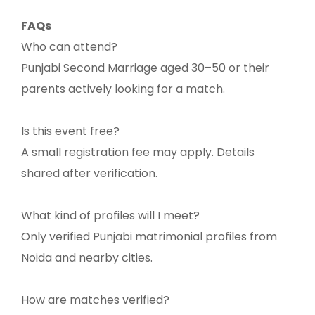
FAQs
Who can attend?
Punjabi Second Marriage aged 30–50 or their
parents actively looking for a match.
Is this event free?
A small registration fee may apply. Details
shared after verification.
What kind of profiles will I meet?
Only verified Punjabi matrimonial profiles from
Noida and nearby cities.
How are matches verified?