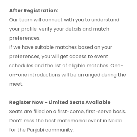
After Registration:
Our team will connect with you to understand
your profile, verify your details and match
preferences.
If we have suitable matches based on your
preferences, you will get access to event
schedules and the list of eligible matches. One-
on-one introductions will be arranged during the
meet.
Register Now – Limited Seats Available
Seats are filled on a first-come, first-serve basis.
Don’t miss the best matrimonial event in Noida
for the Punjabi community.