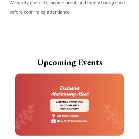
We verify photo ID, income proof, and family background
before confirming attendance.
Upcoming Events