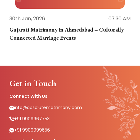
30th Jan, 2026
07:30 AM
3
Gujarati Matrimony in Ahmedabad – Culturally
E
Connected Marriage Events
Get in Touch
Connect With Us
info@absolutematrimony.com
+91 9909967753
+91 9909999656