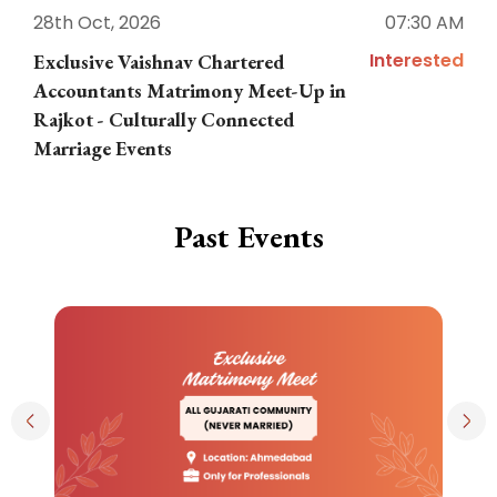
28th Oct, 2026
07:30 AM
1
Interested
Exclusive Vaishnav Chartered
M
Accountants Matrimony Meet-Up in
i
Rajkot - Culturally Connected
N
Marriage Events
Past Events