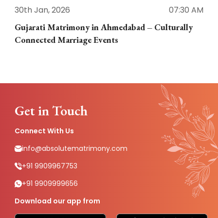
30th Jan, 2026
07:30 AM
3
Gujarati Matrimony in Ahmedabad – Culturally
E
Connected Marriage Events
Get in Touch
Connect With Us
info@absolutematrimony.com
+91 9909967753
+91 9909999656
Download our app from