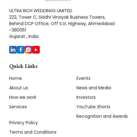
ULTRA RICH WEDDINGS LIMITED
222, Tower C, Siddhi Vinayak Business Towers,
Behind DCP Office, Off S.G. Highway, Ahmedabad
-380051
Gujarat , India
Quick Links
Home
Events
About us
News and Media
How we work
Investors
Services
YouTube Shorts
Recognition and Awards
Privacy Policy
Terms and Conditions