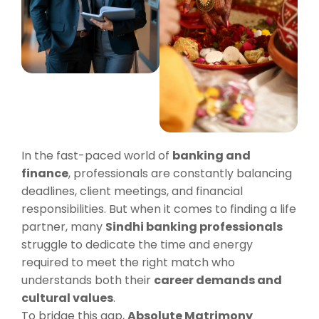
In the fast-paced world of
banking and
finance
, professionals are constantly balancing
deadlines, client meetings, and financial
responsibilities. But when it comes to finding a life
partner, many
Sindhi banking professionals
struggle to dedicate the time and energy
required to meet the right match who
understands both their
career demands and
cultural values
.
To bridge this gap,
Absolute Matrimony