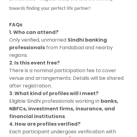
towards finding your perfect life partner!
FAQs
1. Who can attend?
Only verified, unmarried
Sindhi banking
professionals
from Faridabad and nearby
regions.
2. Is this event free?
There is a nominal participation fee to cover
venue and arrangements. Details will be shared
after registration.
3. What kind of profiles will I meet?
Eligible Sindhi professionals working in
banks,
NBFCs, investment firms, insurance, and
financial institutions
.
4. How are profiles verified?
Each participant undergoes verification with