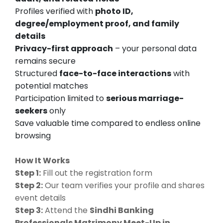
Profiles verified with
photo ID,
degree/employment proof, and family
details
Privacy-first approach
– your personal data
remains secure
Structured
face-to-face interactions
with
potential matches
Participation limited to
serious marriage-
seekers
only
Save valuable time compared to endless online
browsing
How It Works
Step 1:
Fill out the registration form
Step 2:
Our team verifies your profile and shares
event details
Step 3:
Attend the
Sindhi Banking
Professionals Matrimony Meet-Up in