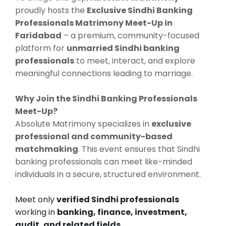
proudly hosts the
Exclusive Sindhi Banking
Professionals Matrimony Meet-Up in
Faridabad
– a premium, community-focused
platform for
unmarried Sindhi banking
professionals
to meet, interact, and explore
meaningful connections leading to marriage.
Why Join the Sindhi Banking Professionals
Meet-Up?
Absolute Matrimony specializes in
exclusive
professional and community-based
matchmaking
. This event ensures that Sindhi
banking professionals can meet like-minded
individuals in a secure, structured environment.
Meet only
verified Sindhi professionals
working in
banking, finance, investment,
audit, and related fields