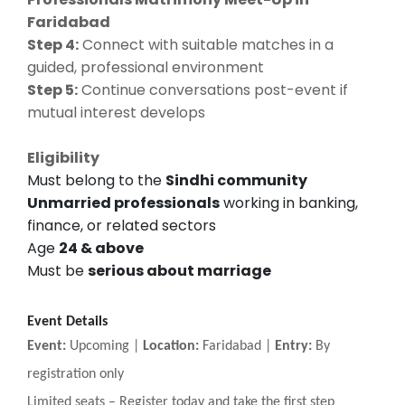
Faridabad
Step 4:
Connect with suitable matches in a
guided, professional environment
Step 5:
Continue conversations post-event if
mutual interest develops
Eligibility
Must belong to the
Sindhi community
Unmarried professionals
working in banking,
finance, or related sectors
Age
24 & above
Must be
serious about marriage
Event Details
Event:
Upcoming |
Location:
Faridabad |
Entry:
By
registration only
Limited seats
–
Register today and take the first step