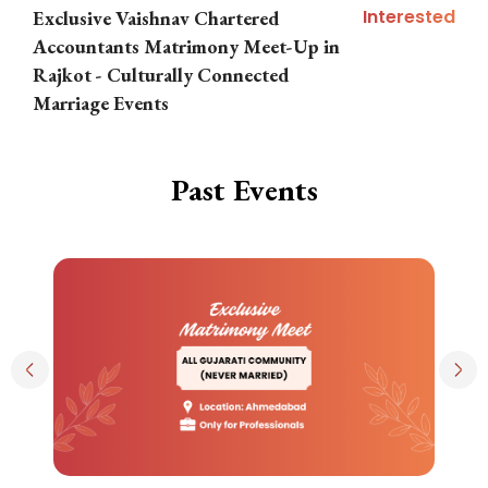
Interested
Exclusive Vaishnav Chartered
M
Accountants Matrimony Meet-Up in
i
Rajkot - Culturally Connected
N
Marriage Events
Past Events