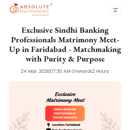
Exclusive Sindhi Banking
Professionals Matrimony Meet-
Up in Faridabad - Matchmaking
with Purity & Purpose
24 Mar, 2026
07:30 AM
Onwards
2 Hours