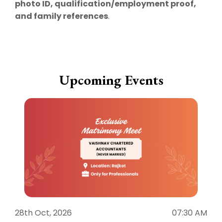
photo ID, qualification/employment proof,
and family references
.
Upcoming Events
28th Oct, 2026
07:30 AM
1