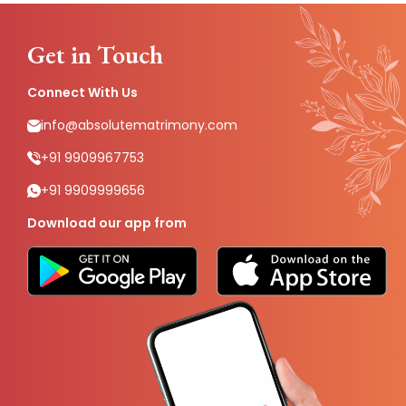
Get in Touch
Connect With Us
info@absolutematrimony.com
+91 9909967753
+91 9909999656
Download our app from