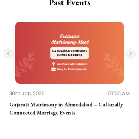
Past Events
30th Jan, 2026
07:30 AM
3
Gujarati Matrimony in Ahmedabad – Culturally
E
Connected Marriage Events