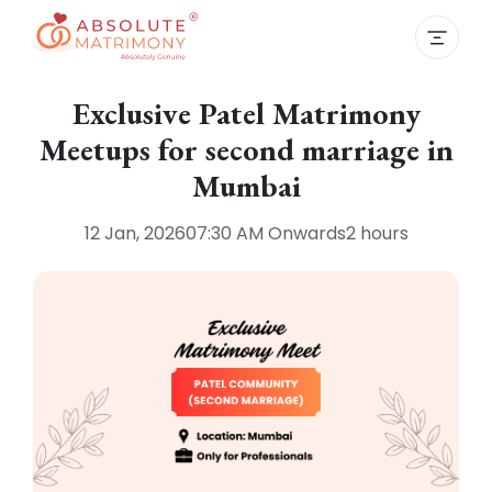
Exclusive Patel Matrimony
Meetups for second marriage in
Mumbai
12 Jan, 2026
07:30 AM
Onwards
2 hours