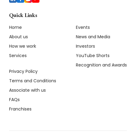
Quick Links
Home
Events
About us
News and Media
How we work
Investors
Services
YouTube Shorts
Recognition and Awards
Privacy Policy
Terms and Conditions
Associate with us
FAQs
Franchises