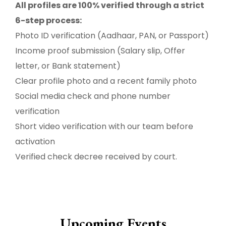
All profiles are 100% verified through a strict
6-step process:
Photo ID verification (Aadhaar, PAN, or Passport)
Income proof submission (Salary slip, Offer
letter, or Bank statement)
Clear profile photo and a recent family photo
Social media check and phone number
verification
Short video verification with our team before
activation
Verified check decree received by court.
Upcoming Events