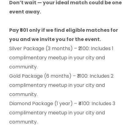
Don’t wait — your ideal match could be one
event away.
Pay ₹501 only if we find eligible matches for
you and we invite you for the event.
Silver Package (3 months) – ₹2100: Includes 1
complimentary meetup in your city and
community.
Gold Package (6 months) – ₹3100: Includes 2
complimentary meetup in your city and
community.
Diamond Package (1 year) – ₹4100: Includes 3
complimentary meetup in your city and
community.