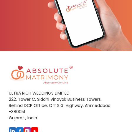
ULTRA RICH WEDDINGS LIMITED
222, Tower C, Siddhi Vinayak Business Towers,
Behind DCP Office, Off S.G. Highway, Ahmedabad
-380051
Gujarat , India