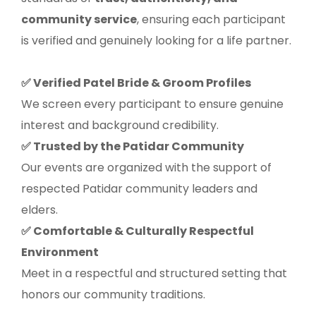
community service
, ensuring each participant
is verified and genuinely looking for a life partner.
Verified Patel Bride & Groom Profiles
✅
We screen every participant to ensure genuine
interest and background credibility.
Trusted by the Patidar Community
✅
Our events are organized with the support of
respected Patidar community leaders and
elders.
Comfortable & Culturally Respectful
✅
Environment
Meet in a respectful and structured setting that
honors our community traditions.