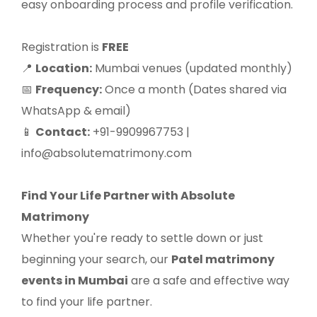
easy onboarding process and profile verification.
Registration is
FREE
Location:
Mumbai venues (updated monthly)
📍
Frequency:
Once a month (Dates shared via
📅
WhatsApp & email)
Contact:
+91-9909967753 |
📱
info@absolutematrimony.com
Find Your Life Partner with Absolute
Matrimony
Whether you're ready to settle down or just
beginning your search, our
Patel matrimony
events in Mumbai
are a safe and effective way
to find your life partner.