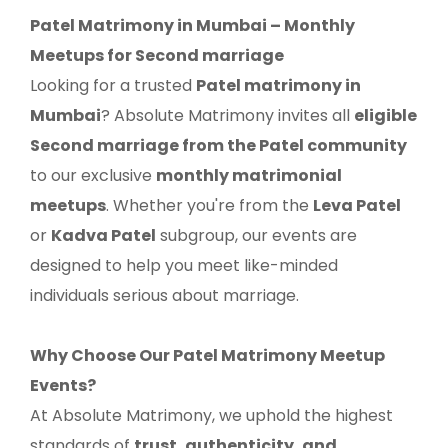
Patel Matrimony in Mumbai – Monthly
Meetups for Second marriage
Looking for a trusted
Patel matrimony in
Mumbai
? Absolute Matrimony invites all
eligible
Second marriage from the Patel community
to our exclusive
monthly matrimonial
meetups
. Whether you're from the
Leva Patel
or
Kadva Patel
subgroup, our events are
designed to help you meet like-minded
individuals serious about marriage.
Why Choose Our Patel Matrimony Meetup
Events?
At Absolute Matrimony, we uphold the highest
standards of
trust, authenticity, and