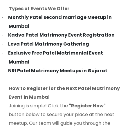
Types of Events We Offer
Monthly Patel second marriage Meetup in
·
Mumbai
Kadva Patel Matrimony Event Registration
·
Leva Patel Matrimony Gathering
·
Exclusive Free Patel Matrimonial Event
·
Mumbai
NRI Patel Matrimony Meetups in Gujarat
·
How to Register for the Next Patel Matrimony
Event in Mumbai
Joining is simple! Click the
"Register Now"
button below to secure your place at the next
meetup. Our team will guide you through the