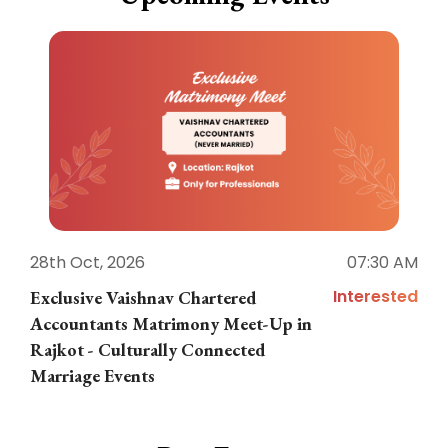
28th Oct, 2026
07:30 AM
1
Interested
Exclusive Vaishnav Chartered
M
Accountants Matrimony Meet-Up in
i
Rajkot - Culturally Connected
N
Marriage Events