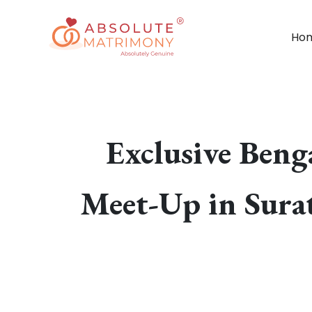
Ho
Exclusive Ben
Meet-Up in Surat