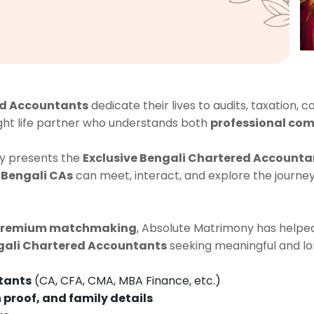
d Accountants
dedicate their lives to audits, taxation, c
ight life partner who understands both
professional com
y presents the
Exclusive Bengali Chartered Accounta
 Bengali CAs
can meet, interact, and explore the journe
premium matchmaking
, Absolute Matrimony has helped
gali Chartered Accountants
seeking meaningful and lo
tants
(CA, CFA, CMA, MBA Finance, etc.)
 proof, and family details