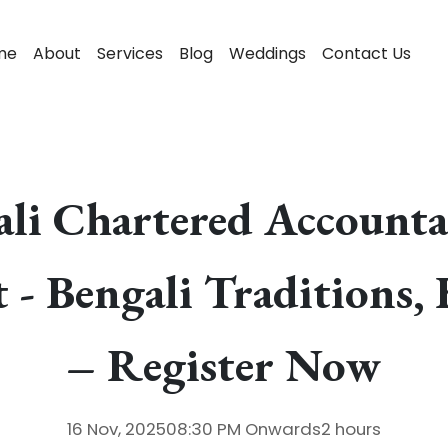
me
About
Services
Blog
Weddings
Contact Us
gali Chartered Account
 - Bengali Traditions, 
– Register Now
16 Nov, 2025
08:30 PM
Onwards
2 hours