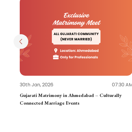
30th Jan, 2026
07:30 A
Gujarati Matrimony in Ahmedabad – Culturally
Connected Marriage Events