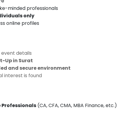
re
ike-minded professionals
dividuals only
s online profiles
 event details
-Up in Surat
ed and secure environment
 interest is found
 Professionals
(CA, CFA, CMA, MBA Finance, etc.)