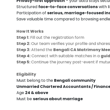
Privacy-first approach
– your data stays secu
Structured
face-to-face conversations
with l
Participation of
serious, marriage-focused in
Save valuable time compared to browsing endles
How It Works
Step 1:
Fill out the registration form
Step 2:
Our team verifies your profile and shares
Step 3:
Attend the
Bengali CA Matrimony Meet
Step 4:
Connect with suitable matches in a
guid
Step 5:
Continue the journey post-event if mutual
Eligibility
Must belong to the
Bengali community
Unmarried Chartered Accountants / Finance
Age
24 & above
Must be
serious about marriage