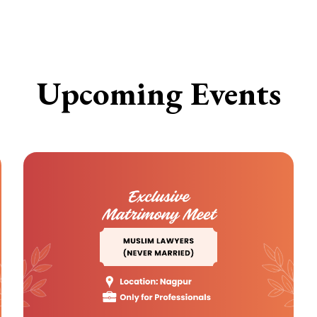
Upcoming Events