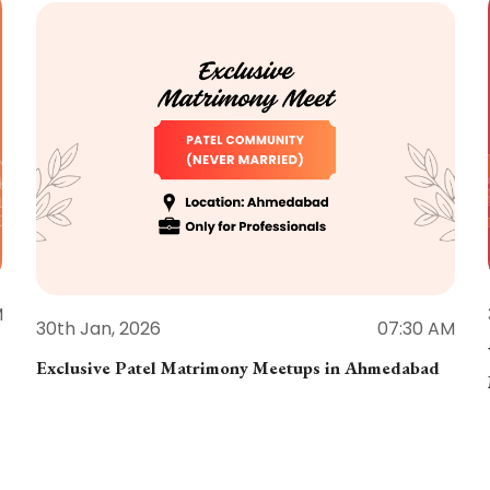
M
30th Jan, 2026
07:30 AM
Exclusive Patel Matrimony Meetups in Ahmedabad