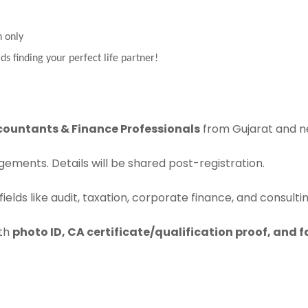
n only
ds finding your perfect life partner!
countants & Finance Professionals
from Gujarat and n
ements. Details will be shared post-registration.
ields like audit, taxation, corporate finance, and consulti
ith
photo ID, CA certificate/qualification proof, and 