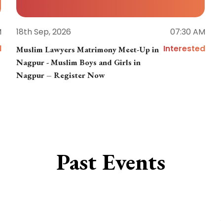
M
18th Sep, 2026
07:30 AM
d
Interested
Muslim Lawyers Matrimony Meet-Up in
Nagpur - Muslim Boys and Girls in
Nagpur – Register Now
Past Events