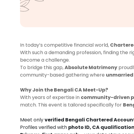
In today’s competitive financial world,
Chartere
With such a demanding profession, finding the r
become a challenge.
To bridge this gap,
Absolute Matrimony
proudl
community-based gathering where
unmarried
Why Join the Bengali CA Meet-Up?
With years of expertise in
community-driven 
match. This event is tailored specifically for
Ben
Meet only
verified Bengali Chartered Accoun
Profiles verified with
photo ID, CA qualification