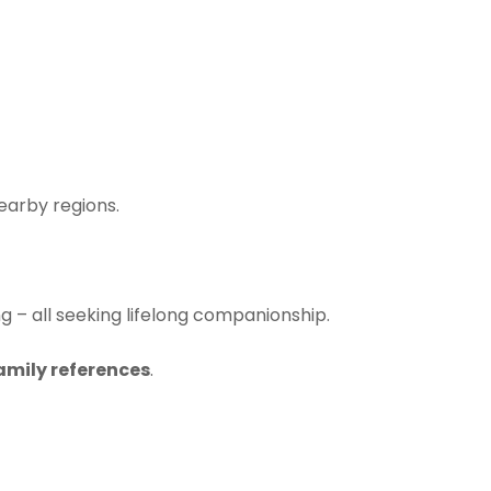
earby regions.
ng – all seeking lifelong companionship.
family references
.