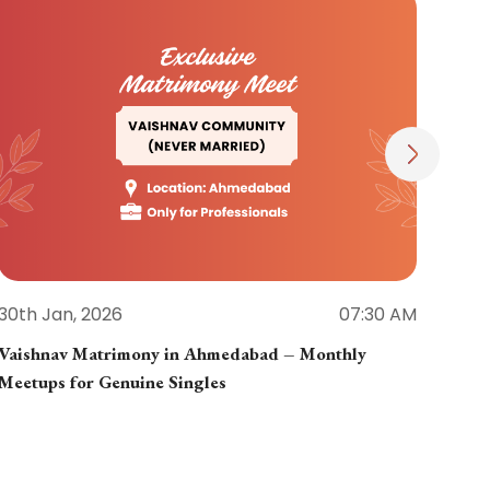
30th Jan, 2026
07:30 AM
30th
Vaishnav Matrimony in Ahmedabad – Monthly
Jain
Meetups for Genuine Singles
Part