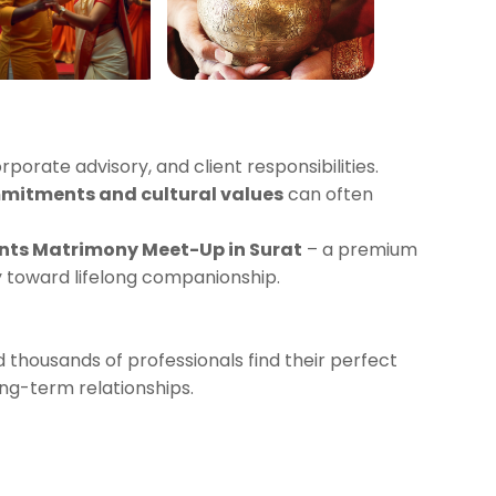
orporate advisory, and client responsibilities.
mitments and cultural values
can often
nts Matrimony Meet-Up in Surat
– a premium
y toward lifelong companionship.
 thousands of professionals find their perfect
ng-term relationships.