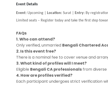
Event Details
Event:
Upcoming |
Location:
Surat |
Entry:
By registratio
Limited seats
–
Register today and take the first step towar
FAQs
1. Who can attend?
Only verified, unmarried
Bengali Chartered Ac
2. Is this event free?
There is a nominal fee to cover venue and arrang
3. What kind of profiles will I meet?
Eligible
Bengali CA professionals
from diverse f
4. How are profiles verified?
Each participant undergoes strict verification w