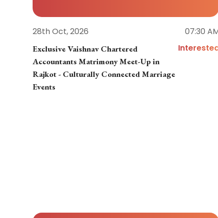
28th Oct, 2026
07:30 A
Intereste
Exclusive Vaishnav Chartered
Accountants Matrimony Meet-Up in
Rajkot - Culturally Connected Marriage
Events