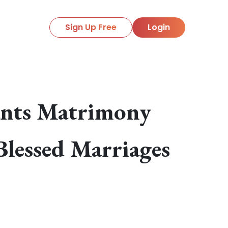
Sign Up Free
Login
ants Matrimony
Blessed Marriages