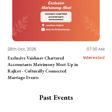
28th Oct, 2026
07:30 AM
1
Interested
Exclusive Vaishnav Chartered
M
Accountants Matrimony Meet-Up in
i
Rajkot - Culturally Connected
N
Marriage Events
Past Events