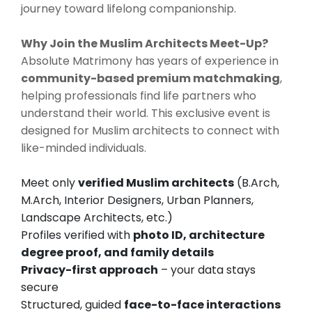
journey toward lifelong companionship.
Why Join the Muslim Architects Meet-Up?
Absolute Matrimony has years of experience in
community-based premium matchmaking
,
helping professionals find life partners who
understand their world. This exclusive event is
designed for Muslim architects to connect with
like-minded individuals.
Meet only
verified Muslim architects
(B.Arch,
M.Arch, Interior Designers, Urban Planners,
Landscape Architects, etc.)
Profiles verified with
photo ID, architecture
degree proof, and family details
Privacy-first approach
– your data stays
secure
Structured, guided
face-to-face interactions