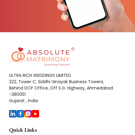
ULTRA RICH WEDDINGS LIMITED
222, Tower C, Siddhi Vinayak Business Towers,
Behind DCP Office, Off S.G. Highway, Ahmedabad
-380051
Gujarat , India
Quick Links