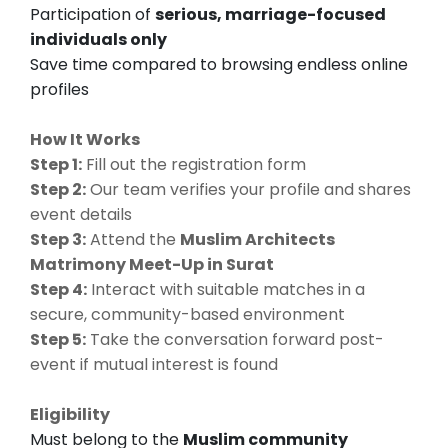
Participation of
serious, marriage-focused
individuals only
Save time compared to browsing endless online
profiles
How It Works
Step 1:
Fill out the registration form
Step 2:
Our team verifies your profile and shares
event details
Step 3:
Attend the
Muslim Architects
Matrimony Meet-Up in Surat
Step 4:
Interact with suitable matches in a
secure, community-based environment
Step 5:
Take the conversation forward post-
event if mutual interest is found
Eligibility
Must belong to the
Muslim community