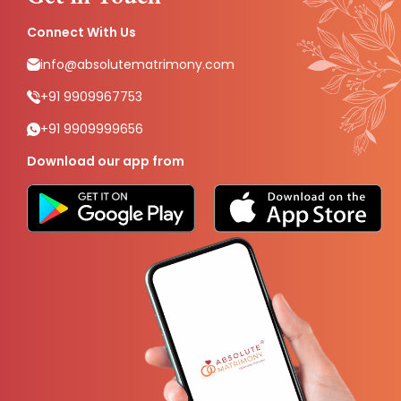
Connect With Us
info@absolutematrimony.com
+91 9909967753
+91 9909999656
Download our app from