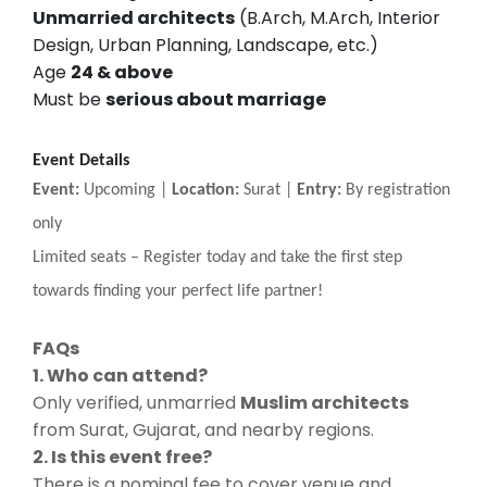
Unmarried architects
(B.Arch, M.Arch, Interior
Design, Urban Planning, Landscape, etc.)
Age
24 & above
Must be
serious about marriage
Event Details
Event:
Upcoming |
Location:
Surat |
Entry:
By registration
only
Limited seats
–
Register today and take the first step
towards finding your perfect life partner!
FAQs
1. Who can attend?
Only verified, unmarried
Muslim architects
from Surat, Gujarat, and nearby regions.
2. Is this event free?
There is a nominal fee to cover venue and