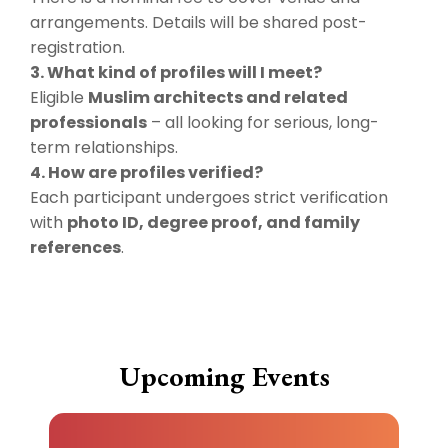
arrangements. Details will be shared post-
registration.
3. What kind of profiles will I meet?
Eligible
Muslim architects and related
professionals
– all looking for serious, long-
term relationships.
4. How are profiles verified?
Each participant undergoes strict verification
with
photo ID, degree proof, and family
references
.
Upcoming Events