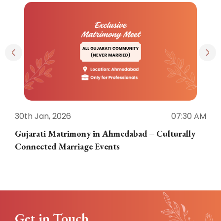
30th Jan, 2026
07:30 AM
3
Gujarati Matrimony in Ahmedabad – Culturally
E
Connected Marriage Events
Get in Touch