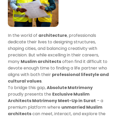
In the world of
architecture
, professionals
dedicate their lives to designing structures,
shaping cities, and balancing creativity with
precision. But while excelling in their careers,
many
Muslim architects
often find it difficult to
devote enough time to finding a life partner who
aligns with both their
professional lifestyle and
cultural values
.
To bridge this gap,
Absolute Matrimony
proudly presents the
Exclusive Muslim
Architects Matrimony Meet-Up in Surat
– a
premium platform where
unmarried Muslim
architects
can meet, interact, and explore the