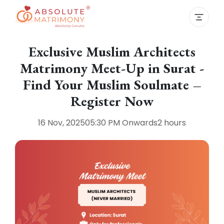
Exclusive Muslim Architects
Matrimony Meet-Up in Surat -
Find Your Muslim Soulmate –
Register Now
16 Nov, 2025
05:30 PM
Onwards
2 hours