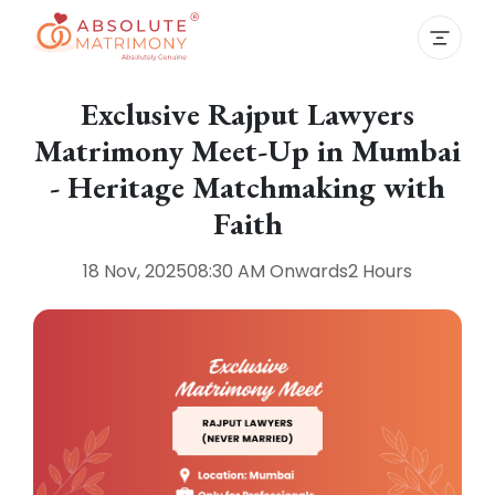
Exclusive Rajput Lawyers
Matrimony Meet-Up in Mumbai
- Heritage Matchmaking with
Faith
18 Nov, 2025
08:30 AM
Onwards
2 Hours