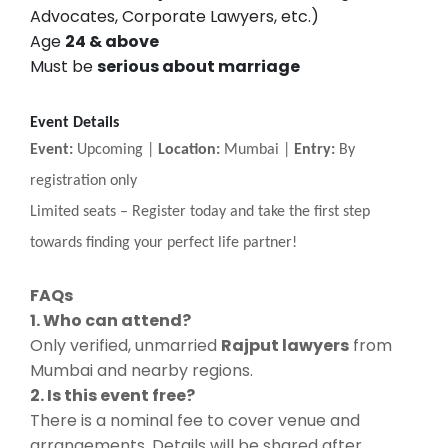
Advocates, Corporate Lawyers, etc.)
Age
24 & above
Must be
serious about marriage
Event Details
Event:
Upcoming |
Location:
Mumbai |
Entry:
By
registration only
Limited seats
–
Register today and take the first step
towards finding your perfect life partner!
FAQs
1. Who can attend?
Only verified, unmarried
Rajput lawyers
from
Mumbai and nearby regions.
2. Is this event free?
There is a nominal fee to cover venue and
arrangements. Details will be shared after