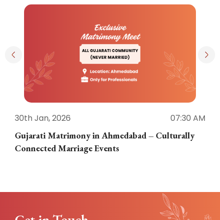
30th Jan, 2026
07:30 AM
3
Gujarati Matrimony in Ahmedabad – Culturally
E
Connected Marriage Events
Get in Touch