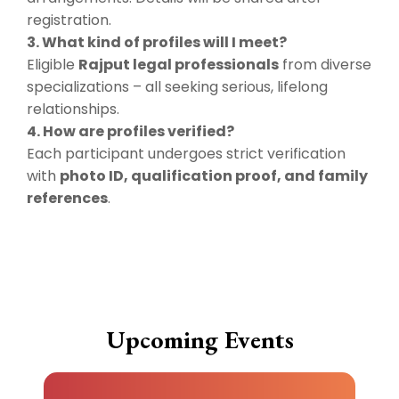
registration.
3. What kind of profiles will I meet?
Eligible
Rajput legal professionals
from diverse
specializations – all seeking serious, lifelong
relationships.
4. How are profiles verified?
Each participant undergoes strict verification
with
photo ID, qualification proof, and family
references
.
Upcoming Events