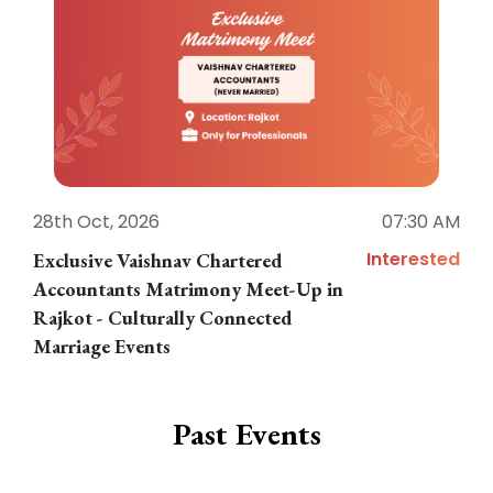
28th Oct, 2026
07:30 AM
1
Interested
Exclusive Vaishnav Chartered
M
Accountants Matrimony Meet-Up in
i
Rajkot - Culturally Connected
N
Marriage Events
Past Events