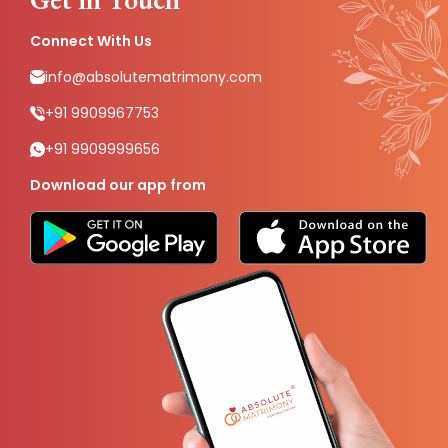
Connect With Us
info@absolutematrimony.com
+91 9909967753
+91 9909999656
Download our app from