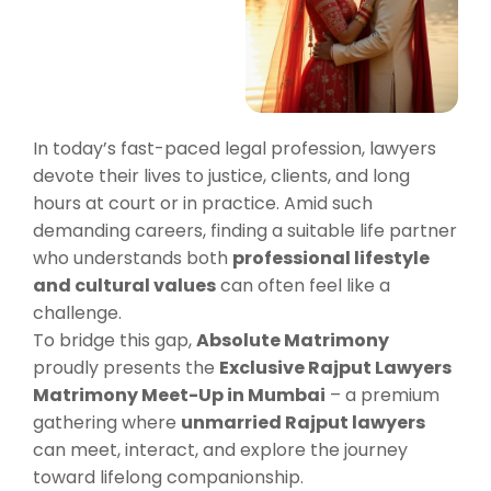
In today’s fast-paced legal profession, lawyers
devote their lives to justice, clients, and long
hours at court or in practice. Amid such
demanding careers, finding a suitable life partner
who understands both
professional lifestyle
and cultural values
can often feel like a
challenge.
To bridge this gap,
Absolute Matrimony
proudly presents the
Exclusive Rajput Lawyers
Matrimony Meet-Up in Mumbai
– a premium
gathering where
unmarried Rajput lawyers
can meet, interact, and explore the journey
toward lifelong companionship.