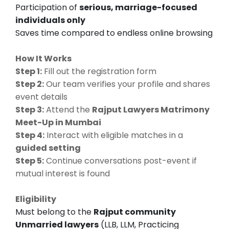
Participation of
serious, marriage-focused
individuals only
Saves time compared to endless online browsing
How It Works
Step 1:
Fill out the registration form
Step 2:
Our team verifies your profile and shares
event details
Step 3:
Attend the
Rajput Lawyers Matrimony
Meet-Up in Mumbai
Step 4:
Interact with eligible matches in a
guided setting
Step 5:
Continue conversations post-event if
mutual interest is found
Eligibility
Must belong to the
Rajput community
Unmarried lawyers
(LLB, LLM, Practicing