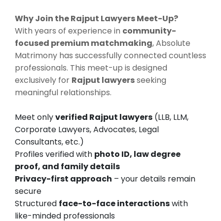
Why Join the Rajput Lawyers Meet-Up?
With years of experience in
community-
focused premium matchmaking
, Absolute
Matrimony has successfully connected countless
professionals. This meet-up is designed
exclusively for
Rajput lawyers
seeking
meaningful relationships.
Meet only
verified Rajput lawyers
(LLB, LLM,
Corporate Lawyers, Advocates, Legal
Consultants, etc.)
Profiles verified with
photo ID, law degree
proof, and family details
Privacy-first approach
– your details remain
secure
Structured
face-to-face interactions
with
like-minded professionals