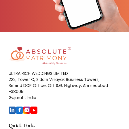
ULTRA RICH WEDDINGS LIMITED
222, Tower C, Siddhi Vinayak Business Towers,
Behind DCP Office, Off S.G. Highway, Ahmedabad
-380051
Gujarat , India
Quick Links