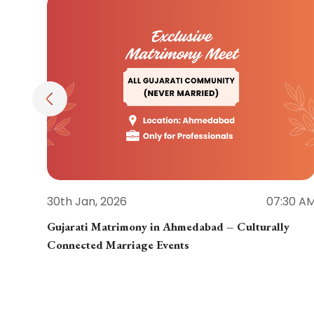
30th Jan, 2026
07:30 A
Gujarati Matrimony in Ahmedabad – Culturally
Connected Marriage Events