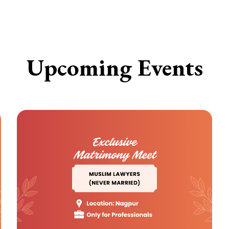
Upcoming Events