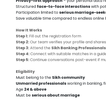
Privacy-first approach
– your personal data 
Structured
face-to-face interactions
with po
Participation limited to
serious marriage-seek
Save valuable time compared to endless online
How It Works
Step 1:
Fill out the registration form
Step 2:
Our team verifies your profile and shares
Step 3:
Attend the
Sikh Banking Professional
Step 4:
Connect with suitable matches in a guid
Step 5:
Continue conversations post-event if mu
Eligibility
Must belong to the
Sikh community
Unmarried professionals
working in banking, f
Age
24 & above
Must be
serious about marriage