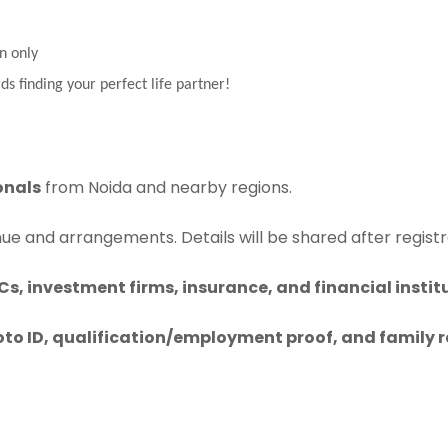
n only
ds finding your perfect life partner!
onals
from Noida and nearby regions.
nue and arrangements. Details will be shared after registr
s, investment firms, insurance, and financial instit
to ID, qualification/employment proof, and family 