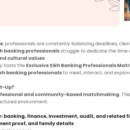
ce
, professionals are constantly balancing deadlines, client
kh banking professionals
struggle to dedicate the time
d cultural values
.
y hosts the
Exclusive Sikh Banking Professionals Mat
kh banking professionals
to meet, interact, and explor
et-Up?
rofessional and community-based matchmaking
. Th
ructured environment.
in
banking, finance, investment, audit, and related f
ent proof, and family details