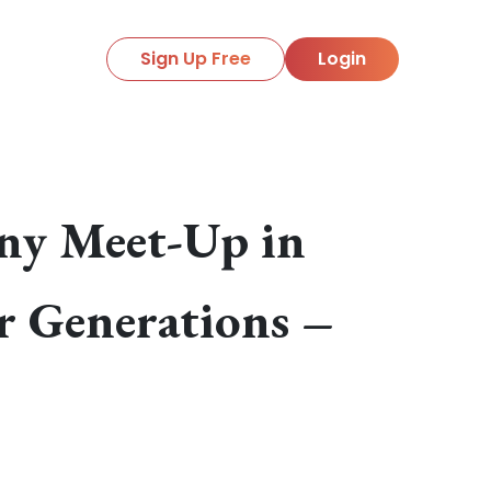
Sign Up Free
Login
ony Meet-Up in
r Generations –