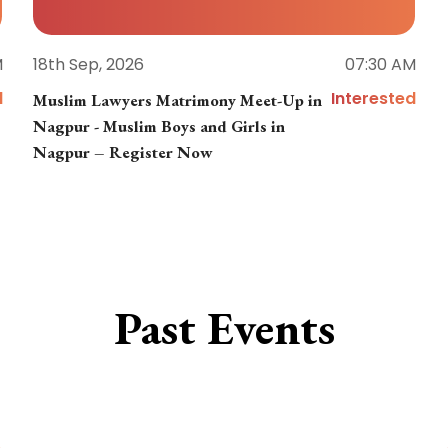
M
18th Sep, 2026
07:30 AM
d
Interested
Muslim Lawyers Matrimony Meet-Up in
Nagpur - Muslim Boys and Girls in
Nagpur – Register Now
Past Events