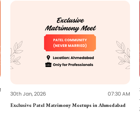
M
30th Jan, 2026
07:30 AM
Exclusive Patel Matrimony Meetups in Ahmedabad