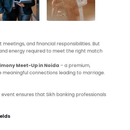
 meetings, and financial responsibilities. But
 and energy required to meet the right match
rimony Meet-Up in Noida
– a premium,
e meaningful connections leading to marriage.
is event ensures that Sikh banking professionals
ields