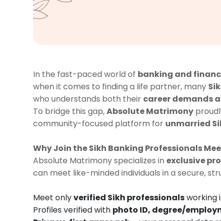
In the fast-paced world of
banking and finan
when it comes to finding a life partner, many
Si
who understands both their
career demands an
To bridge this gap,
Absolute Matrimony
proudl
community-focused platform for
unmarried Si
Why Join the Sikh Banking Professionals Me
Absolute Matrimony specializes in
exclusive p
can meet like-minded individuals in a secure, st
Meet only
verified Sikh professionals
working 
Profiles verified with
photo ID, degree/employm