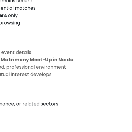
remains secure
tential matches
ers
only
 browsing
 event details
s Matrimony Meet-Up in Noida
ed, professional environment
tual interest develops
inance, or related sectors