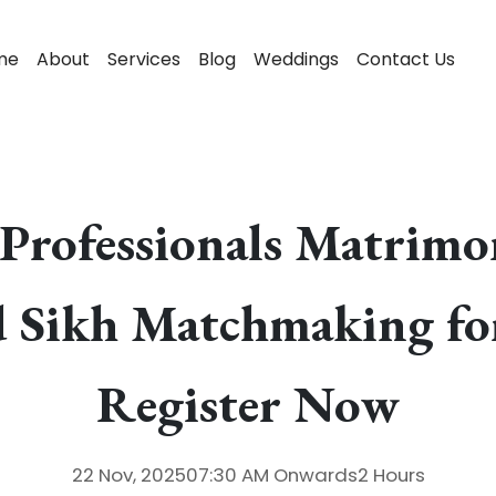
me
About
Services
Blog
Weddings
Contact Us
Professionals Matrim
d Sikh Matchmaking fo
Register Now
22 Nov, 2025
07:30 AM
Onwards
2 Hours