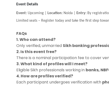
Event Details
Event:
Upcoming |
Location:
Noida |
Entry:
By registratio
Limited seats
–
Register today and take the first step towar
FAQs
1. Who can attend?
Only verified, unmarried
Sikh banking professi
2. Is this event free?
There is a nominal participation fee to cover ve
3. What kind of profiles will I meet?
Eligible Sikh professionals working in
banks, NBFC
4. How are profiles verified?
Each participant undergoes verification with
pho