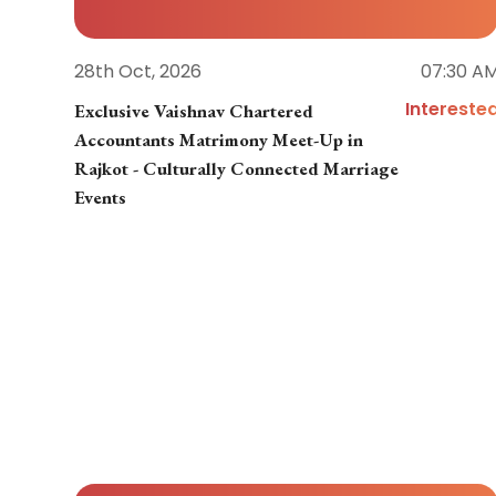
28th Oct, 2026
07:30 A
Intereste
Exclusive Vaishnav Chartered
Accountants Matrimony Meet-Up in
Rajkot - Culturally Connected Marriage
Events