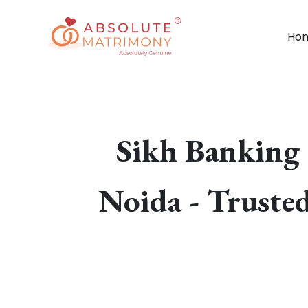
Ho
Sikh Banking 
Noida - Truste