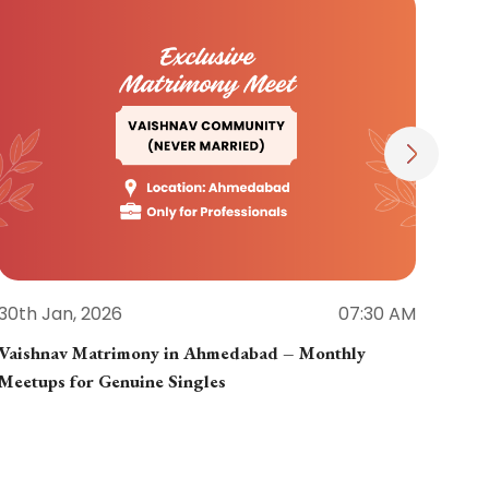
30th Jan, 2026
07:30 AM
30th
Vaishnav Matrimony in Ahmedabad – Monthly
Jain
Meetups for Genuine Singles
Part