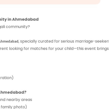
nity in Ahmedabad
ngali community?
, specially curated for serious marriage-seeker
 Ahmedabad
ent looking for matches for your child—this event brings 
ration)
n Ahmedabad?
and nearby areas
, family photo)