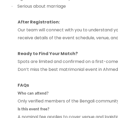
Serious about marriage
·
After Registration:
Our team will connect with you to understand yo
receive details of the event schedule, venue, and
Ready to Find Your Match?
Spots are limited and confirmed on a first-come, 
Don’t miss the best matrimonial event in Ahme
FAQs
Who can attend?
Only verified members of the Bengali communit
Is this event free?
A nominal fee applies to cover venue and logistics