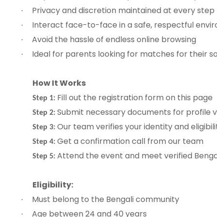
Privacy and discretion maintained at every step
·
Interact face-to-face in a safe, respectful env
·
Avoid the hassle of endless online browsing
·
Ideal for parents looking for matches for their 
·
How It Works
Fill out the registration form on this page
Step 1:
Submit necessary documents for profile ve
Step 2:
Our team verifies your identity and eligibili
Step 3:
Get a confirmation call from our team
Step 4:
Attend the event and meet verified Bengal
Step 5:
Eligibility:
Must belong to the Bengali community
·
Age between 24 and 40 years
·