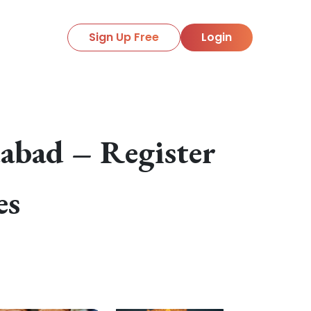
Sign Up Free
Login
abad – Register
es