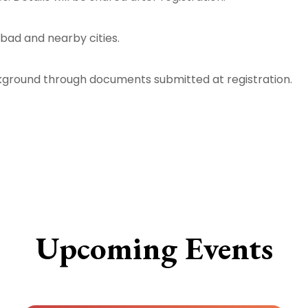
bad and nearby cities.
ckground through documents submitted at registration.
Upcoming Events