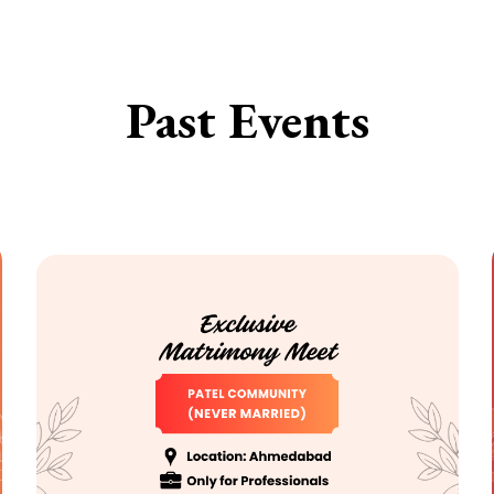
Past Events