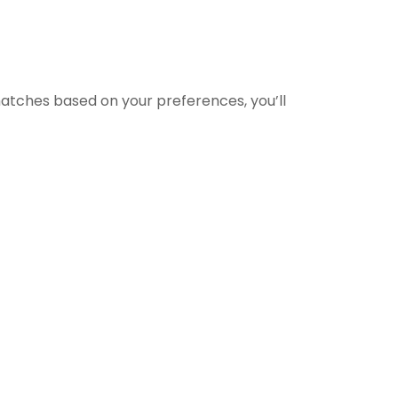
matches based on your preferences, you’ll