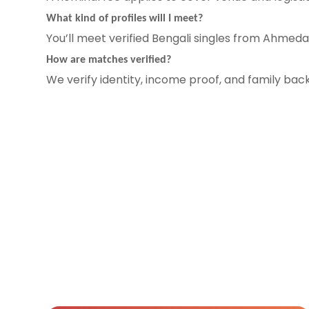
What kind of profiles will I meet?
You’ll meet verified Bengali singles from Ahmeda
How are matches verified?
We verify identity, income proof, and family ba