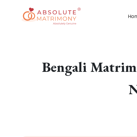
Ho
Bengali Matrim
N