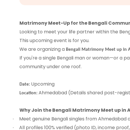
Matrimony Meet-Up for the Bengali Commu
Looking to meet your life partner within the Be
This upcoming event is for you.
We are organizing a
Bengali Matrimony Meet up in
If you're a single Bengali man or woman—or a par
community under one roof.
Upcoming
Date:
Ahmedabad (Details shared post-regist
Location:
Why Join the Bengali Matrimony Meet up i
Meet genuine Bengali singles from Ahmedabad 
·
All profiles 100% verified (photo ID, income proof
·