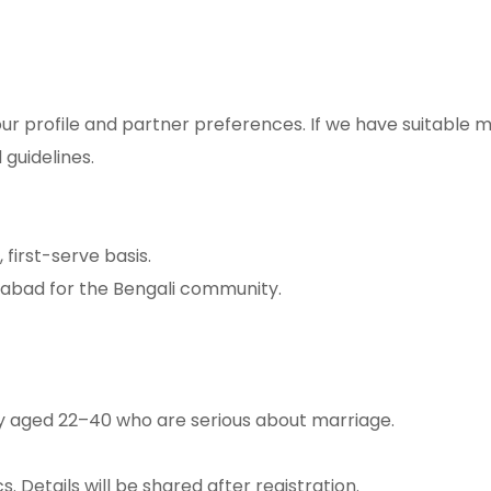
ur profile and partner preferences. If we have suitable 
 guidelines.
first-serve basis.
dabad for the Bengali community.
y aged 22–40 who are serious about marriage.
. Details will be shared after registration.