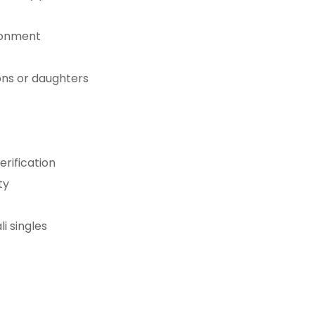
ironment
sons or daughters
rification
ty
i singles