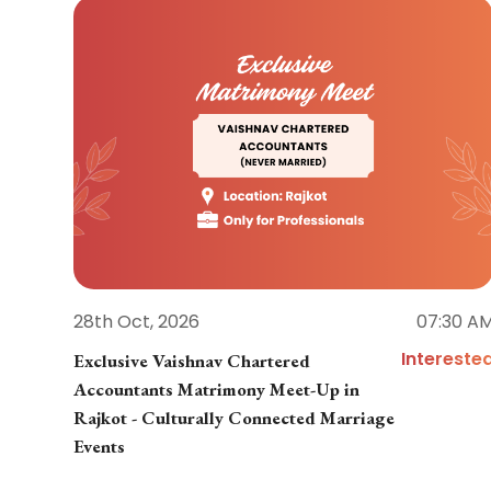
28th Oct, 2026
07:30 A
Intereste
Exclusive Vaishnav Chartered
Accountants Matrimony Meet-Up in
Rajkot - Culturally Connected Marriage
Events