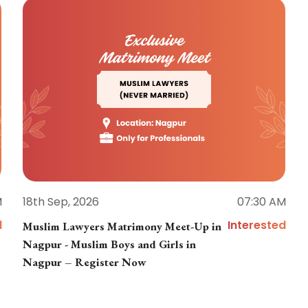
M
18th Sep, 2026
07:30 AM
d
Interested
Muslim Lawyers Matrimony Meet-Up in
Nagpur - Muslim Boys and Girls in
Nagpur – Register Now