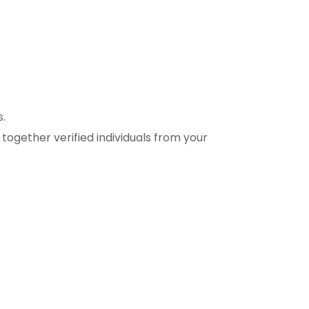
s.
together verified individuals from your