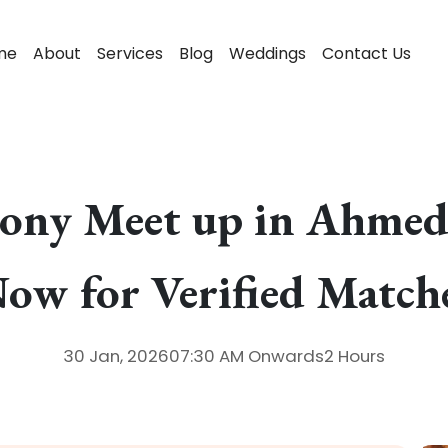
me
About
Services
Blog
Weddings
Contact Us
ony Meet up in Ahmed
ow for Verified Match
30 Jan, 2026
07:30 AM
Onwards
2 Hours