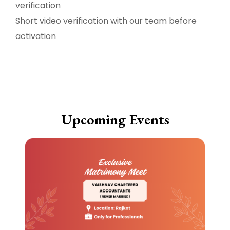
verification
Short video verification with our team before
activation
Upcoming Events