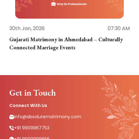
30th Jan, 2026
07:30 AM
3
Gujarati Matrimony in Ahmedabad – Culturally
E
Connected Marriage Events
Get in Touch
Connect With Us
info@absolutematrimony.com
+91 9909967753