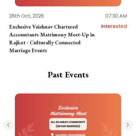
28th Oct, 2026
07:30 AM
1
Interested
Exclusive Vaishnav Chartered
M
Accountants Matrimony Meet-Up in
i
Rajkot - Culturally Connected
N
Marriage Events
Past Events