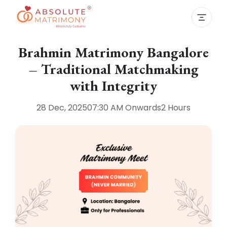
Brahmin Matrimony Bangalore
– Traditional Matchmaking
with Integrity
28 Dec, 2025
07:30 AM
Onwards
2 Hours