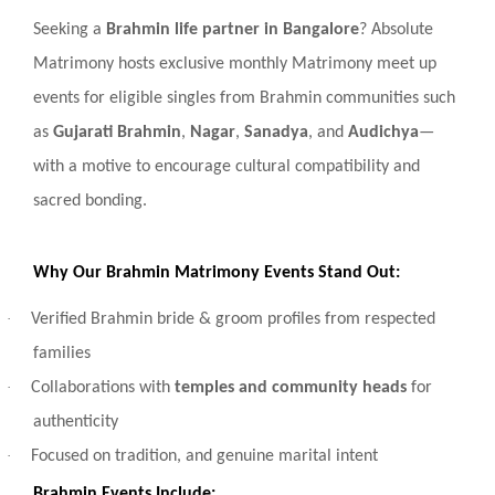
Seeking a
Brahmin life partner in Bangalore
? Absolute
Matrimony hosts exclusive monthly Matrimony meet up
events for eligible singles from Brahmin communities such
as
Gujarati Brahmin
,
Nagar
,
Sanadya
, and
Audichya
—
with a motive to encourage cultural compatibility and
sacred bonding.
Why Our Brahmin Matrimony Events Stand Out:
·
Verified Brahmin bride & groom profiles from respected
families
·
Collaborations with
temples and community heads
for
authenticity
·
Focused on tradition, and genuine marital intent
Brahmin Events Include: