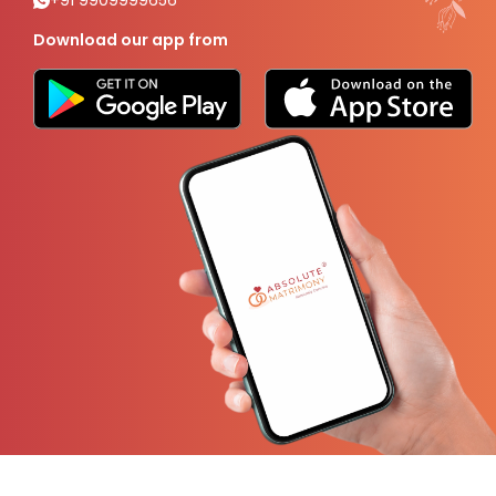
+91 9909999656
Download our app from