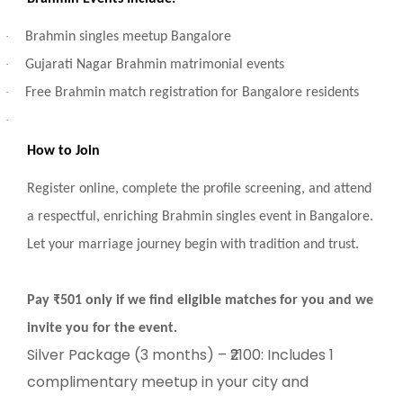
·
Brahmin singles meetup Bangalore
·
Gujarati Nagar Brahmin matrimonial events
·
Free Brahmin match registration for Bangalore residents
·
How to Join
Register online, complete the profile screening, and attend
a respectful, enriching Brahmin singles event in Bangalore.
Let your marriage journey begin with tradition and trust.
Pay ₹501 only if we find eligible matches for you and we
invite you for the event.
Silver Package (3 months) – ₹2100: Includes 1
complimentary meetup in your city and