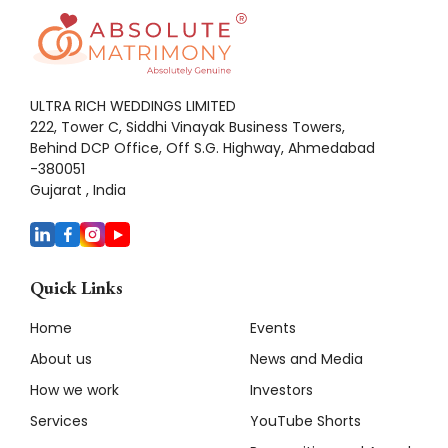
ULTRA RICH WEDDINGS LIMITED
222, Tower C, Siddhi Vinayak Business Towers,
Behind DCP Office, Off S.G. Highway, Ahmedabad
-380051
Gujarat , India
Quick Links
Home
Events
About us
News and Media
How we work
Investors
Services
YouTube Shorts