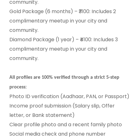
community.
Gold Package (6 months) – ₹3100: Includes 2
complimentary meetup in your city and
community.
Diamond Package (1 year) – ₹4100: Includes 3
complimentary meetup in your city and
community.
All profiles are 100% verified through a strict 5-step
process:
Photo ID verification (Aadhaar, PAN, or Passport)
Income proof submission (Salary slip, Offer
letter, or Bank statement)
Clear profile photo and a recent family photo
Social media check and phone number