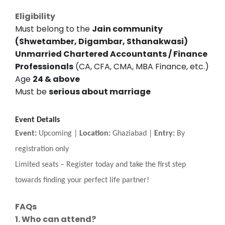
Eligibility
Must belong to the
Jain community
(Shwetamber, Digambar, Sthanakwasi)
Unmarried Chartered Accountants / Finance
Professionals
(CA, CFA, CMA, MBA Finance, etc.)
Age
24 & above
Must be
serious about marriage
Event Details
Event:
Upcoming |
Location:
Ghaziabad |
Entry:
By
registration only
Limited seats
–
Register today and take the first step
towards finding your perfect life partner!
FAQs
1. Who can attend?