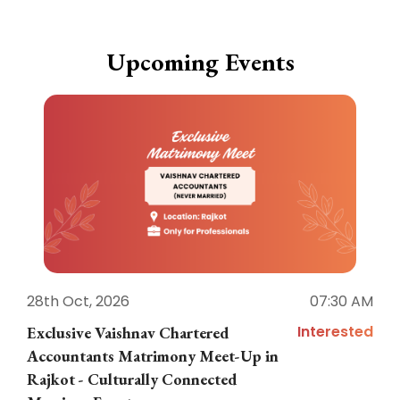
Upcoming Events
28th Oct, 2026
07:30 AM
1
Interested
Exclusive Vaishnav Chartered
M
Accountants Matrimony Meet-Up in
i
Rajkot - Culturally Connected
N