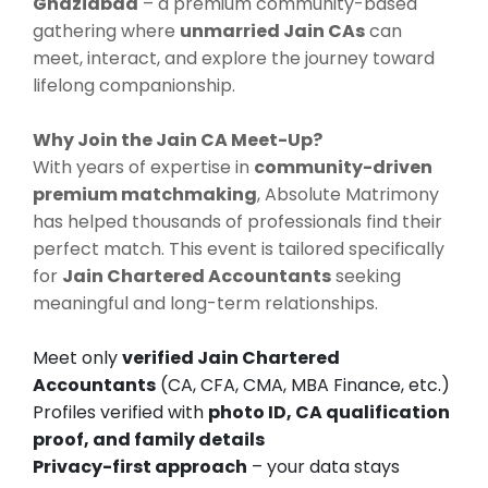
Ghaziabad
– a premium community-based
gathering where
unmarried Jain CAs
can
meet, interact, and explore the journey toward
lifelong companionship.
Why Join the Jain CA Meet-Up?
With years of expertise in
community-driven
premium matchmaking
, Absolute Matrimony
has helped thousands of professionals find their
perfect match. This event is tailored specifically
for
Jain Chartered Accountants
seeking
meaningful and long-term relationships.
Meet only
verified Jain Chartered
Accountants
(CA, CFA, CMA, MBA Finance, etc.)
Profiles verified with
photo ID, CA qualification
proof, and family details
Privacy-first approach
– your data stays