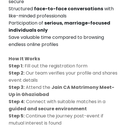
secure
Structured
face-to-face conversations
with
like-minded professionals
Participation of
serious, marriage-focused
individuals only
Save valuable time compared to browsing
endless online profiles
How It Works
Step 1:
Fill out the registration form
Step 2:
Our team verifies your profile and shares
event details
Step 3:
Attend the
Jain CA Matrimony Meet-
Up in Ghaziabad
Step 4:
Connect with suitable matches in a
guided and secure environment
Step 5:
Continue the journey post-event if
mutual interest is found