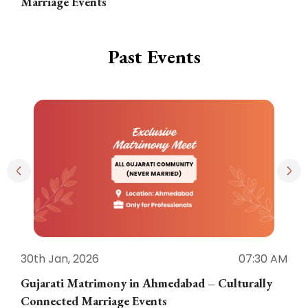
Marriage Events
Past Events
30th Jan, 2026
07:30 AM
3
Gujarati Matrimony in Ahmedabad – Culturally
E
Connected Marriage Events