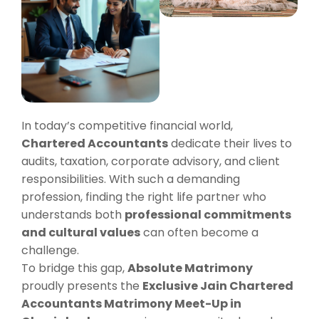
In today’s competitive financial world,
Chartered Accountants
dedicate their lives to
audits, taxation, corporate advisory, and client
responsibilities. With such a demanding
profession, finding the right life partner who
understands both
professional commitments
and cultural values
can often become a
challenge.
To bridge this gap,
Absolute Matrimony
proudly presents the
Exclusive Jain Chartered
Accountants Matrimony Meet-Up in