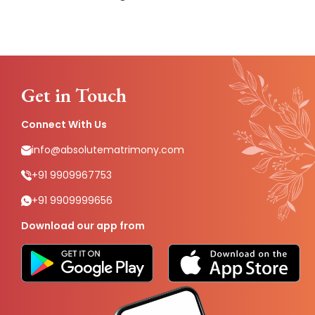
Get in Touch
Connect With Us
info@absolutematrimony.com
+91 9909967753
+91 9909999656
Download our app from