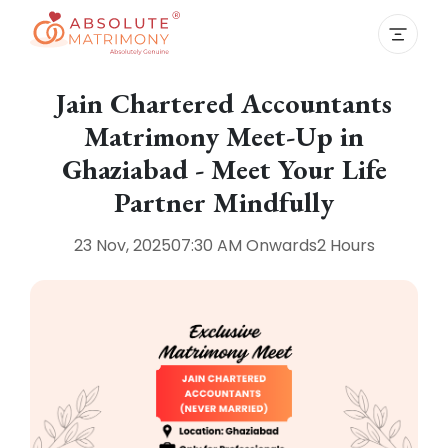
Jain Chartered Accountants
Matrimony Meet-Up in
Ghaziabad - Meet Your Life
Partner Mindfully
23 Nov, 2025
07:30 AM
Onwards
2 Hours