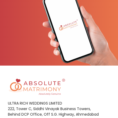
ULTRA RICH WEDDINGS LIMITED
222, Tower C, Siddhi Vinayak Business Towers,
Behind DCP Office, Off S.G. Highway, Ahmedabad