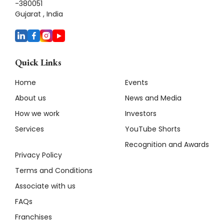
-380051
Gujarat , India
Quick Links
Home
Events
About us
News and Media
How we work
Investors
Services
YouTube Shorts
Recognition and Awards
Privacy Policy
Terms and Conditions
Associate with us
FAQs
Franchises