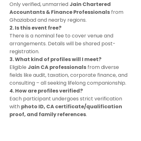
Only verified, unmarried
Jain Chartered
Accountants & Finance Professionals
from
Ghaziabad and nearby regions.
2. Is this event free?
There is a nominal fee to cover venue and
arrangements. Details will be shared post-
registration.
3. What kind of profiles will I meet?
Eligible
Jain CA professionals
from diverse
fields like audit, taxation, corporate finance, and
consulting – all seeking lifelong companionship.
4. How are profiles verified?
Each participant undergoes strict verification
with
photo ID, CA certificate/qualification
proof, and family references
.